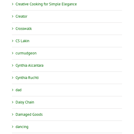
Creative Cooking for Simple Elegance
Creator
Crosswalk
CS Lakin
curmudgeon
Cynthia Alcantara
Cynthia Ruchti
dad
Daisy Chain
Damaged Goods
dancing