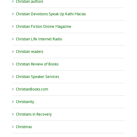
Christian authors
Christian Devotions Speak Up Kathi Macias
Christian Fiction Online Magazine
Christian Life Internet Radio
Christian readers
Christian Review of Books
Christian Speaker Services
ChristianBooks.com
Christianity
Christians in Recovery
Christmas