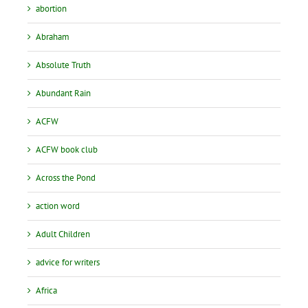
abortion
Abraham
Absolute Truth
Abundant Rain
ACFW
ACFW book club
Across the Pond
action word
Adult Children
advice for writers
Africa