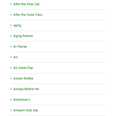
After the Altar Call
After the Snow Falls
aging
Aging Parents
Al Macias
All
All Saints Day
Allison Bottke
Always Before Me
Alzheimer's
Amazon blitz day