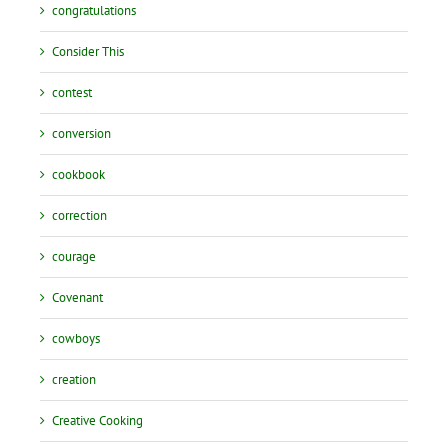
congratulations
Consider This
contest
conversion
cookbook
correction
courage
Covenant
cowboys
creation
Creative Cooking