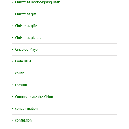
Christmas Book-Signing Bash
Christmas gift
Christmas gifts
Christmas picture
Cinco de Mayo
Code Blue
colitis
comfort
Communicate the Vision
condemnation
confession