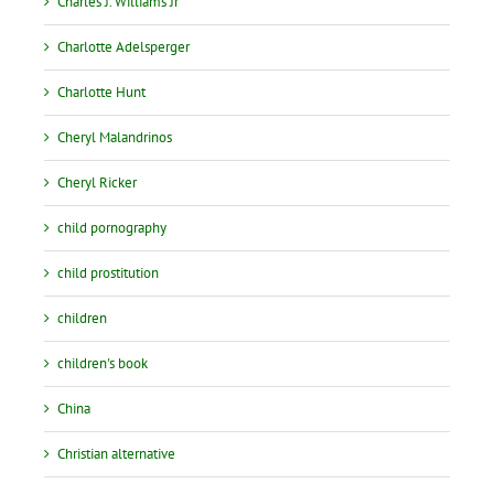
Charles J. Williams Jr
Charlotte Adelsperger
Charlotte Hunt
Cheryl Malandrinos
Cheryl Ricker
child pornography
child prostitution
children
children's book
China
Christian alternative