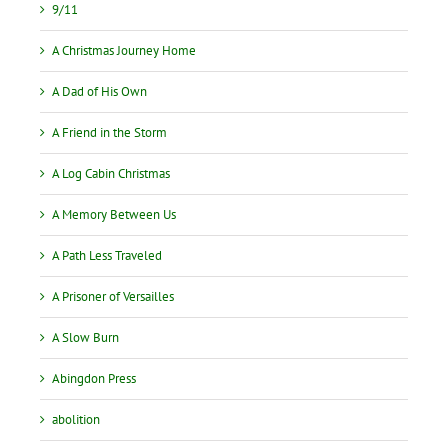
9/11
A Christmas Journey Home
A Dad of His Own
A Friend in the Storm
A Log Cabin Christmas
A Memory Between Us
A Path Less Traveled
A Prisoner of Versailles
A Slow Burn
Abingdon Press
abolition