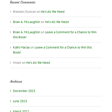
Recent Comments
Brandon Duncan
on
He’s All We Need
Brian A. McLaughlin
on
He’s All We Need
Brian A. McLaughlin
on
Leave a Comment for a Chance to Win
this Book!
Kathi Macias
on
Leave a Comment for a Chance to Win this
Book!
Hiram
on
He’s All We Need
Archives
December 2023
June 2023
March 2022