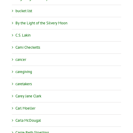
bucket list
By the Light of the Silvery Moon
C.S. Lakin
Cami Checketts
cancer
caregiving
caretakers
Carey Jane Clark
Carl Moeller
Carla McDougal
Carrie Beth Stoelting