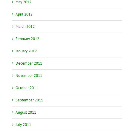
May 2012
April 2012
March 2012
February 2012
January 2012
December 2011
November 2011
October 2011
September 2011
August 2011
July 2011