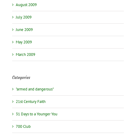
August 2009
July 2009
June 2009
May 2009
March 2009
Categories
"armed and dangerous"
21st Century Faith
31 Days to a Younger You
700 Club