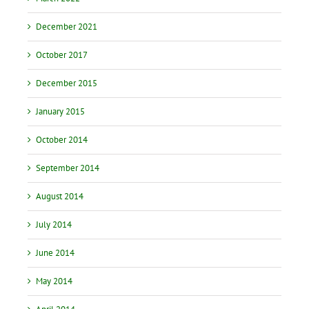
December 2021
October 2017
December 2015
January 2015
October 2014
September 2014
August 2014
July 2014
June 2014
May 2014