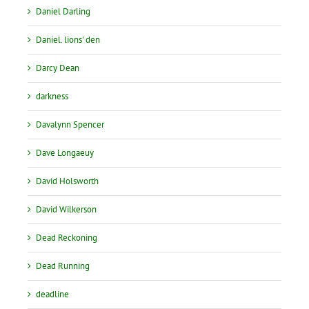
Daniel Darling
Daniel. lions' den
Darcy Dean
darkness
Davalynn Spencer
Dave Longaeuy
David Holsworth
David Wilkerson
Dead Reckoning
Dead Running
deadline