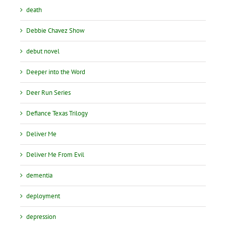
death
Debbie Chavez Show
debut novel
Deeper into the Word
Deer Run Series
Defiance Texas Trilogy
Deliver Me
Deliver Me From Evil
dementia
deployment
depression