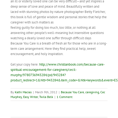
an ill or elderly loved one can be very difficult—and yet inspires a
deep sense of love and peace of mind. Beautifully written and
laced with stunning photos by nature photographer Betty Fletcher,
this book is full of gentle wisdom and personal stories that help the
caregiver with such matters as
feeling guilty for doing too much, too little, or nothing at all
answering other people’s well-meaning but insensitive questions
watching a dearly loved one suffer through difficult days
Because You Care is a breath of fresh air for those who are in a long-
term care arrangement. Here they find practical help, sweet
encouragement, and holy inspiration.
Get your copy here:
http://www.christianbook.com/because-care-
spiritual-encouragement-for-caregivers/cecil-
murphy/9780736943284/pd/943284?
product_redirect=1&Ntt=943284&item_code=&Ntk=keywords&event=ES
By
Kathi Macias
|
March 9th, 2012
|
Because You Care
,
caregiving
,
Cec
Murphey
,
Easy Writer
,
Twila Belk
|
1 Comment