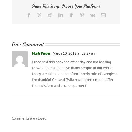
Share This Story, Choose Your Platform!
Facebook
X
Reddit
LinkedIn
Tumblr
Pinterest
Vk
Email
One Comment
Marti Pieper
March 10, 2012 at 12:27 am
I received this book the other day and am looking
forward to reading it. So many people in our world
today are taking on the often-lonely role of caregiver.
I’m thankful Cec and Twila have taken time to offer
their wisdom and encouragement.
Comments are closed.