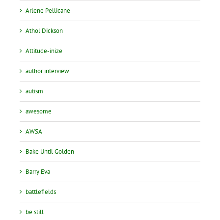
Arlene Pellicane
Athol Dickson
Attitude-inize
author interview
autism
awesome
AWSA
Bake Until Golden
Barry Eva
battlefields
be still