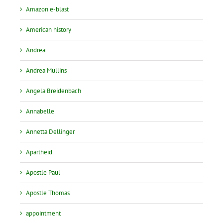
Amazon e-blast
American history
Andrea
Andrea Mullins
Angela Breidenbach
Annabelle
Annetta Dellinger
Apartheid
Apostle Paul
Apostle Thomas
appointment