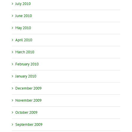
July 2010
June 2010
May 2010
April 2010
March 2010
February 2010
January 2010
December 2009
November 2009
October 2009
September 2009