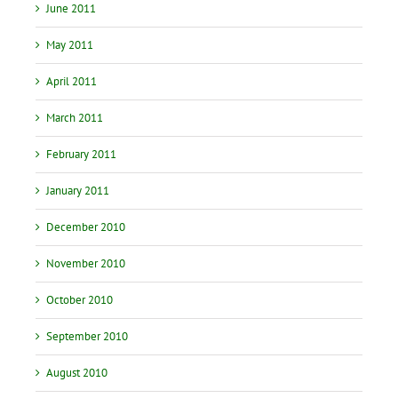
June 2011
May 2011
April 2011
March 2011
February 2011
January 2011
December 2010
November 2010
October 2010
September 2010
August 2010