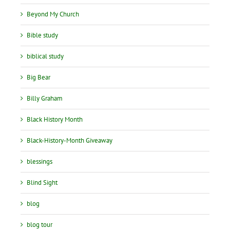
Beyond My Church
Bible study
biblical study
Big Bear
Billy Graham
Black History Month
Black-History-Month Giveaway
blessings
Blind Sight
blog
blog tour