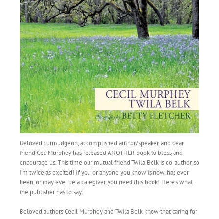
Beloved curmudgeon, accomplished author/speaker, and dear
friend Cec Murphey has released ANOTHER book to bless and
encourage us. This time our mutual friend Twila Belk is co-author, so
I’m twice as excited! If you or anyone you know is now, has ever
been, or may ever be a caregiver, you need this book! Here’s what
the publisher has to say:
Beloved authors Cecil Murphey and Twila Belk know that caring for