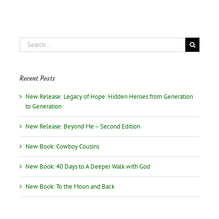
Search
for:
Recent Posts
New Release: Legacy of Hope: Hidden Heroes from Generation
to Generation
New Release: Beyond Me – Second Edition
New Book: Cowboy Cousins
New Book: 40 Days to A Deeper Walk with God
New Book: To the Moon and Back