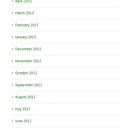
April 2013
March 2013
February 2013
January 2013
December 2012
November 2012
October 2012
September 2012
August 2012
July 2012
June 2012