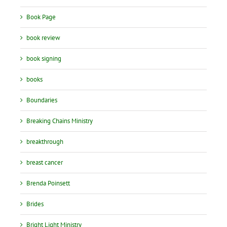
Book Page
book review
book signing
books
Boundaries
Breaking Chains Ministry
breakthrough
breast cancer
Brenda Poinsett
Brides
Bright Light Ministry