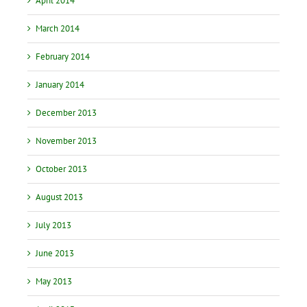
April 2014
March 2014
February 2014
January 2014
December 2013
November 2013
October 2013
August 2013
July 2013
June 2013
May 2013