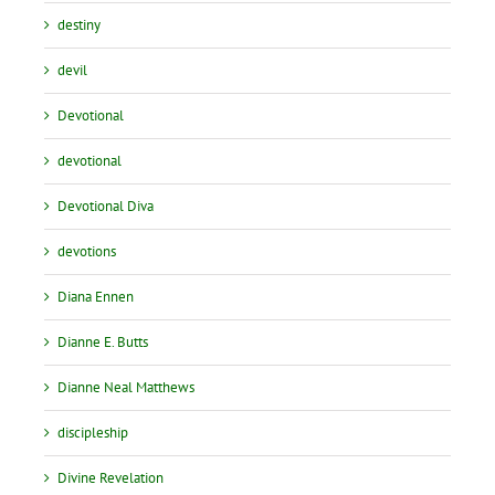
destiny
devil
Devotional
devotional
Devotional Diva
devotions
Diana Ennen
Dianne E. Butts
Dianne Neal Matthews
discipleship
Divine Revelation