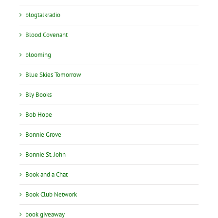
blogtalkradio
Blood Covenant
blooming
Blue Skies Tomorrow
Bly Books
Bob Hope
Bonnie Grove
Bonnie St. John
Book and a Chat
Book Club Network
book giveaway