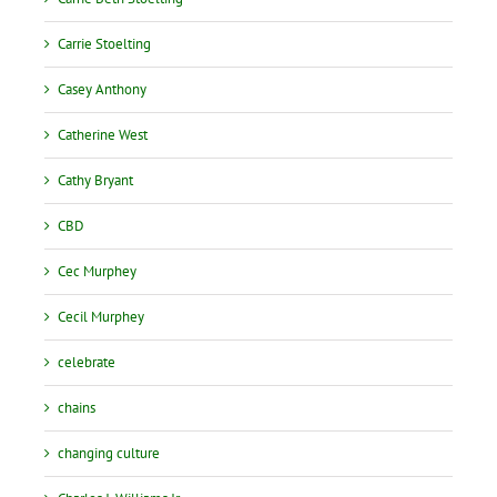
Carrie Stoelting
Casey Anthony
Catherine West
Cathy Bryant
CBD
Cec Murphey
Cecil Murphey
celebrate
chains
changing culture