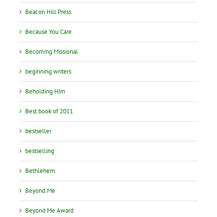
Beacon Hill Press
Because You Care
Becoming Missional
beginning writers
Beholding Him
Best book of 2011
bestseller
bestselling
Bethlehem
Beyond Me
Beyond Me Award