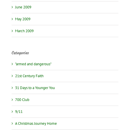
June 2009
May 2009
March 2009
Categories
"armed and dangerous"
21st Century Faith
31 Days to a Younger You
700 Club
9/11
A Christmas Journey Home