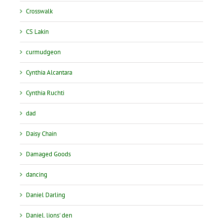
Crosswalk
CS Lakin
curmudgeon
Cynthia Alcantara
Cynthia Ruchti
dad
Daisy Chain
Damaged Goods
dancing
Daniel Darling
Daniel. lions' den