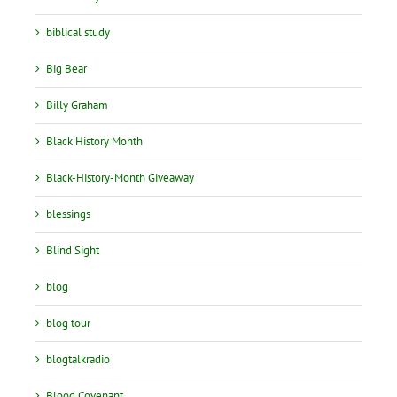
biblical study
Big Bear
Billy Graham
Black History Month
Black-History-Month Giveaway
blessings
Blind Sight
blog
blog tour
blogtalkradio
Blood Covenant