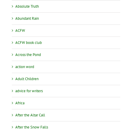
Absolute Truth
Abundant Rain
ACFW
ACFW book club
Across the Pond
action word
Adult Children
advice for writers
Africa
After the Altar Call
After the Snow Falls