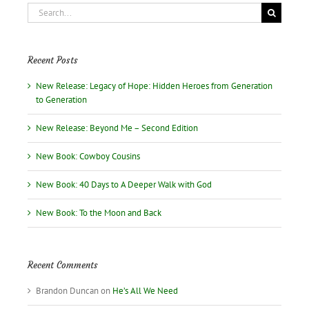
Search
for:
Recent Posts
New Release: Legacy of Hope: Hidden Heroes from Generation
to Generation
New Release: Beyond Me – Second Edition
New Book: Cowboy Cousins
New Book: 40 Days to A Deeper Walk with God
New Book: To the Moon and Back
Recent Comments
Brandon Duncan
on
He’s All We Need