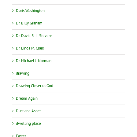
Doris Washington
Dr. Billy Graham
Dr. David R. L. Stevens
Dr. Linda M. Clark
Dr. Michael J. Norman
drawing
Drawing Closer to God
Dream Again
Dust and Ashes
dwelling place
Easter