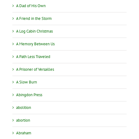
A Dad of His Own
A Friend in the Storm
A Log Cabin Christmas
A Memory Between Us
A Path Less Traveled
A Prisoner of Versailles
A Slow Burn
Abingdon Press
abolition
abortion
Abraham