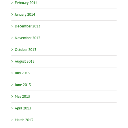
February 2014
January 2014
December 2013
November 2013
October 2013
August 2013
July 2013
June 2013
May 2013
April 2013
March 2013