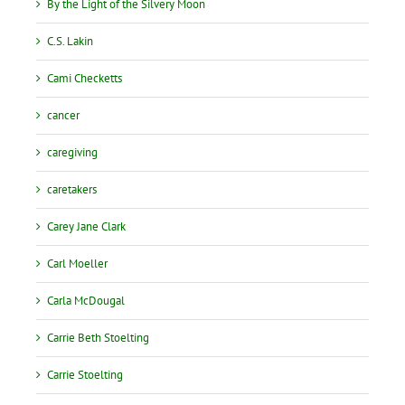
By the Light of the Silvery Moon
C.S. Lakin
Cami Checketts
cancer
caregiving
caretakers
Carey Jane Clark
Carl Moeller
Carla McDougal
Carrie Beth Stoelting
Carrie Stoelting