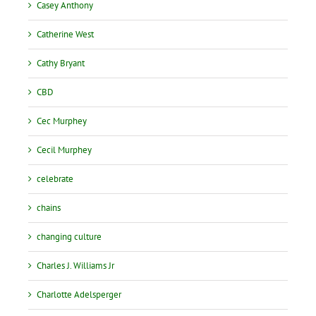
Casey Anthony
Catherine West
Cathy Bryant
CBD
Cec Murphey
Cecil Murphey
celebrate
chains
changing culture
Charles J. Williams Jr
Charlotte Adelsperger