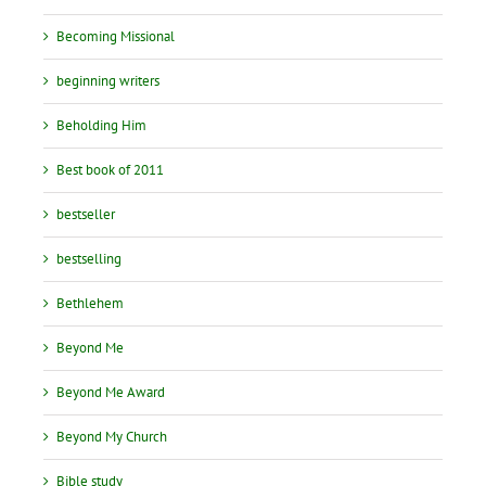
Becoming Missional
beginning writers
Beholding Him
Best book of 2011
bestseller
bestselling
Bethlehem
Beyond Me
Beyond Me Award
Beyond My Church
Bible study