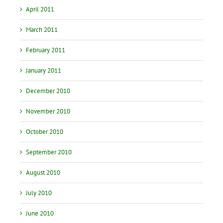
April 2011
March 2011
February 2011
January 2011
December 2010
November 2010
October 2010
September 2010
August 2010
July 2010
June 2010