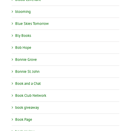
blooming
Blue Skies Tomorrow
Bly Books
Bob Hope
Bonnie Grove
Bonnie St. John
Book and a Chat
Book Club Network
book giveaway
Book Page