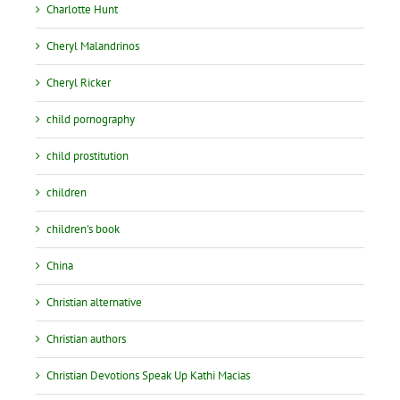
Charlotte Hunt
Cheryl Malandrinos
Cheryl Ricker
child pornography
child prostitution
children
children's book
China
Christian alternative
Christian authors
Christian Devotions Speak Up Kathi Macias