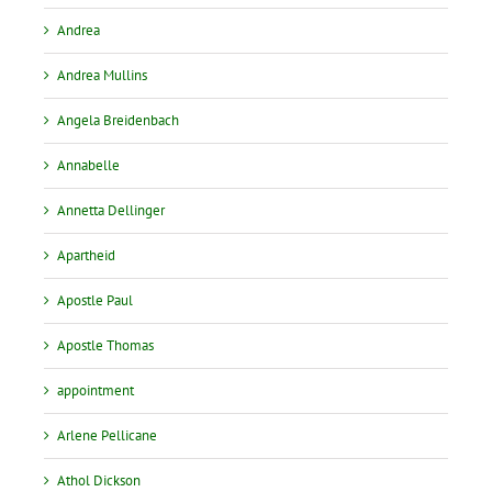
Andrea
Andrea Mullins
Angela Breidenbach
Annabelle
Annetta Dellinger
Apartheid
Apostle Paul
Apostle Thomas
appointment
Arlene Pellicane
Athol Dickson