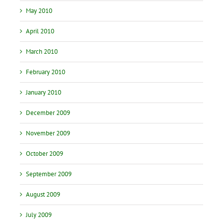
May 2010
April 2010
March 2010
February 2010
January 2010
December 2009
November 2009
October 2009
September 2009
August 2009
July 2009