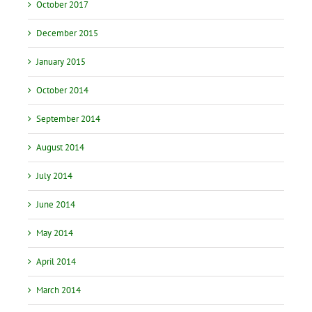
October 2017
December 2015
January 2015
October 2014
September 2014
August 2014
July 2014
June 2014
May 2014
April 2014
March 2014