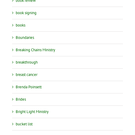
book review
book signing
books
Boundaries
Breaking Chains Ministry
breakthrough
breast cancer
Brenda Poinsett
Brides
Bright Light Ministry
bucket list