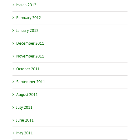
March 2012
February 2012
January 2012
December 2011
November 2011
October 2011
September 2011
August 2011
July 2011
June 2011
May 2011