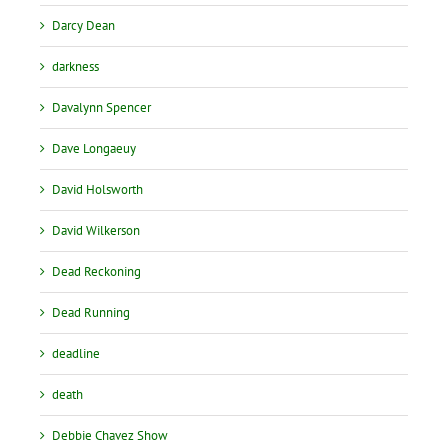
Darcy Dean
darkness
Davalynn Spencer
Dave Longaeuy
David Holsworth
David Wilkerson
Dead Reckoning
Dead Running
deadline
death
Debbie Chavez Show