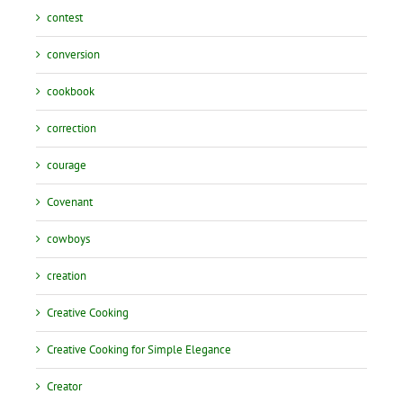
contest
conversion
cookbook
correction
courage
Covenant
cowboys
creation
Creative Cooking
Creative Cooking for Simple Elegance
Creator