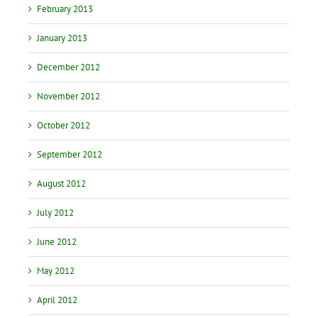
February 2013
January 2013
December 2012
November 2012
October 2012
September 2012
August 2012
July 2012
June 2012
May 2012
April 2012