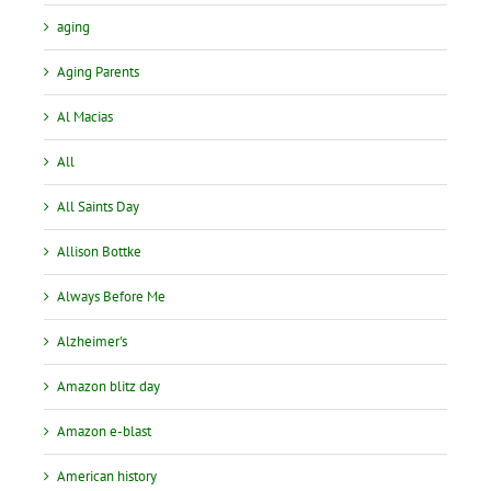
aging
Aging Parents
Al Macias
All
All Saints Day
Allison Bottke
Always Before Me
Alzheimer's
Amazon blitz day
Amazon e-blast
American history