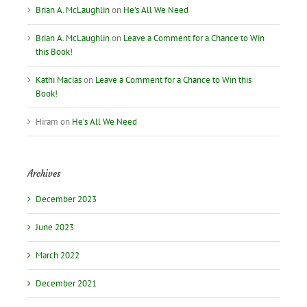
Brian A. McLaughlin
on
He’s All We Need
Brian A. McLaughlin
on
Leave a Comment for a Chance to Win
this Book!
Kathi Macias
on
Leave a Comment for a Chance to Win this
Book!
Hiram
on
He’s All We Need
Archives
December 2023
June 2023
March 2022
December 2021