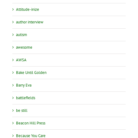
Attitude-inize
author interview
autism
awesome
AWSA
Bake Until Golden
Barry Eva
battlefields
be still
Beacon Hill Press
Because You Care