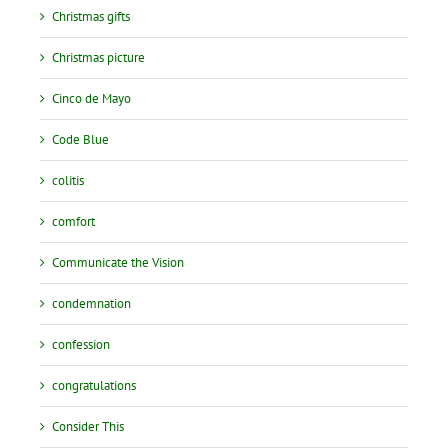
Christmas gifts
Christmas picture
Cinco de Mayo
Code Blue
colitis
comfort
Communicate the Vision
condemnation
confession
congratulations
Consider This