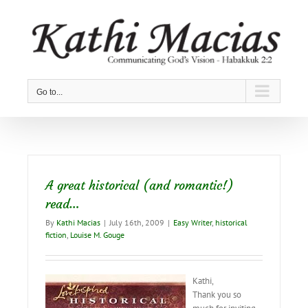
Skip
to
content
Go to...
A great historical (and romantic!)
read…
By
Kathi Macias
|
July 16th, 2009
|
Easy Writer
,
historical
fiction
,
Louise M. Gouge
Kathi,
Thank you so