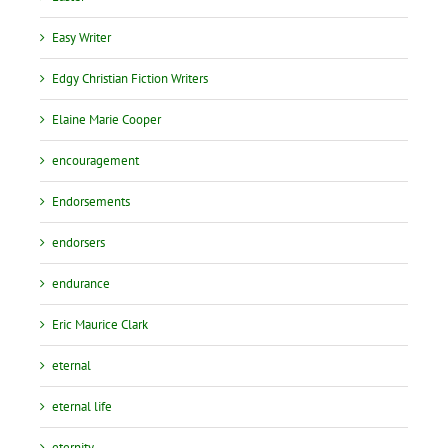
Easy Writer
Edgy Christian Fiction Writers
Elaine Marie Cooper
encouragement
Endorsements
endorsers
endurance
Eric Maurice Clark
eternal
eternal life
eternity