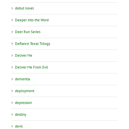
debut novel
Deeper into the Word
Deer Run Series
Defiance Texas Trilogy
Deliver Me
Deliver Me From Evil
dementia
deployment
depression
destiny
devil