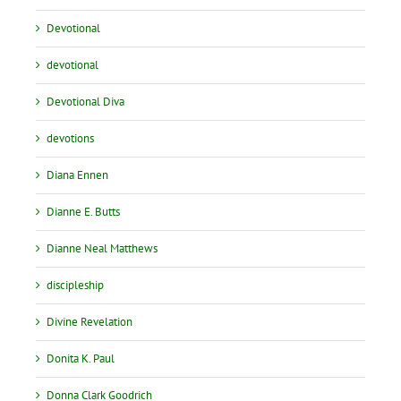
Devotional
devotional
Devotional Diva
devotions
Diana Ennen
Dianne E. Butts
Dianne Neal Matthews
discipleship
Divine Revelation
Donita K. Paul
Donna Clark Goodrich