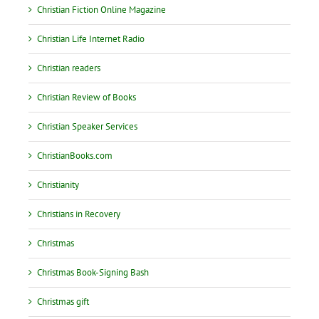
Christian Fiction Online Magazine
Christian Life Internet Radio
Christian readers
Christian Review of Books
Christian Speaker Services
ChristianBooks.com
Christianity
Christians in Recovery
Christmas
Christmas Book-Signing Bash
Christmas gift