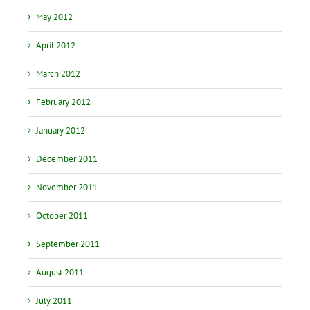
May 2012
April 2012
March 2012
February 2012
January 2012
December 2011
November 2011
October 2011
September 2011
August 2011
July 2011