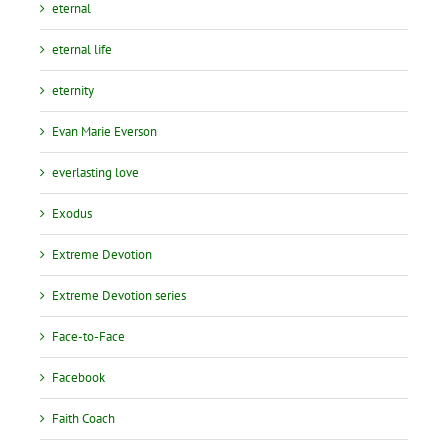
eternal
eternal life
eternity
Evan Marie Everson
everlasting love
Exodus
Extreme Devotion
Extreme Devotion series
Face-to-Face
Facebook
Faith Coach