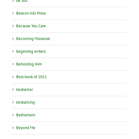
be still
Beacon Hill Press
Because You Care
Becoming Missional
beginning writers
Beholding Him
Best book of 2011
bestseller
bestselling
Bethlehem
Beyond Me