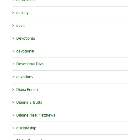
destiny
devil
Devotional
devotional
Devotional Diva
devotions
Diana Ennen
Dianne E. Butts
Dianne Neal Matthews
discipleship