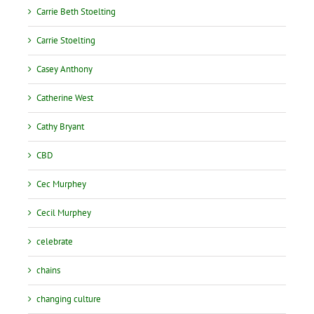
Carrie Beth Stoelting
Carrie Stoelting
Casey Anthony
Catherine West
Cathy Bryant
CBD
Cec Murphey
Cecil Murphey
celebrate
chains
changing culture