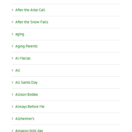
After the Altar Call
After the Snow Falls
aging
Aging Parents
Al Macias
All
All Saints Day
Allison Bottke
Always Before Me
Alzheimer's
Amazon blitz day