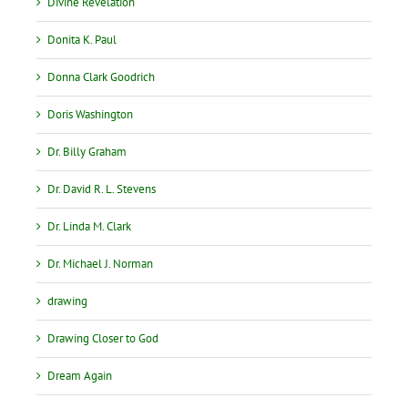
Divine Revelation
Donita K. Paul
Donna Clark Goodrich
Doris Washington
Dr. Billy Graham
Dr. David R. L. Stevens
Dr. Linda M. Clark
Dr. Michael J. Norman
drawing
Drawing Closer to God
Dream Again