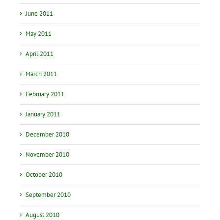
June 2011
May 2011
April 2011
March 2011
February 2011
January 2011
December 2010
November 2010
October 2010
September 2010
August 2010