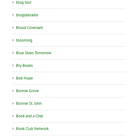
blog tour
blogtalkradio
Blood Covenant
blooming
Blue Skies Tomorrow
Bly Books
Bob Hope
Bonnie Grove
Bonnie St. John
Book and a Chat
Book Club Network