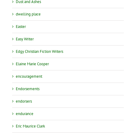
Dust and Ashes
dwelling place
Easter
Easy Writer
Edgy Christian Fiction Writers
Elaine Marie Cooper
encouragement
Endorsements
endorsers
endurance
Eric Maurice Clark