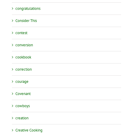
congratulations
Consider This
contest
conversion
cookbook
correction
courage
Covenant
cowboys
creation
Creative Cooking