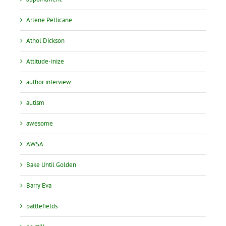
Arlene Pellicane
Athol Dickson
Attitude-inize
author interview
autism
awesome
AWSA
Bake Until Golden
Barry Eva
battlefields