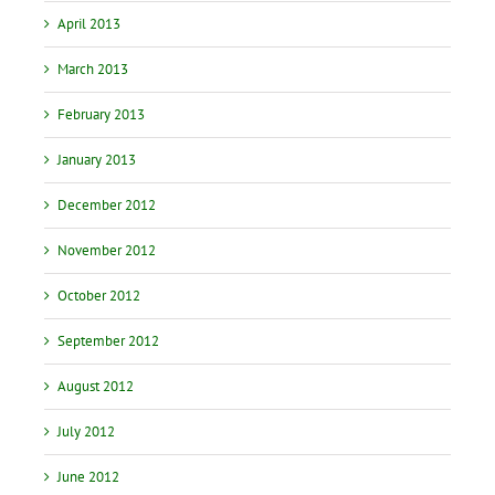
April 2013
March 2013
February 2013
January 2013
December 2012
November 2012
October 2012
September 2012
August 2012
July 2012
June 2012