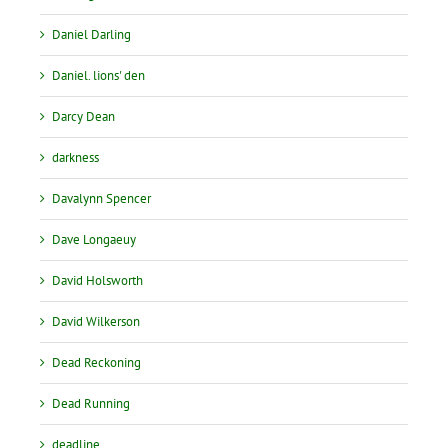
Daniel Darling
Daniel. lions' den
Darcy Dean
darkness
Davalynn Spencer
Dave Longaeuy
David Holsworth
David Wilkerson
Dead Reckoning
Dead Running
deadline