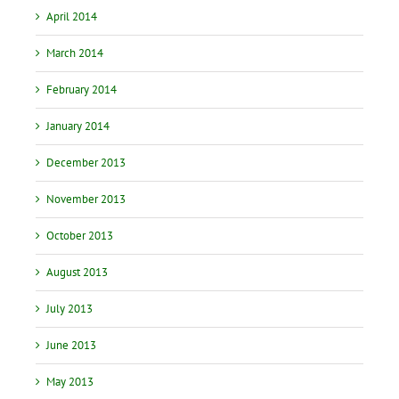
April 2014
March 2014
February 2014
January 2014
December 2013
November 2013
October 2013
August 2013
July 2013
June 2013
May 2013