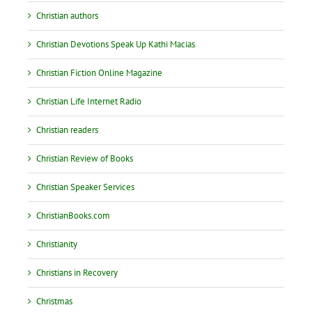
Christian authors
Christian Devotions Speak Up Kathi Macias
Christian Fiction Online Magazine
Christian Life Internet Radio
Christian readers
Christian Review of Books
Christian Speaker Services
ChristianBooks.com
Christianity
Christians in Recovery
Christmas