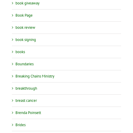
book giveaway
Book Page
book review
book signing
books
Boundaries
Breaking Chains Ministry
breakthrough
breast cancer
Brenda Poinsett
Brides