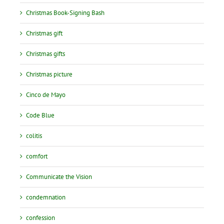
Christmas Book-Signing Bash
Christmas gift
Christmas gifts
Christmas picture
Cinco de Mayo
Code Blue
colitis
comfort
Communicate the Vision
condemnation
confession