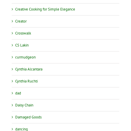
Creative Cooking for Simple Elegance
Creator
Crosswalk
CS Lakin
curmudgeon
Cynthia Alcantara
Cynthia Ruchti
dad
Daisy Chain
Damaged Goods
dancing