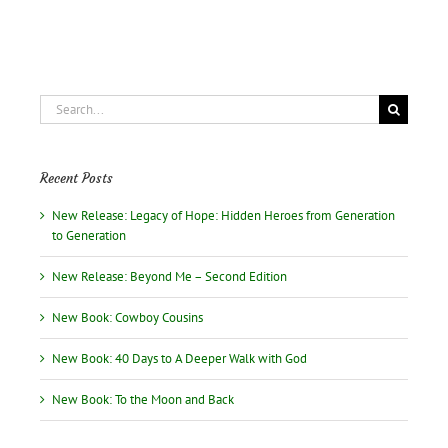
Search
for:
Recent Posts
New Release: Legacy of Hope: Hidden Heroes from Generation
to Generation
New Release: Beyond Me – Second Edition
New Book: Cowboy Cousins
New Book: 40 Days to A Deeper Walk with God
New Book: To the Moon and Back