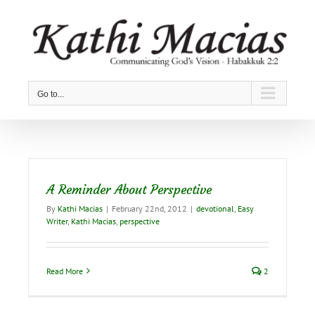
Skip
to
content
Go to...
A Reminder About Perspective
By
Kathi Macias
|
February 22nd, 2012
|
devotional
,
Easy
Writer
,
Kathi Macias
,
perspective
Read More
2