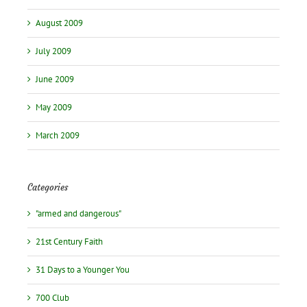
August 2009
July 2009
June 2009
May 2009
March 2009
Categories
"armed and dangerous"
21st Century Faith
31 Days to a Younger You
700 Club