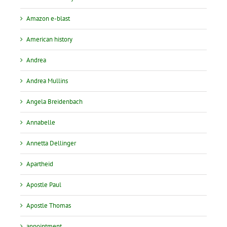
Amazon e-blast
American history
Andrea
Andrea Mullins
Angela Breidenbach
Annabelle
Annetta Dellinger
Apartheid
Apostle Paul
Apostle Thomas
appointment