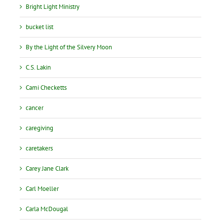
Bright Light Ministry
bucket list
By the Light of the Silvery Moon
C.S. Lakin
Cami Checketts
cancer
caregiving
caretakers
Carey Jane Clark
Carl Moeller
Carla McDougal