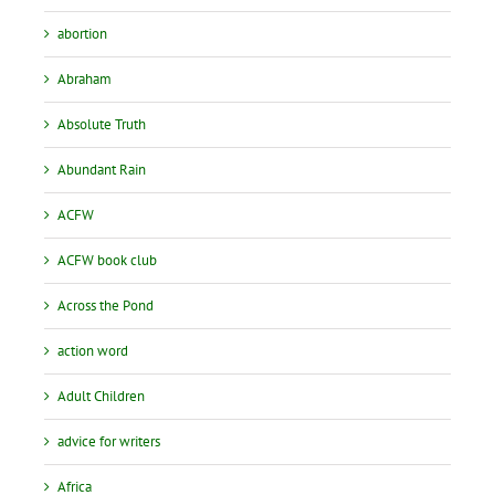
abortion
Abraham
Absolute Truth
Abundant Rain
ACFW
ACFW book club
Across the Pond
action word
Adult Children
advice for writers
Africa