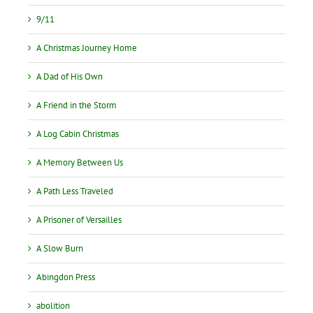
9/11
A Christmas Journey Home
A Dad of His Own
A Friend in the Storm
A Log Cabin Christmas
A Memory Between Us
A Path Less Traveled
A Prisoner of Versailles
A Slow Burn
Abingdon Press
abolition