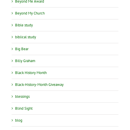
Beyond Me Award
Beyond My Church
Bible study
biblical study
Big Bear
Billy Graham
Black History Month
Black-History-Month Giveaway
blessings
Blind Sight
blog