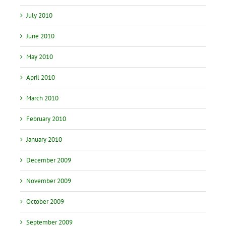
July 2010
June 2010
May 2010
April 2010
March 2010
February 2010
January 2010
December 2009
November 2009
October 2009
September 2009