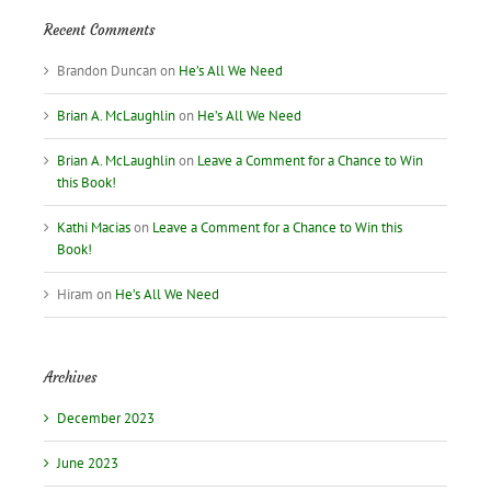
Recent Comments
Brandon Duncan
on
He’s All We Need
Brian A. McLaughlin
on
He’s All We Need
Brian A. McLaughlin
on
Leave a Comment for a Chance to Win
this Book!
Kathi Macias
on
Leave a Comment for a Chance to Win this
Book!
Hiram
on
He’s All We Need
Archives
December 2023
June 2023