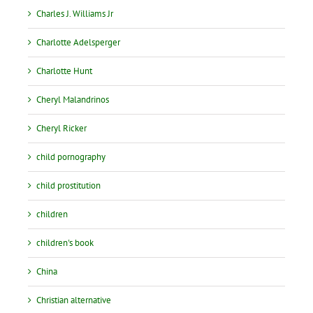
Charles J. Williams Jr
Charlotte Adelsperger
Charlotte Hunt
Cheryl Malandrinos
Cheryl Ricker
child pornography
child prostitution
children
children's book
China
Christian alternative