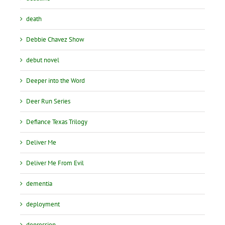
death
Debbie Chavez Show
debut novel
Deeper into the Word
Deer Run Series
Defiance Texas Trilogy
Deliver Me
Deliver Me From Evil
dementia
deployment
depression