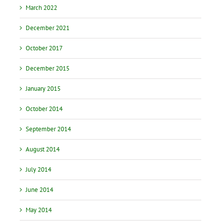
March 2022
December 2021
October 2017
December 2015
January 2015
October 2014
September 2014
August 2014
July 2014
June 2014
May 2014