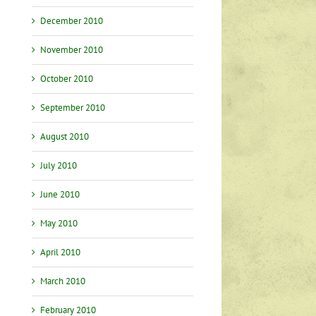
December 2010
November 2010
October 2010
September 2010
August 2010
July 2010
June 2010
May 2010
April 2010
March 2010
February 2010