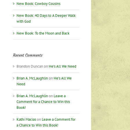
New Book: Cowboy Cousins
New Book: 40 Days to A Deeper Walk
with God
New Book: To the Moon and Back
Recent Comments
Brandon Duncan
on
He’s All We Need
Brian A. McLaughlin
on
He’s All We
Need
Brian A. McLaughlin
on
Leave a
Comment for a Chance to Win this
Book!
Kathi Macias
on
Leave a Comment for
a Chance to Win this Book!