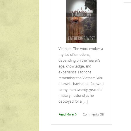
Vietnam. The word evokes a
myriad of emotions,
depending on the hearer’s
age, knowledge, and
experience. I for one
remember the Vietnam War
era well, having bid farewell
to my then twenty-year-old
military husband as he
deployed for a […]
on
Read More
Comments Off
Yesterday’s
Tomorrow
has