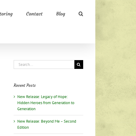
oring
Contact
Blog
Search
for:
Recent Posts
New Release: Legacy of Hope:
Hidden Heroes from Generation to
Generation
New Release: Beyond Me – Second
Edition