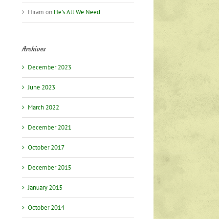
Hiram
on
He’s All We Need
Archives
December 2023
June 2023
March 2022
December 2021
October 2017
December 2015
January 2015
October 2014