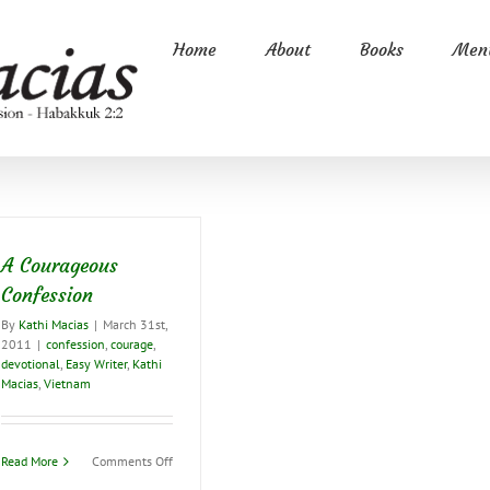
Home
About
Books
Ment
A Courageous
Confession
By
Kathi Macias
|
March 31st,
2011
|
confession
,
courage
,
devotional
,
Easy Writer
,
Kathi
Macias
,
Vietnam
on
Read More
Comments Off
A