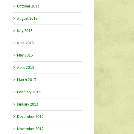
October 2013
August 2013
July 2013
June 2013
May 2013
April 2013
March 2013
February 2013
January 2013
December 2012
November 2012