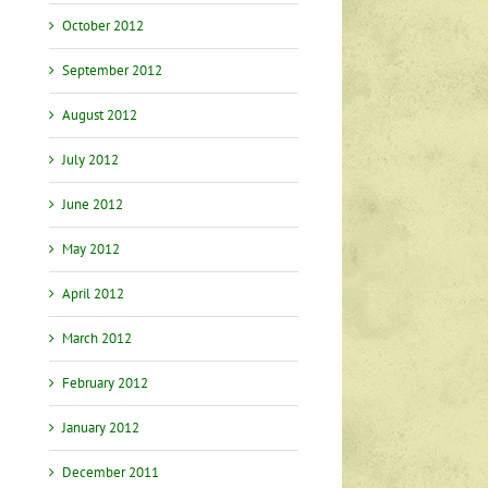
October 2012
September 2012
August 2012
July 2012
June 2012
May 2012
April 2012
March 2012
February 2012
January 2012
December 2011