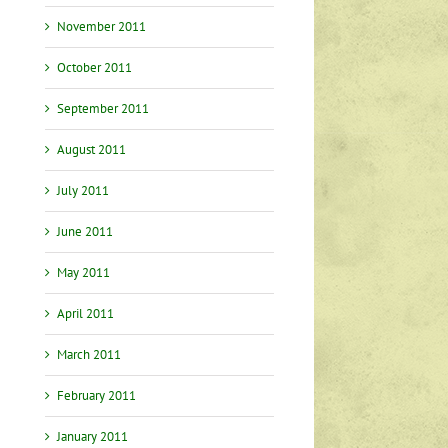
November 2011
October 2011
September 2011
August 2011
July 2011
June 2011
May 2011
April 2011
March 2011
February 2011
January 2011