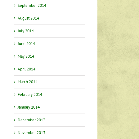
September 2014
August 2014
July 2014
June 2014
May 2014
April 2014
March 2014
February 2014
January 2014
December 2013
November 2013