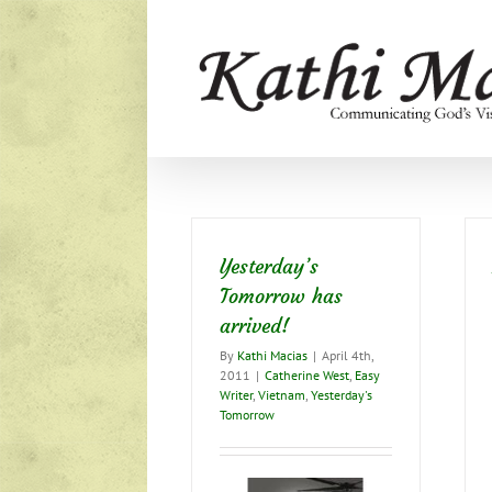
Skip
to
content
Yesterday’s
Tomorrow has
arrived!
By
Kathi Macias
|
April 4th,
2011
|
Catherine West
,
Easy
Writer
,
Vietnam
,
Yesterday's
Tomorrow