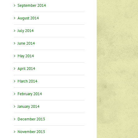
September 2014
August 2014
July 2014
June 2014
May 2014
April 2014
March 2014
February 2014
January 2014
December 2013
November 2013