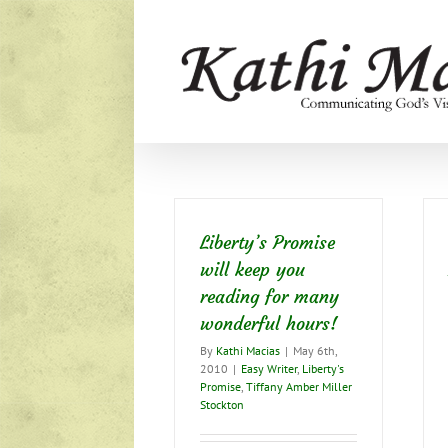
Skip
to
content
Liberty’s Promise
will keep you
reading for many
wonderful hours!
By
Kathi Macias
|
May 6th,
2010
|
Easy Writer
,
Liberty's
Promise
,
Tiffany Amber Miller
Stockton