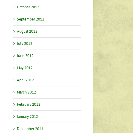
October 2012
September 2012
August 2012
July 2012
June 2012
May 2012
April 2012
March 2012
February 2012
January 2012
December 2011