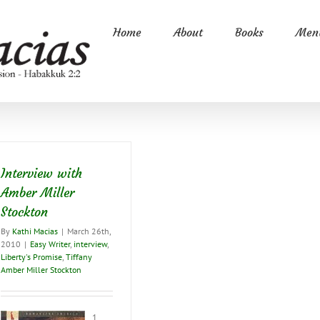
Home
About
Books
Ment
Interview with
Amber Miller
Stockton
By
Kathi Macias
|
March 26th,
2010
|
Easy Writer
,
interview
,
Liberty's Promise
,
Tiffany
Amber Miller Stockton
1.