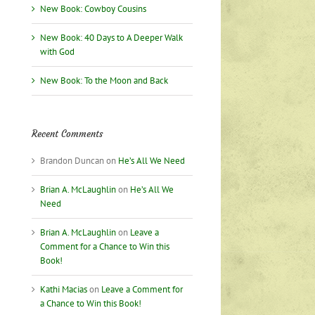
New Book: Cowboy Cousins
New Book: 40 Days to A Deeper Walk
with God
New Book: To the Moon and Back
Recent Comments
Brandon Duncan
on
He’s All We Need
Brian A. McLaughlin
on
He’s All We
Need
Brian A. McLaughlin
on
Leave a
Comment for a Chance to Win this
Book!
Kathi Macias
on
Leave a Comment for
a Chance to Win this Book!