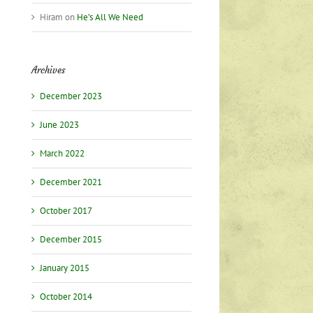
Hiram
on
He’s All We Need
Archives
December 2023
June 2023
March 2022
December 2021
October 2017
December 2015
January 2015
October 2014