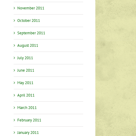
November 2011
October 2011
September 2011
August 2011
July 2011
June 2011
May 2011
April 2011
March 2011
February 2011
January 2011