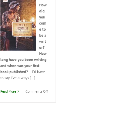
How
did
you
com
e to
be a
writ
er?
How
long have you been writing
and when was your first
book published?
– I’d have
to say I’ve always […]
on
Read More
Comments Off
Interview
with
Amber
Miller
Stockton