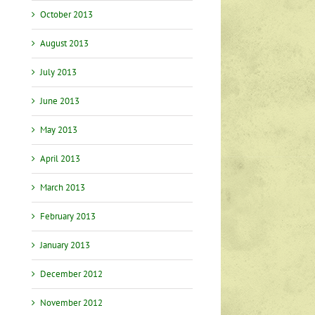
October 2013
August 2013
July 2013
June 2013
May 2013
April 2013
March 2013
February 2013
January 2013
December 2012
November 2012