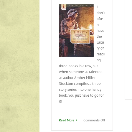
I
don’t
ofte
n
have
the
luxu
ry of
readi
ng
three books in a row, but
when someone as talented
as author Amber Miller
Stockton compiles a three-
story series into one handy
book, you just have to go for
it!
on
Read More
Comments Off
Liberty’s
Promise