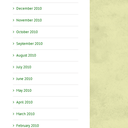
December 2010
November 2010
October 2010
September 2010
August 2010
July 2010
June 2010
May 2010
April 2010
March 2010
February 2010