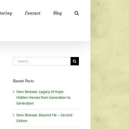
oring
Contact
Blog
Search
for:
Recent Posts
New Release: Legacy of Hope:
Hidden Heroes from Generation to
Generation
New Release: Beyond Me – Second
Edition