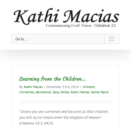
Skip
to
content
Go to...
Learning from the Children…
By
Kathi Macias
|
December 23rd, 2010
|
children
,
Christmas
,
devotional
,
Easy Writer
,
Kathi Macias
,
Santa Maria
“Unless you are converted and become as little children,
you will by no means enter the kingdom of heaven”
(Matthew 18:3, NKJV).