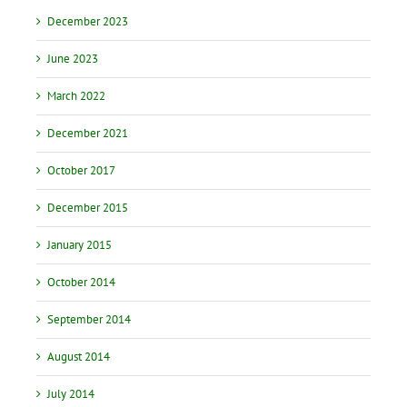
December 2023
June 2023
March 2022
December 2021
October 2017
December 2015
January 2015
October 2014
September 2014
August 2014
July 2014