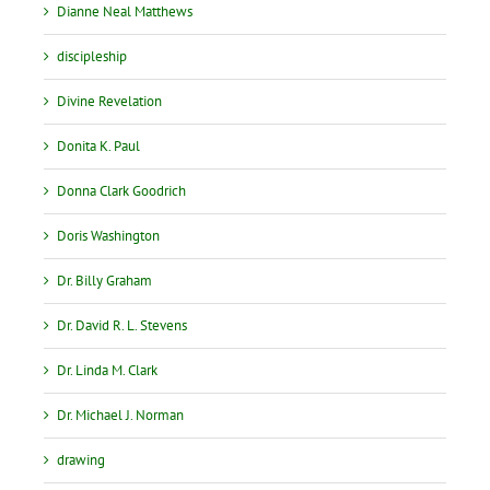
Dianne Neal Matthews
discipleship
Divine Revelation
Donita K. Paul
Donna Clark Goodrich
Doris Washington
Dr. Billy Graham
Dr. David R. L. Stevens
Dr. Linda M. Clark
Dr. Michael J. Norman
drawing