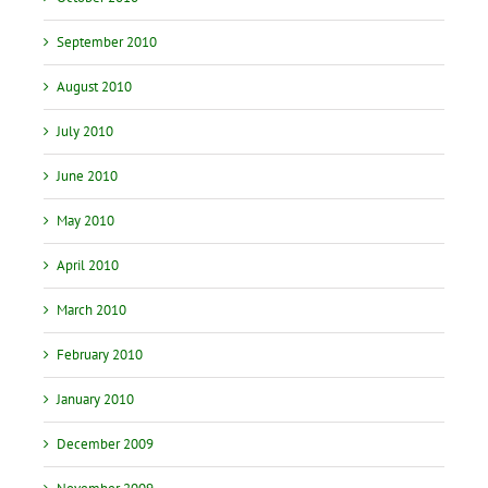
September 2010
August 2010
July 2010
June 2010
May 2010
April 2010
March 2010
February 2010
January 2010
December 2009