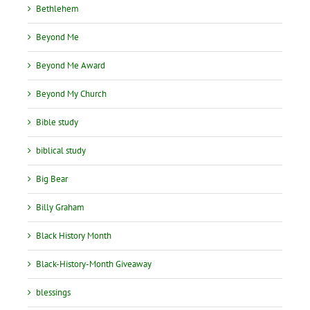
Bethlehem
Beyond Me
Beyond Me Award
Beyond My Church
Bible study
biblical study
Big Bear
Billy Graham
Black History Month
Black-History-Month Giveaway
blessings