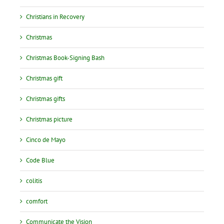
Christians in Recovery
Christmas
Christmas Book-Signing Bash
Christmas gift
Christmas gifts
Christmas picture
Cinco de Mayo
Code Blue
colitis
comfort
Communicate the Vision