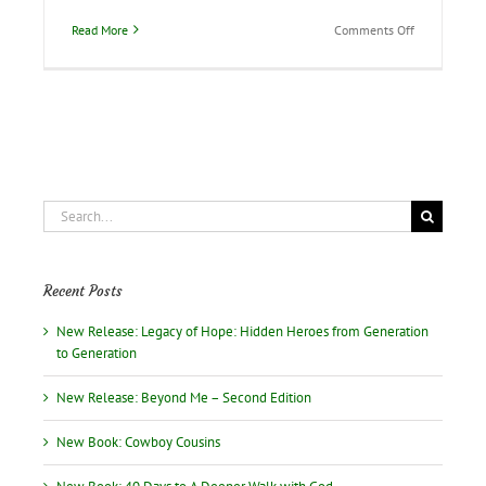
on
Read More
Comments Off
A
guest
blogger
from
Pakistan
Search
for:
Recent Posts
New Release: Legacy of Hope: Hidden Heroes from Generation
to Generation
New Release: Beyond Me – Second Edition
New Book: Cowboy Cousins