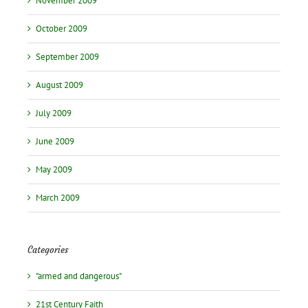
November 2009
October 2009
September 2009
August 2009
July 2009
June 2009
May 2009
March 2009
Categories
"armed and dangerous"
21st Century Faith