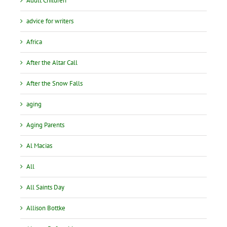
Adult Children
advice for writers
Africa
After the Altar Call
After the Snow Falls
aging
Aging Parents
Al Macias
All
All Saints Day
Allison Bottke