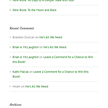
New Book: 40 Days to A Deeper Walk with God
New Book: To the Moon and Back
Recent Comments
Brandon Duncan
on
He’s All We Need
Brian A. McLaughlin
on
He’s All We Need
Brian A. McLaughlin
on
Leave a Comment for a Chance to Win
this Book!
Kathi Macias
on
Leave a Comment for a Chance to Win this
Book!
Hiram
on
He’s All We Need
Archives