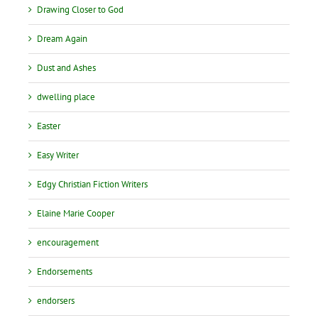
Drawing Closer to God
Dream Again
Dust and Ashes
dwelling place
Easter
Easy Writer
Edgy Christian Fiction Writers
Elaine Marie Cooper
encouragement
Endorsements
endorsers