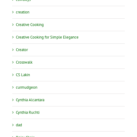
creation
Creative Cooking
Creative Cooking for Simple Elegance
Creator
Crosswalk
CS Lakin
curmudgeon
Cynthia Alcantara
Cynthia Ruchti
dad