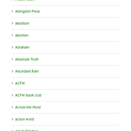
Abingdon Press
abolition
abortion
Abraham
Absolute Truth
Abundant Rain
ACFW
ACFW book club
Across the Pond
action word