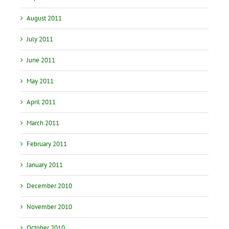
August 2011
July 2011
June 2011
May 2011
April 2011
March 2011
February 2011
January 2011
December 2010
November 2010
October 2010