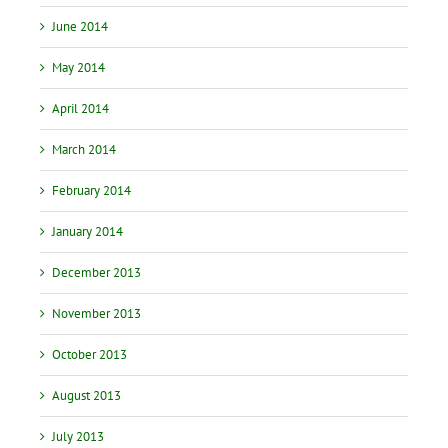
June 2014
May 2014
April 2014
March 2014
February 2014
January 2014
December 2013
November 2013
October 2013
August 2013
July 2013