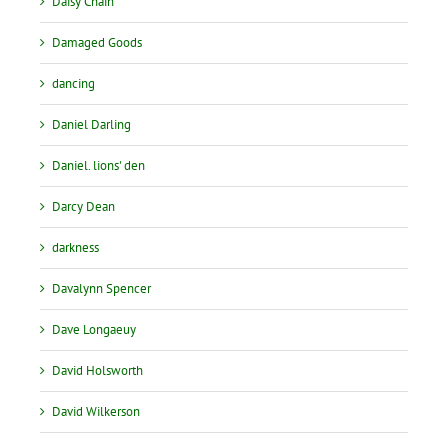
Daisy Chain
Damaged Goods
dancing
Daniel Darling
Daniel. lions' den
Darcy Dean
darkness
Davalynn Spencer
Dave Longaeuy
David Holsworth
David Wilkerson