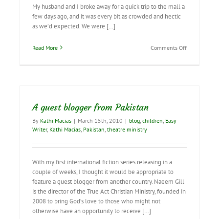
My husband and I broke away for a quick trip to the mall a
few days ago, and it was every bit as crowded and hectic
as we’d expected. We were […]
on
Read More
Comments Off
Learning
from
the
Children…
A guest blogger from Pakistan
By
Kathi Macias
|
March 15th, 2010
|
blog
,
children
,
Easy
Writer
,
Kathi Macias
,
Pakistan
,
theatre ministry
With my first international fiction series releasing in a
couple of weeks, I thought it would be appropriate to
feature a guest blogger from another country. Naeem Gill
is the director of the True Act Christian Ministry, founded in
2008 to bring God’s love to those who might not
otherwise have an opportunity to receive […]