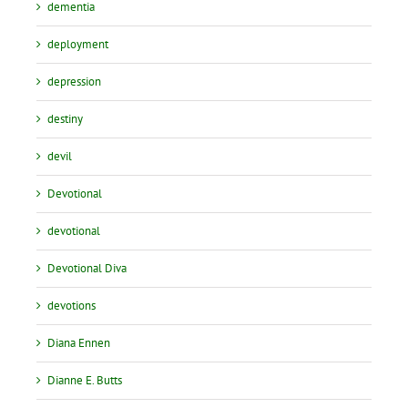
dementia
deployment
depression
destiny
devil
Devotional
devotional
Devotional Diva
devotions
Diana Ennen
Dianne E. Butts