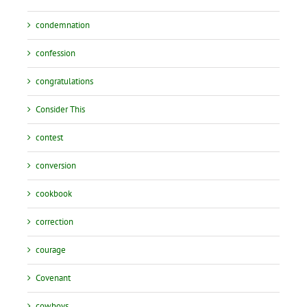
condemnation
confession
congratulations
Consider This
contest
conversion
cookbook
correction
courage
Covenant
cowboys