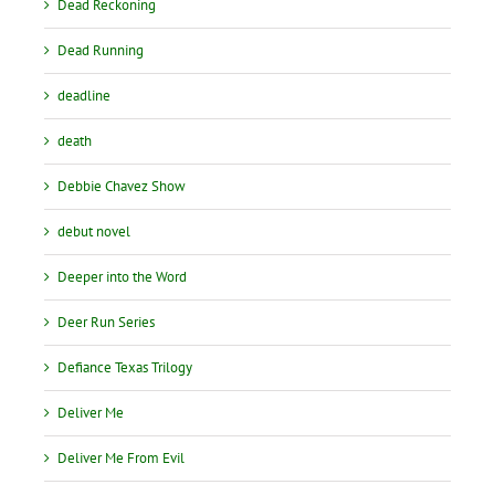
Dead Reckoning
Dead Running
deadline
death
Debbie Chavez Show
debut novel
Deeper into the Word
Deer Run Series
Defiance Texas Trilogy
Deliver Me
Deliver Me From Evil