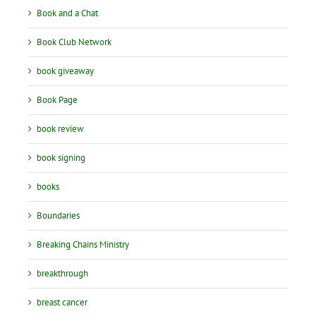
Book and a Chat
Book Club Network
book giveaway
Book Page
book review
book signing
books
Boundaries
Breaking Chains Ministry
breakthrough
breast cancer