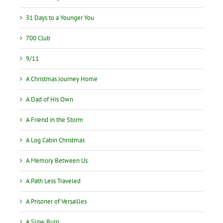
31 Days to a Younger You
700 Club
9/11
A Christmas Journey Home
A Dad of His Own
A Friend in the Storm
A Log Cabin Christmas
A Memory Between Us
A Path Less Traveled
A Prisoner of Versailles
A Slow Burn