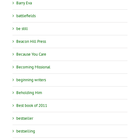
Barry Eva
battlefields
be still
Beacon Hill Press
Because You Care
Becoming Missional
beginning writers
Beholding Him
Best book of 2011
bestseller
bestselling