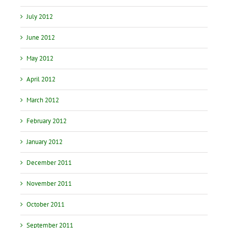
July 2012
June 2012
May 2012
April 2012
March 2012
February 2012
January 2012
December 2011
November 2011
October 2011
September 2011