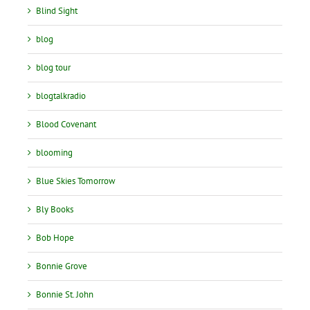
Blind Sight
blog
blog tour
blogtalkradio
Blood Covenant
blooming
Blue Skies Tomorrow
Bly Books
Bob Hope
Bonnie Grove
Bonnie St. John