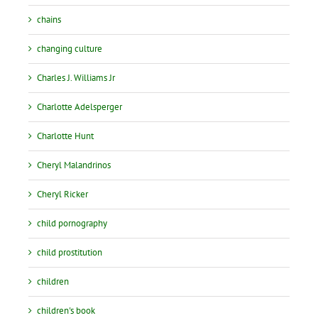
chains
changing culture
Charles J. Williams Jr
Charlotte Adelsperger
Charlotte Hunt
Cheryl Malandrinos
Cheryl Ricker
child pornography
child prostitution
children
children's book