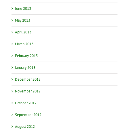
June 2013
May 2013
April 2013
March 2013
February 2013
January 2013
December 2012
November 2012
October 2012
September 2012
August 2012