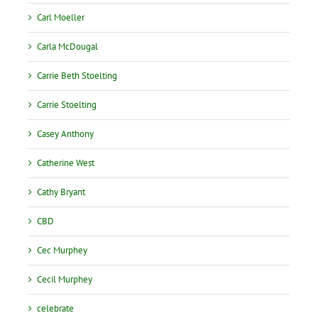
Carl Moeller
Carla McDougal
Carrie Beth Stoelting
Carrie Stoelting
Casey Anthony
Catherine West
Cathy Bryant
CBD
Cec Murphey
Cecil Murphey
celebrate