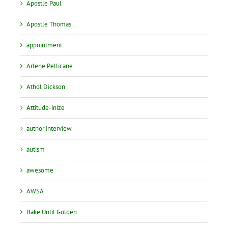
Apostle Paul
Apostle Thomas
appointment
Arlene Pellicane
Athol Dickson
Attitude-inize
author interview
autism
awesome
AWSA
Bake Until Golden