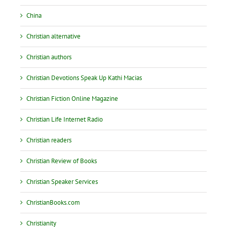
China
Christian alternative
Christian authors
Christian Devotions Speak Up Kathi Macias
Christian Fiction Online Magazine
Christian Life Internet Radio
Christian readers
Christian Review of Books
Christian Speaker Services
ChristianBooks.com
Christianity