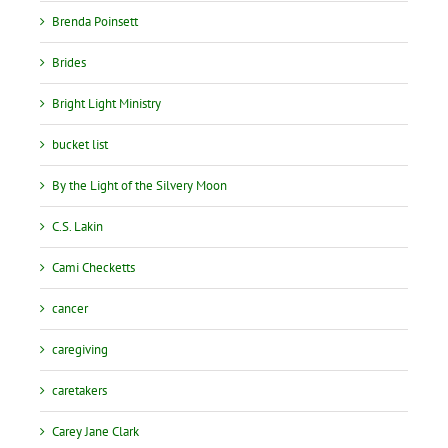
Brenda Poinsett
Brides
Bright Light Ministry
bucket list
By the Light of the Silvery Moon
C.S. Lakin
Cami Checketts
cancer
caregiving
caretakers
Carey Jane Clark