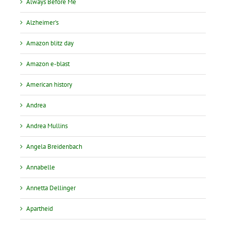
Always Before Me
Alzheimer's
Amazon blitz day
Amazon e-blast
American history
Andrea
Andrea Mullins
Angela Breidenbach
Annabelle
Annetta Dellinger
Apartheid