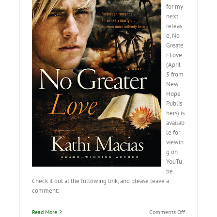
for my
next
releas
e, No
Greate
r Love
(April
5 from
New
Hope
Publis
hers) is
availab
le for
viewin
g on
YouTu
be.
Check it out at the following link, and please leave a
comment:
on
Read More
Comments Off