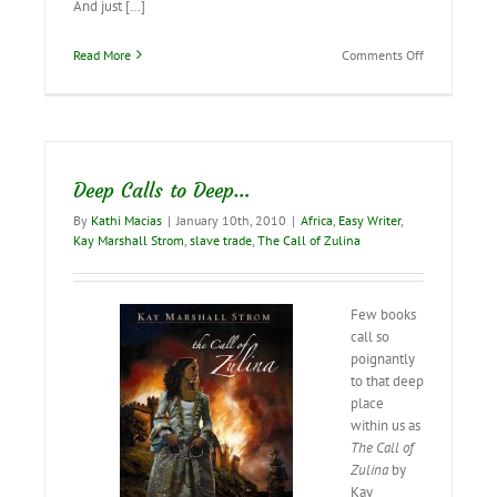
And just […]
on
Read More
Comments Off
Valeria’s
Cross…
coming
in
October!
Deep Calls to Deep…
By
Kathi Macias
|
January 10th, 2010
|
Africa
,
Easy Writer
,
Kay Marshall Strom
,
slave trade
,
The Call of Zulina
Few books
call so
poignantly
to that deep
place
within us as
The Call of
Zulina
by
Kay