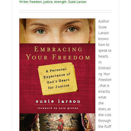
Writer
,
freedom
,
justice
,
strength
,
Susie Larson
Author
Susie
Larson
knows
how to
speak to
hearts.
In
Embraci
ng Your
Freedom
, that is
exactly
what
she
does, as
she cuts
through
the fluff