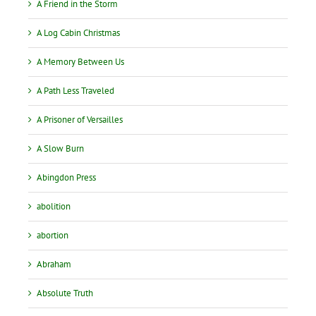
A Friend in the Storm
A Log Cabin Christmas
A Memory Between Us
A Path Less Traveled
A Prisoner of Versailles
A Slow Burn
Abingdon Press
abolition
abortion
Abraham
Absolute Truth