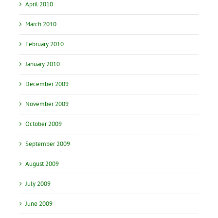
April 2010
March 2010
February 2010
January 2010
December 2009
November 2009
October 2009
September 2009
August 2009
July 2009
June 2009