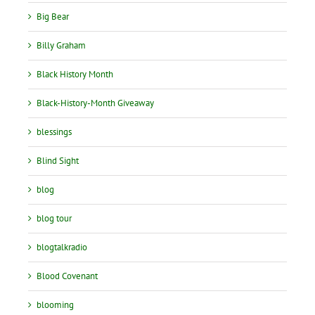
Big Bear
Billy Graham
Black History Month
Black-History-Month Giveaway
blessings
Blind Sight
blog
blog tour
blogtalkradio
Blood Covenant
blooming