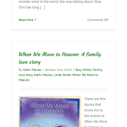
wonder what in the world she was talking about. Now
Omi has long […]
on
Read More
Comments Off
I’m
Still
Sixteen
Inside!
When We Move to Heaven: A family
love story
By
Kathi Macias
|
January 2nd, 2010
|
Easy Writer
,
Family
love story
,
Kathi Macias
,
Linda Street
,
When We Move to
Heaven
There are few
stories that
move me to
the extent of
When We Move