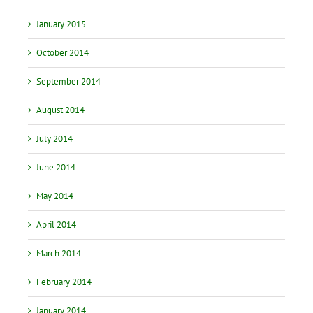
January 2015
October 2014
September 2014
August 2014
July 2014
June 2014
May 2014
April 2014
March 2014
February 2014
January 2014