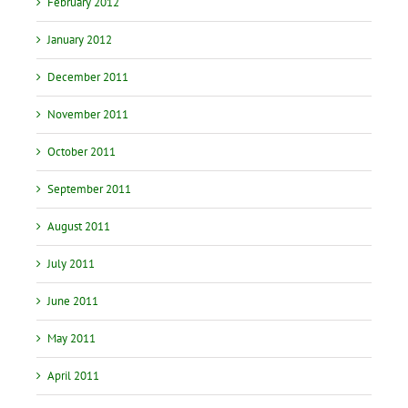
February 2012
January 2012
December 2011
November 2011
October 2011
September 2011
August 2011
July 2011
June 2011
May 2011
April 2011