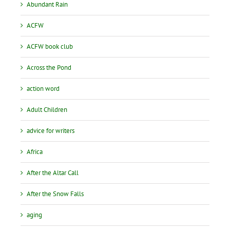
Abundant Rain
ACFW
ACFW book club
Across the Pond
action word
Adult Children
advice for writers
Africa
After the Altar Call
After the Snow Falls
aging