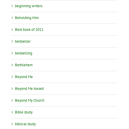
beginning writers
Beholding Him
Best book of 2011
bestseller
bestselling
Bethlehem
Beyond Me
Beyond Me Award
Beyond My Church
Bible study
biblical study