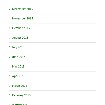
December 2013
November 2013
October 2013
August 2013
July 2013
June 2013
May 2013
April 2013
March 2013
February 2013
January 2013