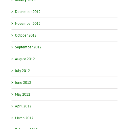
December 2012
November 2012
October 2012
September 2012
August 2012
July 2012
June 2012
May 2012
April 2012
March 2012