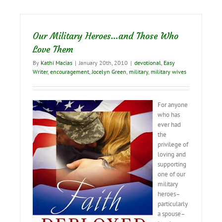
Night
Our Military Heroes…and Those Who
Love Them
By
Kathi Macias
|
January 20th, 2010
|
devotional
,
Easy
Writer
,
encouragement
,
Jocelyn Green
,
military
,
military wives
For anyone
who has
ever had
the
privilege of
loving and
supporting
one of our
military
heroes–
particularly
a spouse–