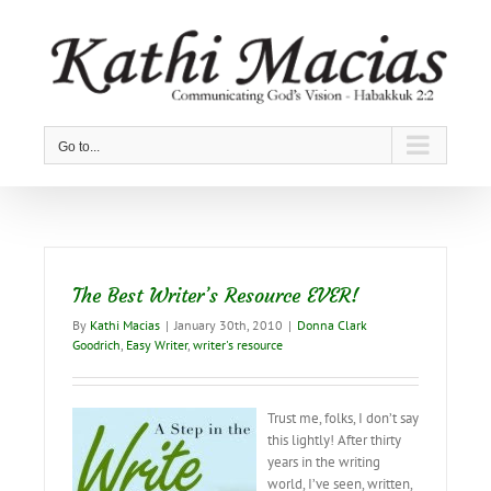
Skip
to
content
Go to...
The Best Writer’s Resource EVER!
By
Kathi Macias
|
January 30th, 2010
|
Donna Clark
Goodrich
,
Easy Writer
,
writer's resource
Trust me, folks, I don’t say
this lightly! After thirty
years in the writing
world, I’ve seen, written,