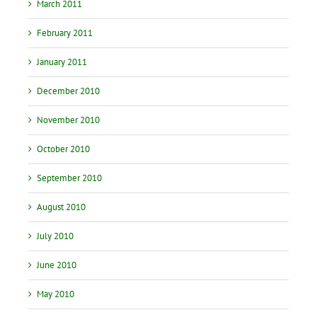
March 2011
February 2011
January 2011
December 2010
November 2010
October 2010
September 2010
August 2010
July 2010
June 2010
May 2010