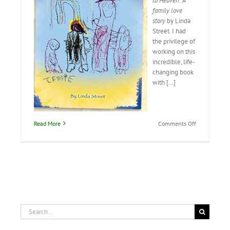
to Heaven: A
family love
story
by Linda
Street. I had
the privilege of
working on this
incredible, life-
changing book
with […]
on
Read More
Comments Off
When
We
Move
to
Heaven:
A
family
love
story
Search
for: