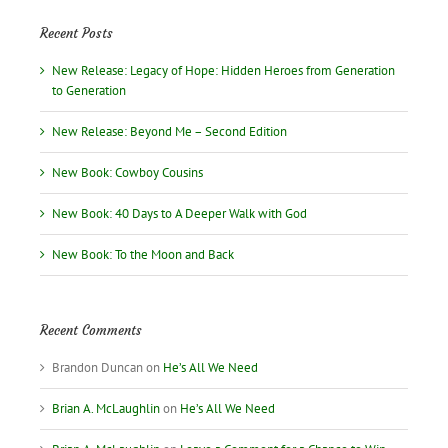
Recent Posts
New Release: Legacy of Hope: Hidden Heroes from Generation
to Generation
New Release: Beyond Me – Second Edition
New Book: Cowboy Cousins
New Book: 40 Days to A Deeper Walk with God
New Book: To the Moon and Back
Recent Comments
Brandon Duncan
on
He’s All We Need
Brian A. McLaughlin
on
He’s All We Need