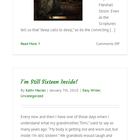
Marshall
Strom. Even
as the
Scriptures
tell us that “deep calls to deep,” so do the convicting […]
on
Read More
Comments Off
Deep
Calls
to
Deep…
I’m Still Sixteen Inside!
By
Kathi Macias
|
January 7th, 2010
|
Easy Writer
,
Uncategorized
Every now and then I have one of those days when I
understand what my grandmother, “Omi,” used to say so
many years ago: “My body is getting old and worn out, but
inside I’m still sixteen.” We grandkids would laugh and