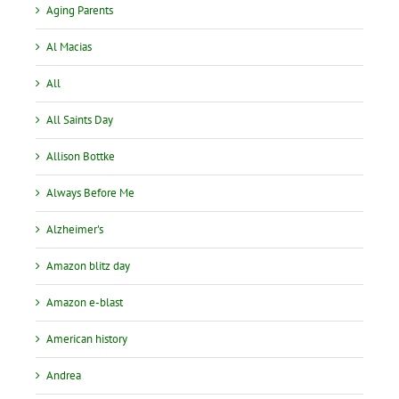
Aging Parents
Al Macias
All
All Saints Day
Allison Bottke
Always Before Me
Alzheimer's
Amazon blitz day
Amazon e-blast
American history
Andrea