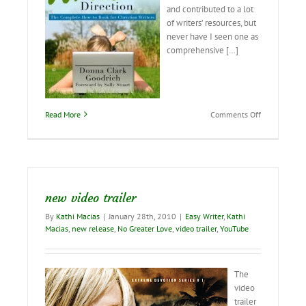
and contributed to a lot
of writers’ resources, but
never have I seen one as
comprehensive […]
on
Read More
Comments Off
The
Best
Writer’s
Resource
EVER!
new video trailer
By
Kathi Macias
|
January 28th, 2010
|
Easy Writer
,
Kathi
Macias
,
new release
,
No Greater Love
,
video trailer
,
YouTube
The
video
trailer