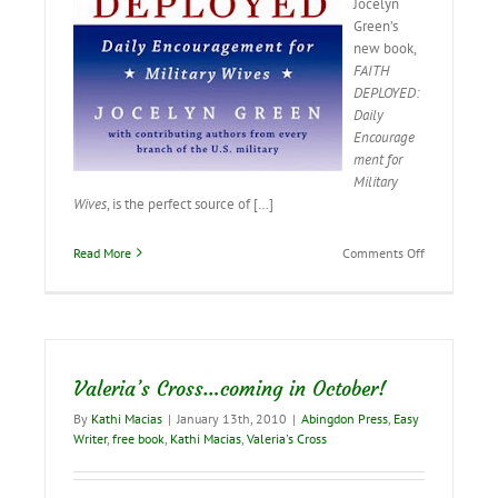
Jocelyn
Green’s
new book,
FAITH
DEPLOYED:
Daily
Encourage
ment for
Military
Wives
, is the perfect source of […]
on
Read More
Comments Off
Our
Military
Heroes…
and
Those
Who
Valeria’s Cross…coming in October!
Love
Them
By
Kathi Macias
|
January 13th, 2010
|
Abingdon Press
,
Easy
Writer
,
free book
,
Kathi Macias
,
Valeria's Cross