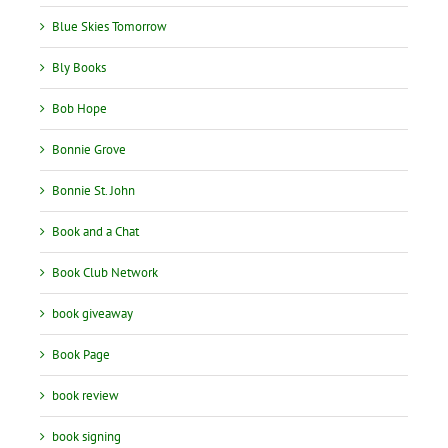
Blue Skies Tomorrow
Bly Books
Bob Hope
Bonnie Grove
Bonnie St. John
Book and a Chat
Book Club Network
book giveaway
Book Page
book review
book signing