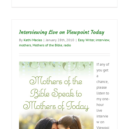
new
video
trailer
Interviewing Live on Viewpoint Today
By
Kathi Macias
|
January 28th, 2010
|
Easy Writer
,
interview
,
mothers
,
Mothers of the Bible
,
radio
If any of
you get
a
chance,
please
listen to
my one-
hour
live
intervie
w on
Viewpoi