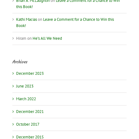
Brian A. McLaughlin
on
Leave a Comment for a Chance to Win
this Book!
Kathi Macias
on
Leave a Comment for a Chance to Win this
Book!
Hiram
on
He’s All We Need
Archives
December 2023
June 2023
March 2022
December 2021
October 2017
December 2015