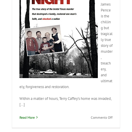
James
Pence
is the
chillin
g but
tragical
ly true
story of
murder
,
treach
ery,
and
ultimat
ely, forgiveness and restoration.
Within a matter of hours, Terry Caffey’s home was invaded,
[…]
on
Read More
Comments Off
Terror
by