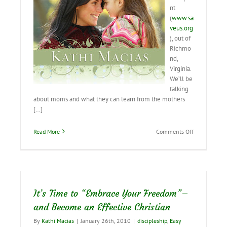
nt
(
www.sa
veus.org
), out of
Richmo
nd,
Virginia.
We’ll be
talking
about moms and what they can learn from the mothers
[…]
on
Read More
Comments Off
Interviewing
Live
on
Viewpoint
Today
It’s Time to “Embrace Your Freedom”–
and Become an Effective Christian
By
Kathi Macias
|
January 26th, 2010
|
discipleship
,
Easy