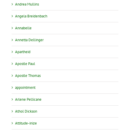
Andrea Mullins
Angela Breidenbach
Annabelle
Annetta Dellinger
Apartheid
Apostle Paul
Apostle Thomas
appointment
Arlene Pellicane
Athol Dickson
Attitude-inize