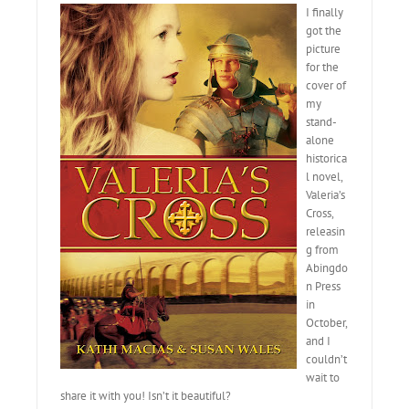
I finally
got the
picture
for the
cover of
my
stand-
alone
historica
l novel,
Valeria’s
Cross,
releasin
g from
Abingdo
n Press
in
October,
and I
couldn’t
wait to
share it with you! Isn’t it beautiful?