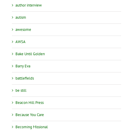
author interview
autism
awesome
AWSA
Bake Until Golden
Barry Eva
battlefields
be still
Beacon Hill Press
Because You Care
Becoming Missional