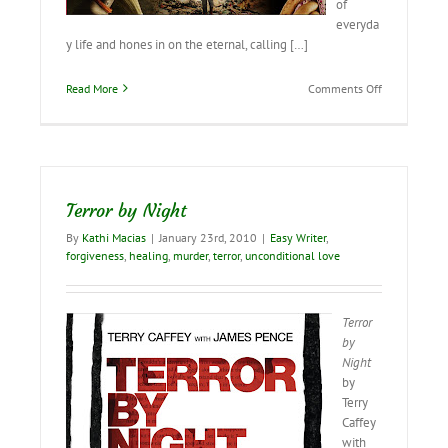
of
everyda
y life and hones in on the eternal, calling […]
on
Read More
Comments Off
It’s
Time
to
“Embrace
Your
Freedom”–
Terror by Night
and
Become
By
Kathi Macias
|
January 23rd, 2010
|
Easy Writer
,
an
forgiveness
,
healing
,
murder
,
terror
,
unconditional love
Effective
Christian
Terror
by
Night
by
Terry
Caffey
with