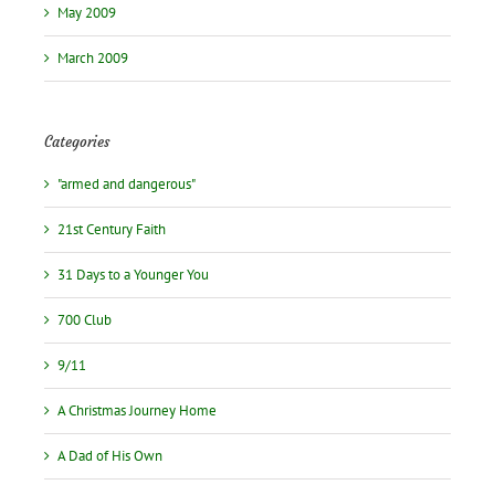
May 2009
March 2009
Categories
"armed and dangerous"
21st Century Faith
31 Days to a Younger You
700 Club
9/11
A Christmas Journey Home
A Dad of His Own