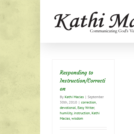
Skip
to
content
Responding to
Instruction/Correcti
on
By
Kathi Macias
|
September
30th, 2010
|
correction
,
devotional
,
Easy Writer
,
humility
,
instruction
,
Kathi
Macias
,
wisdom