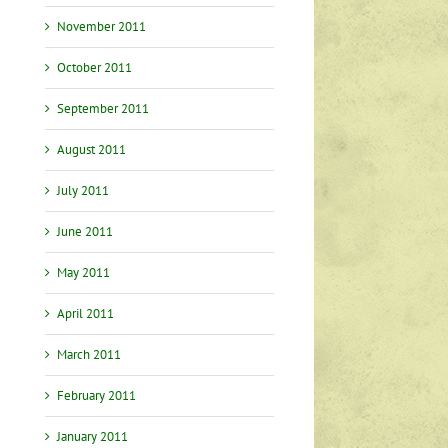
November 2011
October 2011
September 2011
August 2011
July 2011
June 2011
May 2011
April 2011
March 2011
February 2011
January 2011