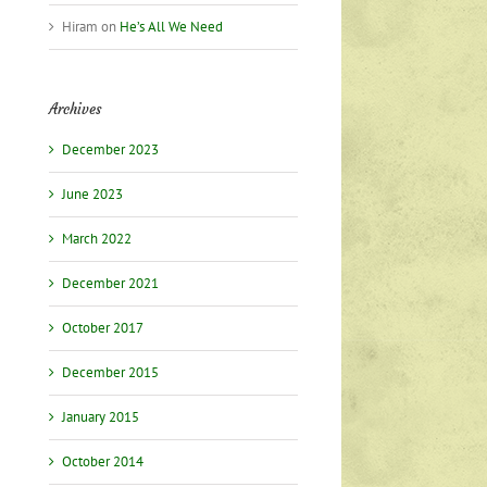
Hiram
on
He’s All We Need
Archives
December 2023
June 2023
March 2022
December 2021
October 2017
December 2015
January 2015
October 2014