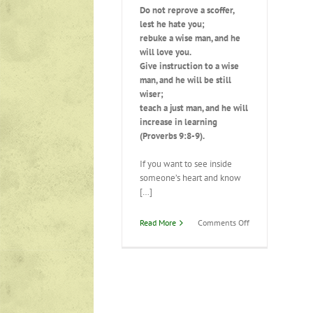
Do not reprove a scoffer,
lest he hate you;
rebuke a wise man, and he
will love you.
Give instruction to a wise
man, and he will be still
wiser;
teach a just man, and he will
increase in learning
(Proverbs 9:8-9).
If you want to see inside
someone’s heart and know
[…]
on
Read More
Comments Off
Responding
to
Instruction/Correc