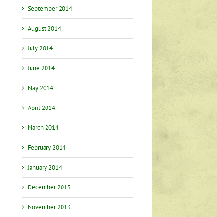
September 2014
August 2014
July 2014
June 2014
May 2014
April 2014
March 2014
February 2014
January 2014
December 2013
November 2013