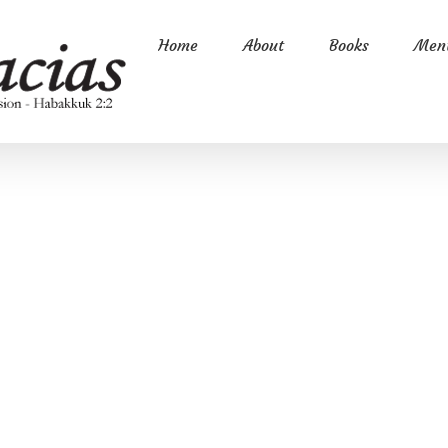
Home
About
Books
Ment