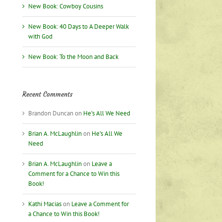
New Book: Cowboy Cousins
New Book: 40 Days to A Deeper Walk
with God
New Book: To the Moon and Back
Recent Comments
Brandon Duncan
on
He’s All We Need
Brian A. McLaughlin
on
He’s All We
Need
Brian A. McLaughlin
on
Leave a
Comment for a Chance to Win this
Book!
Kathi Macias
on
Leave a Comment for
a Chance to Win this Book!