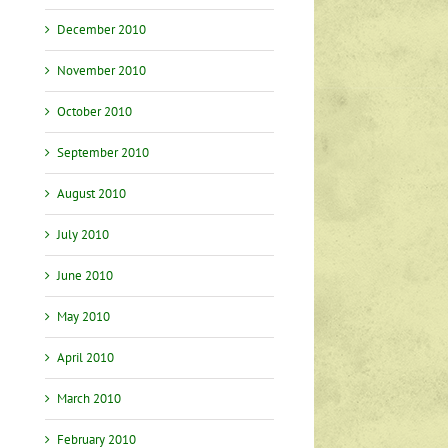
December 2010
November 2010
October 2010
September 2010
August 2010
July 2010
June 2010
May 2010
April 2010
March 2010
February 2010