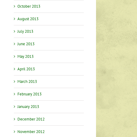
October 2013
August 2013
July 2013
June 2013
May 2013
April 2013
March 2013
February 2013
January 2013
December 2012
November 2012