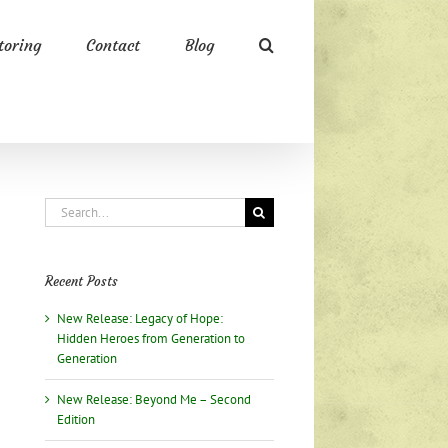
oring
Contact
Blog
Search
for:
Recent Posts
New Release: Legacy of Hope:
Hidden Heroes from Generation to
Generation
New Release: Beyond Me – Second
Edition