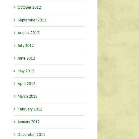
October 2012
September 2012
August 2012
July 2012
June 2012
May 2012
April 2012
March 2012
February 2012
January 2012
December 2011