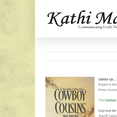
Skip
to
content
Saddle Up 
Raised in the
three cousins
The
Cowboy 
Lucy
and
the
Sheriff Cale