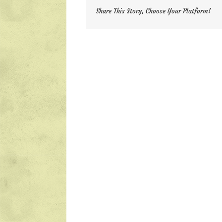
Share This Story, Choose Your Platform!