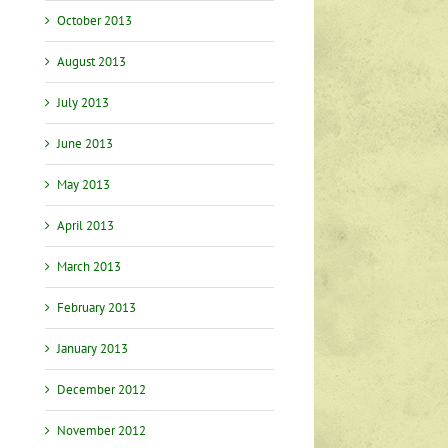
October 2013
August 2013
July 2013
June 2013
May 2013
April 2013
March 2013
February 2013
January 2013
December 2012
November 2012