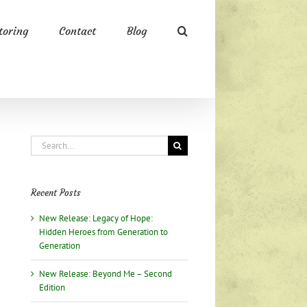
oring
Contact
Blog
Search
for:
Recent Posts
New Release: Legacy of Hope:
Hidden Heroes from Generation to
Generation
New Release: Beyond Me – Second
Edition