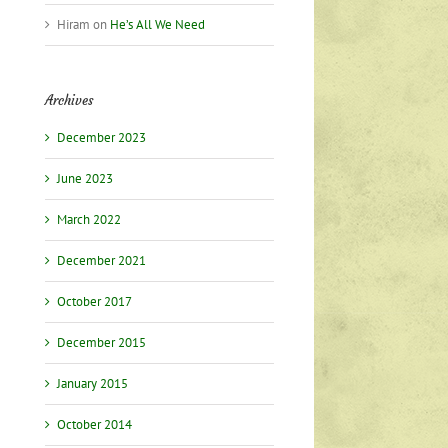
l
Hiram
on
He’s All We Need
Archives
December 2023
June 2023
March 2022
December 2021
October 2017
December 2015
January 2015
October 2014