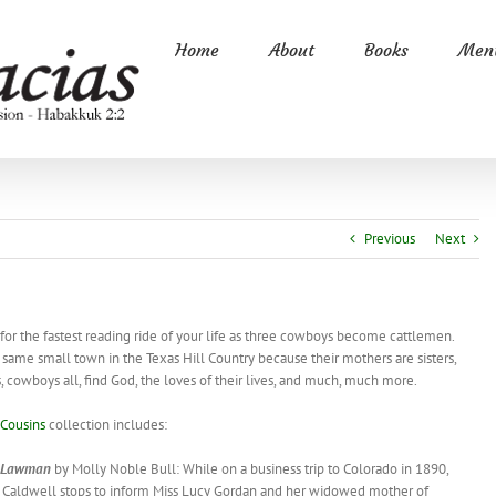
Home
About
Books
Ment
Previous
Next
…
for the fastest reading ride of your life as three cowboys become cattlemen.
 same small town in the Texas Hill Country because their mothers are sisters,
, cowboys all, find God, the loves of their lives, and much, much more.
Cousins
collection includes:
Lawman
by Molly Noble Bull: While on a business trip to Colorado in 1890,
b Caldwell stops to inform Miss Lucy Gordan and her widowed mother of