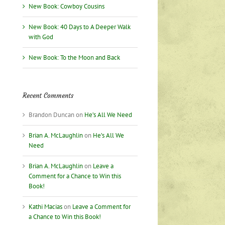
New Book: Cowboy Cousins
New Book: 40 Days to A Deeper Walk
with God
New Book: To the Moon and Back
Recent Comments
Brandon Duncan
on
He’s All We Need
Brian A. McLaughlin
on
He’s All We
Need
Brian A. McLaughlin
on
Leave a
Comment for a Chance to Win this
Book!
Kathi Macias
on
Leave a Comment for
a Chance to Win this Book!