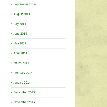
September 2014
August 2014
July 2014
June 2014
May 2014
April 2014
March 2014
February 2014
January 2014
December 2013
November 2013