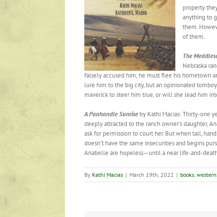
property the
anything to g
them. However
of them.
The
Meddles
Nebraska ranc
falsely accused him, he must flee his hometown a
lure him to the big city, but an opinionated tombo
maverick to steer him true, or will she lead him int
A Panhandle
Sunrise
by Kathi Macias: Thirty-one 
deeply attracted to the ranch owner’s daughter, An
ask for permission to court her. But when tall, hand
doesn’t have the same insecurities and begins purs
Anabelle are hopeless—until a near life-and-death
By
Kathi Macias
|
March 19th, 2022
|
books
,
western