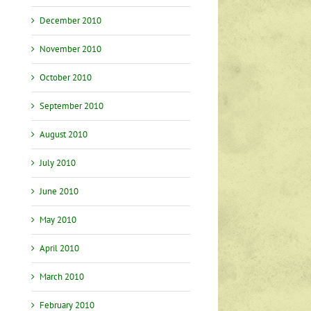
December 2010
November 2010
October 2010
September 2010
August 2010
July 2010
June 2010
May 2010
April 2010
March 2010
February 2010