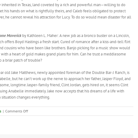
y inherited in Texas, land coveted by a rich and powerful man—willing to do
et his hands on what is rightfully theirs, and Caleb feels obligated to protect
, he cannot reveal his attraction for Lucy. To do so would mean disaster for all
ome
Maverick
by Kathleen L. Maher: A new job as a bronco buster on a Lincoln,
h offers Boyd Hastings a fresh start. Cured of romance after a kiss-and-tell flirt
nd cousins who have been like brothers. Banjo picking for a music show would
y with a heart of gold makes grand plans for him. Can he trust a meddlesome
o a briar patch of trouble?
year old Jake Matthews, newly appointed foreman of the Double Bar-J Ranch, is
abelle, but he can’t work up the nerve to approach her father, Jasper Floyd, and
some, longtime Jasper-family friend, Clint Jordan, gets hired on, it seems Clint
uing Anabelle immediately. Jake now accepts that his dreams of a life with
 situation changes everything.
on
s
|
Comments Off
New
Book:
Cowboy
Cousins