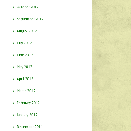
October 2012
September 2012
August 2012
July 2012
June 2012
May 2012
April 2012
March 2012
February 2012
January 2012
December 2011