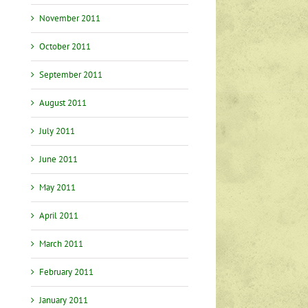
November 2011
October 2011
September 2011
August 2011
July 2011
June 2011
May 2011
April 2011
March 2011
February 2011
January 2011