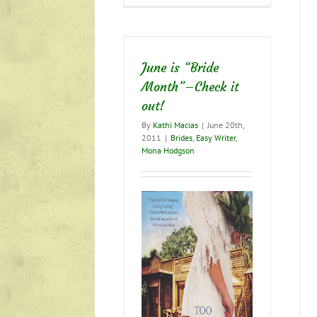
trials?
Time
to
rejoice!
June is “Bride
Month”–Check it
out!
By
Kathi Macias
|
June 20th,
2011
|
Brides
,
Easy Writer
,
Mona Hodgson