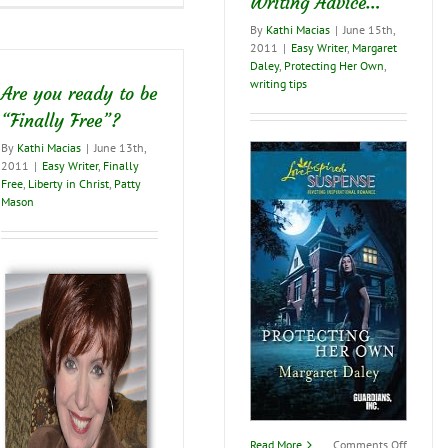
Writing Advice…
challenge
from
By
Kathi Macias
|
June 15th,
my
2011
|
Easy Writer
,
Margaret
friend
Daley
,
Protecting Her Own
,
and
writing tips
Are you ready to be
co-
author
“Finally Free”?
John
By
Kathi Macias
|
June 13th,
Meacham
2011
|
Easy Writer
,
Finally
Free
,
Liberty in Christ
,
Patty
Mason
on
Read More
Comments Off