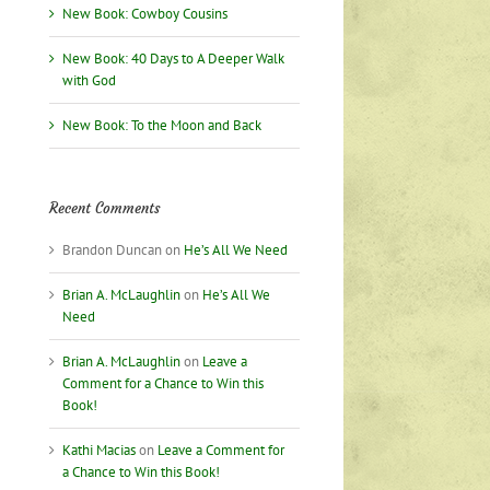
nce
New Book: Cowboy Cousins
ng
New Book: 40 Days to A Deeper Walk
with God
New Book: To the Moon and Back
Recent Comments
Brandon Duncan
on
He’s All We Need
Brian A. McLaughlin
on
He’s All We
Need
us”!
Brian A. McLaughlin
on
Leave a
Comment for a Chance to Win this
Book!
Kathi Macias
on
Leave a Comment for
a Chance to Win this Book!