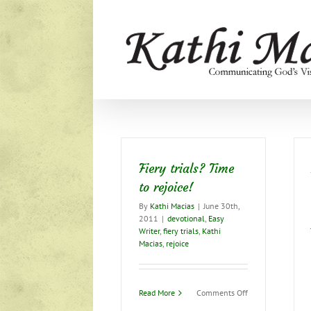
Skip
to
content
Fiery trials? Time
to rejoice!
By
Kathi Macias
|
June 30th,
2011
|
devotional
,
Easy
Writer
,
fiery trials
,
Kathi
Macias
,
rejoice
on
Read More
Comments Off
Fiery