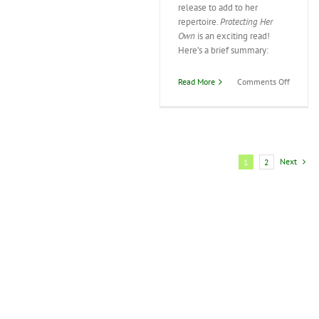
release to add to her
repertoire.
Protecting Her
Own
is an exciting read!
Here’s a brief summary:
on
Read More
Comments Off
Margare
Daley’s
Latest
Release
Next
1
2