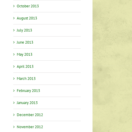
October 2013
August 2013
July 2013
June 2013
May 2013
April 2013
March 2013
February 2013
January 2013
December 2012
November 2012