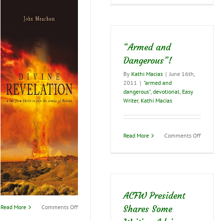
Importa
of
Finishi
Well…
“Armed and
Dangerous”!
By
Kathi Macias
|
June 16th,
2011
|
"armed and
dangerous"
,
devotional
,
Easy
Writer
,
Kathi Macias
on
Read More
Comments Off
“Armed
and
Dangero
ACFW President
on
Read More
Comments Off
Shares Some
A