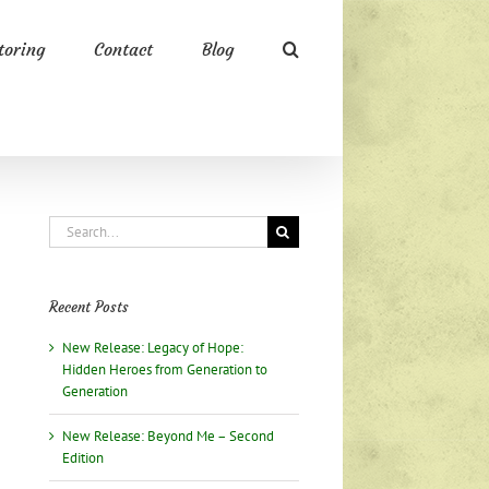
oring
Contact
Blog
Search
for:
Recent Posts
New Release: Legacy of Hope:
Hidden Heroes from Generation to
Generation
New Release: Beyond Me – Second
Edition