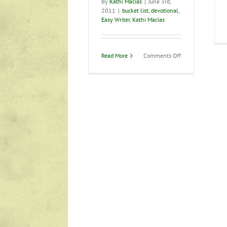
By
Kathi Macias
|
June 3rd,
2011
|
bucket list
,
devotional
,
Easy Writer
,
Kathi Macias
on
Read More
Comments Off
What
does
your
“bucket
list”
say
about
you?