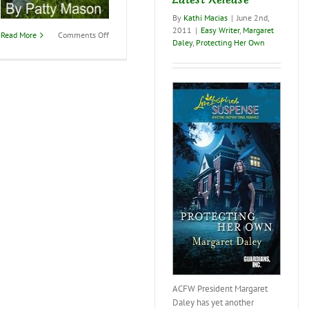
By
Kathi Macias
|
June 2nd,
2011
|
Easy Writer
,
Margaret
on
Read More
Comments Off
Daley
,
Protecting Her Own
Are
you
ready
to
be
“Finally
Free”?
ACFW President Margaret
Daley has yet another