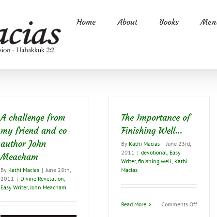
Home
About
Books
Ment
A challenge from
The Importance of
my friend and co-
Finishing Well…
author John
By
Kathi Macias
|
June 23rd,
2011
|
devotional
,
Easy
Meacham
Writer
,
finishing well
,
Kathi
By
Kathi Macias
|
June 28th,
Macias
2011
|
Divine Revelation
,
Easy Writer
,
John Meacham
on
Read More
Comments Off
The