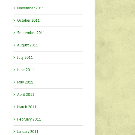
November 2011
October 2011
September 2011
August 2011
July 2011
June 2011
May 2011
April 2011
March 2011
February 2011
January 2011