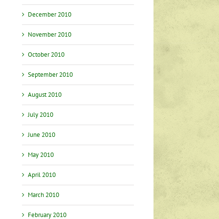
December 2010
November 2010
October 2010
September 2010
August 2010
July 2010
June 2010
May 2010
April 2010
March 2010
February 2010