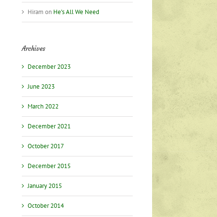
Hiram
on
He’s All We Need
Archives
December 2023
June 2023
March 2022
December 2021
October 2017
December 2015
January 2015
October 2014