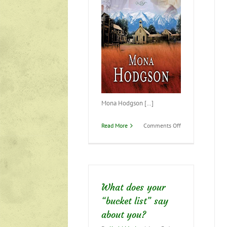
Mona Hodgson […]
on
Read More
Comments Off
June
is
“Bride
Month”–
Check
it
What does your
out!
“bucket list” say
about you?