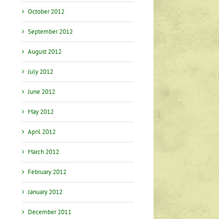
October 2012
September 2012
August 2012
t
July 2012
June 2012
May 2012
April 2012
March 2012
February 2012
January 2012
December 2011