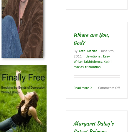
ACFW
Preside
Shares
Some
Writing
Advice
Where are You,
God?
By
Kathi Macias
|
June 9th,
2011
|
devotional
,
Easy
Writer
,
faithfulness
,
Kathi
Macias
,
tribulation
on
Read More
Comments Off
Where
are
You,
God?
Margaret Daley’s
Latest Release