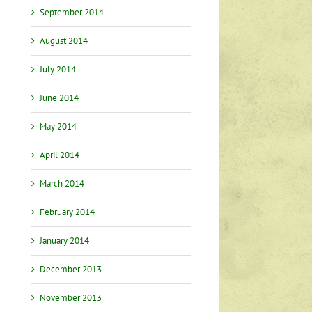
September 2014
nt
August 2014
July 2014
…
June 2014
May 2014
April 2014
March 2014
February 2014
January 2014
December 2013
November 2013