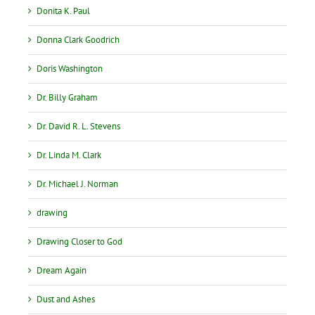
Donita K. Paul
Donna Clark Goodrich
Doris Washington
Dr. Billy Graham
Dr. David R. L. Stevens
Dr. Linda M. Clark
Dr. Michael J. Norman
drawing
Drawing Closer to God
Dream Again
Dust and Ashes