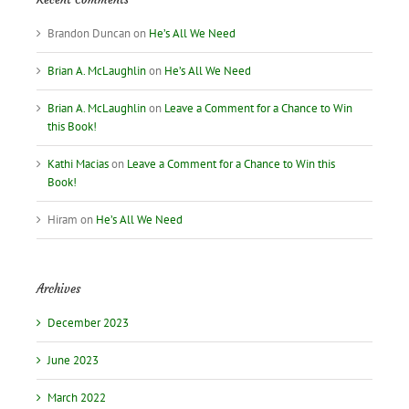
Brandon Duncan
on
He’s All We Need
Brian A. McLaughlin
on
He’s All We Need
Brian A. McLaughlin
on
Leave a Comment for a Chance to Win
this Book!
Kathi Macias
on
Leave a Comment for a Chance to Win this
Book!
Hiram
on
He’s All We Need
Archives
December 2023
June 2023
March 2022