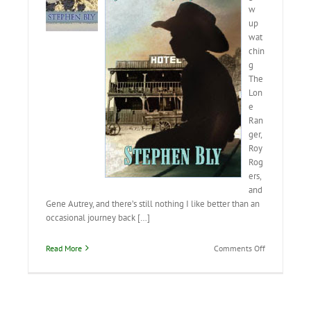
w
up
wat
chin
g
The
Lon
e
Ran
ger,
Roy
Rog
ers,
and
Gene Autrey, and there’s still nothing I like better than an
occasional journey back […]
on
Read More
Comments Off
Cowboys
Still
Ride
the
Range!