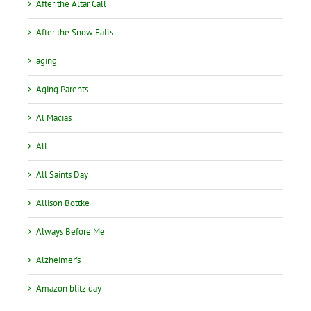
After the Altar Call
After the Snow Falls
aging
Aging Parents
Al Macias
All
All Saints Day
Allison Bottke
Always Before Me
Alzheimer's
Amazon blitz day