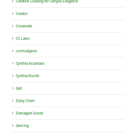
Creative Cooking for Simple Elegance
Creator
Crosswalk
CS Lakin
curmudgeon
Cynthia Alcantara
Cynthia Ruchti
dad
Daisy Chain
Damaged Goods
dancing