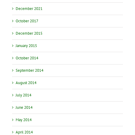
December 2021
October 2017
December 2015
January 2015
October 2014
September 2014
August 2014
July 2014
June 2014
May 2014
April 2014