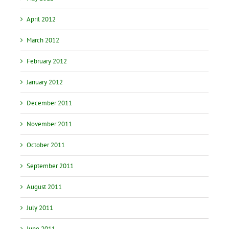
April 2012
March 2012
February 2012
January 2012
December 2011
November 2011
October 2011
September 2011
August 2011
July 2011
June 2011