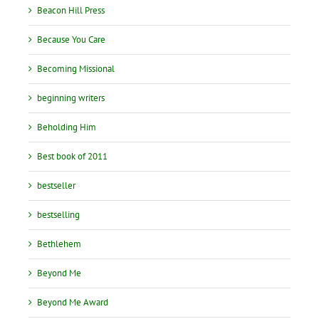
Beacon Hill Press
Because You Care
Becoming Missional
beginning writers
Beholding Him
Best book of 2011
bestseller
bestselling
Bethlehem
Beyond Me
Beyond Me Award