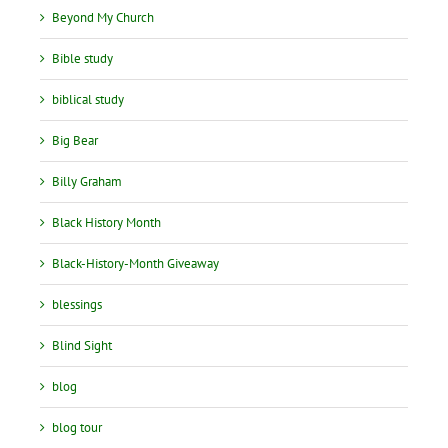
Beyond My Church
Bible study
biblical study
Big Bear
Billy Graham
Black History Month
Black-History-Month Giveaway
blessings
Blind Sight
blog
blog tour