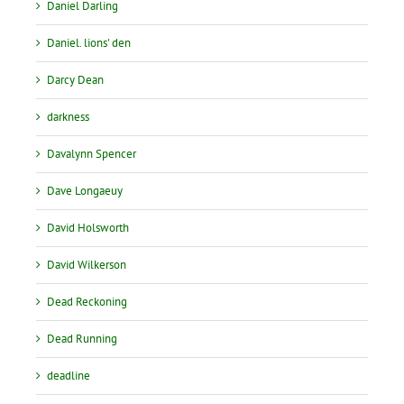
Daniel Darling
Daniel. lions' den
Darcy Dean
darkness
Davalynn Spencer
Dave Longaeuy
David Holsworth
David Wilkerson
Dead Reckoning
Dead Running
deadline