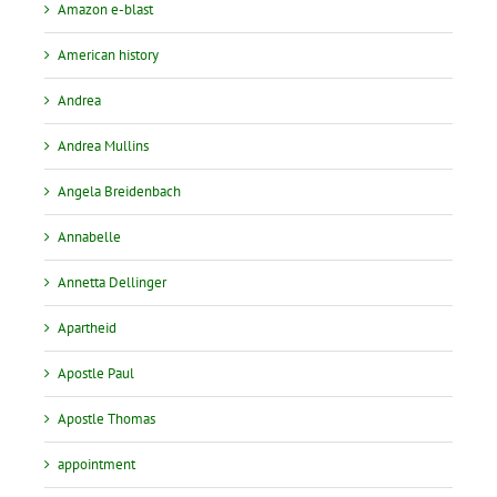
Amazon e-blast
American history
Andrea
Andrea Mullins
Angela Breidenbach
Annabelle
Annetta Dellinger
Apartheid
Apostle Paul
Apostle Thomas
appointment