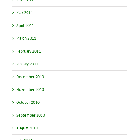
May 2011
April 2011
March 2011
February 2011
January 2011
December 2010
November 2010
October 2010
September 2010
August 2010