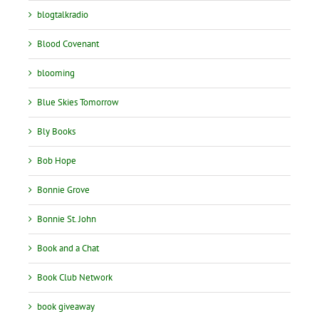
blogtalkradio
Blood Covenant
blooming
Blue Skies Tomorrow
Bly Books
Bob Hope
Bonnie Grove
Bonnie St. John
Book and a Chat
Book Club Network
book giveaway