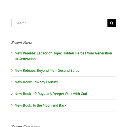
Search
for:
Recent Posts
New Release: Legacy of Hope: Hidden Heroes from Generation
to Generation
New Release: Beyond Me – Second Edition
New Book: Cowboy Cousins
New Book: 40 Days to A Deeper Walk with God
New Book: To the Moon and Back
Recent Comments