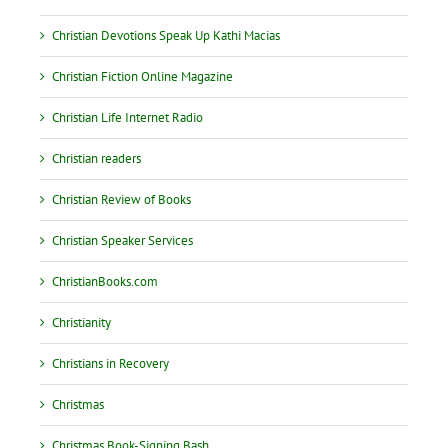
Christian Devotions Speak Up Kathi Macias
Christian Fiction Online Magazine
Christian Life Internet Radio
Christian readers
Christian Review of Books
Christian Speaker Services
ChristianBooks.com
Christianity
Christians in Recovery
Christmas
Christmas Book-Signing Bash