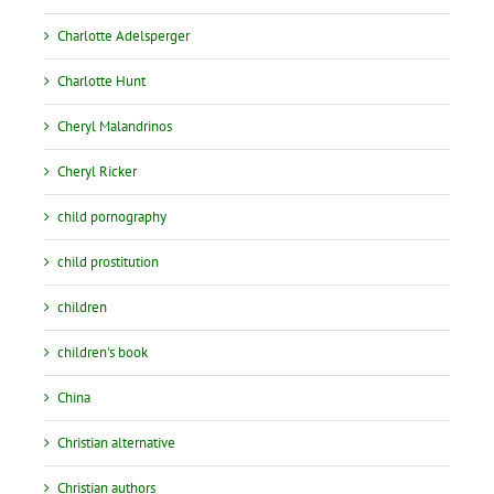
Charlotte Adelsperger
Charlotte Hunt
Cheryl Malandrinos
Cheryl Ricker
child pornography
child prostitution
children
children's book
China
Christian alternative
Christian authors