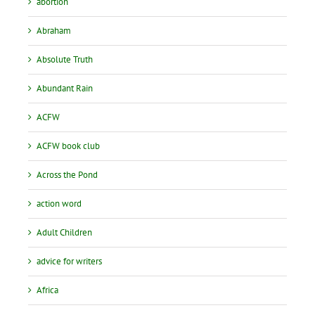
abortion
Abraham
Absolute Truth
Abundant Rain
ACFW
ACFW book club
Across the Pond
action word
Adult Children
advice for writers
Africa