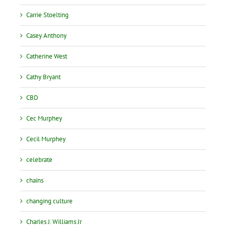
Carrie Stoelting
Casey Anthony
Catherine West
Cathy Bryant
CBD
Cec Murphey
Cecil Murphey
celebrate
chains
changing culture
Charles J. Williams Jr