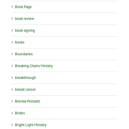
Book Page
book review
book signing
books
Boundaries
Breaking Chains Ministry
breakthrough
breast cancer
Brenda Poinsett
Brides
Bright Light Ministry