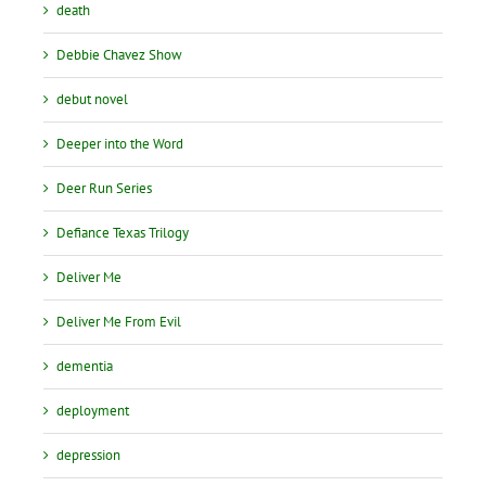
death
Debbie Chavez Show
debut novel
Deeper into the Word
Deer Run Series
Defiance Texas Trilogy
Deliver Me
Deliver Me From Evil
dementia
deployment
depression