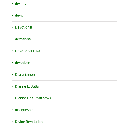
destiny
devil
Devotional
devotional
Devotional Diva
devotions
Diana Ennen
Dianne E. Butts
Dianne Neal Matthews
discipleship
Divine Revelation