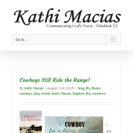
Skip
to
content
Go to...
Cowboys Still Ride the Range!
By
Kathi Macias
|
August 2nd, 2010
|
blog
,
Bly Books
,
cowboys
,
Easy Writer
,
Kathi Macias
,
Stephen Bly
,
westerns
I
gre