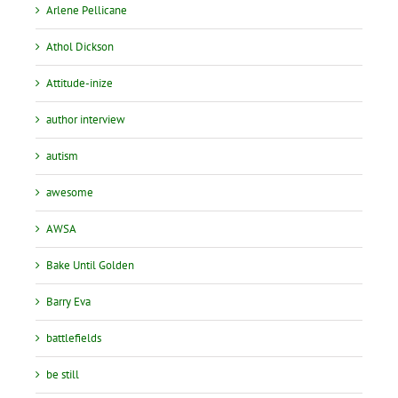
Arlene Pellicane
Athol Dickson
Attitude-inize
author interview
autism
awesome
AWSA
Bake Until Golden
Barry Eva
battlefields
be still