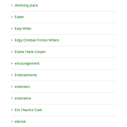
dwelling place
Easter
Easy Writer
Edgy Christian Fiction Writers
Elaine Marie Cooper
encouragement
Endorsements
endorsers
endurance
Eric Maurice Clark
eternal