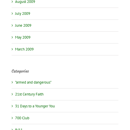
August 2009
July 2009
June 2009
May 2009
March 2009
Categories
"armed and dangerous"
21st Century Faith
31 Days to a Younger You
700 Club
9/11