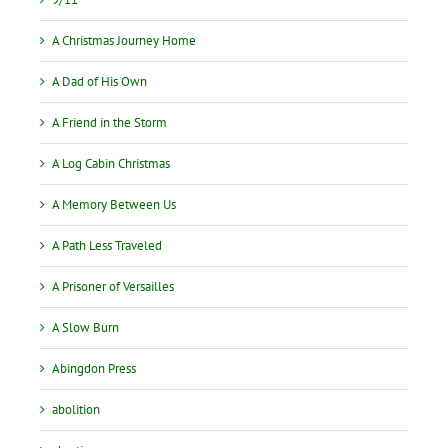
A Christmas Journey Home
A Dad of His Own
A Friend in the Storm
A Log Cabin Christmas
A Memory Between Us
A Path Less Traveled
A Prisoner of Versailles
A Slow Burn
Abingdon Press
abolition