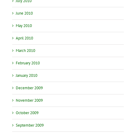
July 2010
June 2010
May 2010
April 2010
March 2010
February 2010
January 2010
December 2009
November 2009
October 2009
September 2009