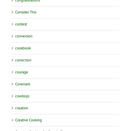
congratulations
Consider This
contest
conversion
cookbook
correction
courage
Covenant
cowboys
creation
Creative Cooking