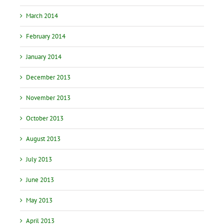
March 2014
February 2014
January 2014
December 2013
November 2013
October 2013
August 2013
July 2013
June 2013
May 2013
April 2013