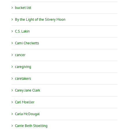
bucket list
By the Light of the Silvery Moon
C.S. Lakin
Cami Checketts
cancer
caregiving
caretakers
Carey Jane Clark
Carl Moeller
Carla McDougal
Carrie Beth Stoelting