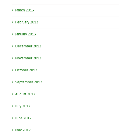
March 2013
February 2013
January 2013
December 2012
November 2012
October 2012
September 2012
August 2012
July 2012
June 2012
May 2012