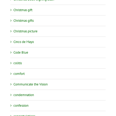
Christmas gift
Christmas gifts
Christmas picture
Cinco de Mayo
Code Blue
colitis
comfort
Communicate the Vision
condemnation
confession