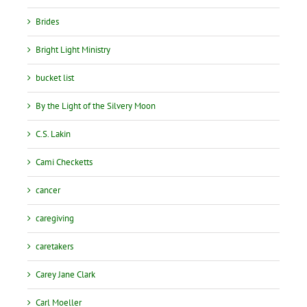
Brides
Bright Light Ministry
bucket list
By the Light of the Silvery Moon
C.S. Lakin
Cami Checketts
cancer
caregiving
caretakers
Carey Jane Clark
Carl Moeller