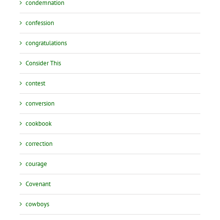
condemnation
confession
congratulations
Consider This
contest
conversion
cookbook
correction
courage
Covenant
cowboys