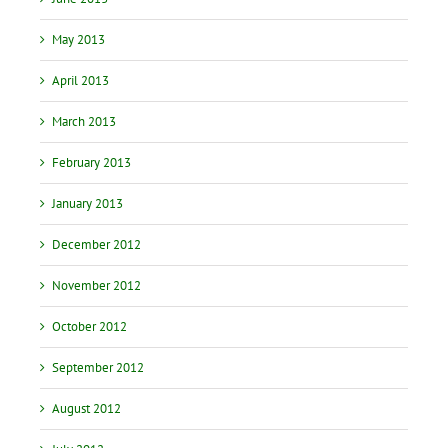
May 2013
April 2013
March 2013
February 2013
January 2013
December 2012
November 2012
October 2012
September 2012
August 2012