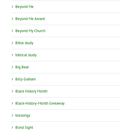
Beyond Me
Beyond Me Award
Beyond My Church
Bible study
biblical study
Big Bear
Billy Graham
Black History Month
Black-History-Month Giveaway
blessings
Blind Sight