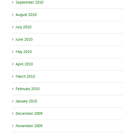
September 2010
August 2010
July 2010
June 2010
May 2010
April 2010
March 2010
February 2010
January 2010
December 2009
November 2009