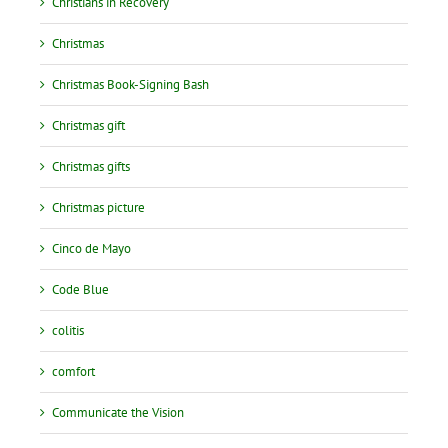
Christians in Recovery
Christmas
Christmas Book-Signing Bash
Christmas gift
Christmas gifts
Christmas picture
Cinco de Mayo
Code Blue
colitis
comfort
Communicate the Vision