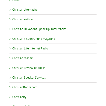
Christian alternative
Christian authors
Christian Devotions Speak Up Kathi Macias
Christian Fiction Online Magazine
Christian Life Internet Radio
Christian readers
Christian Review of Books
Christian Speaker Services
ChristianBooks.com
Christianity