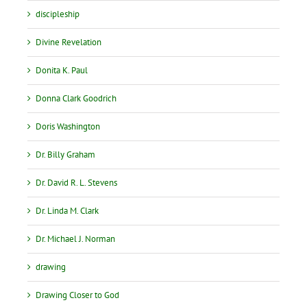
discipleship
Divine Revelation
Donita K. Paul
Donna Clark Goodrich
Doris Washington
Dr. Billy Graham
Dr. David R. L. Stevens
Dr. Linda M. Clark
Dr. Michael J. Norman
drawing
Drawing Closer to God