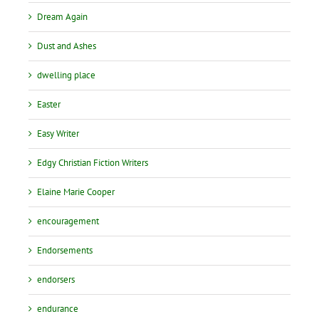
Dream Again
Dust and Ashes
dwelling place
Easter
Easy Writer
Edgy Christian Fiction Writers
Elaine Marie Cooper
encouragement
Endorsements
endorsers
endurance