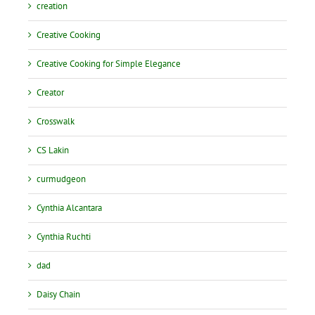
creation
Creative Cooking
Creative Cooking for Simple Elegance
Creator
Crosswalk
CS Lakin
curmudgeon
Cynthia Alcantara
Cynthia Ruchti
dad
Daisy Chain