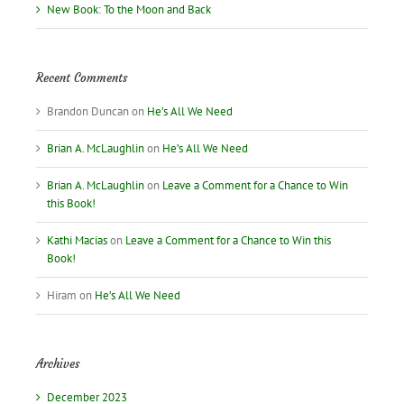
New Book: To the Moon and Back
Recent Comments
Brandon Duncan
on
He’s All We Need
Brian A. McLaughlin
on
He’s All We Need
Brian A. McLaughlin
on
Leave a Comment for a Chance to Win
this Book!
Kathi Macias
on
Leave a Comment for a Chance to Win this
Book!
Hiram
on
He’s All We Need
Archives
December 2023