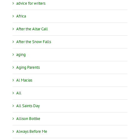
advice for writers
Africa
After the Altar Call
After the Snow Falls
aging
Aging Parents
Al Macias
All
All Saints Day
Allison Bottke
Always Before Me