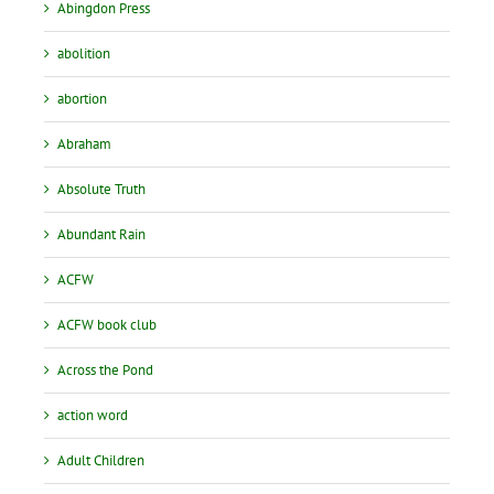
Abingdon Press
abolition
abortion
Abraham
Absolute Truth
Abundant Rain
ACFW
ACFW book club
Across the Pond
action word
Adult Children