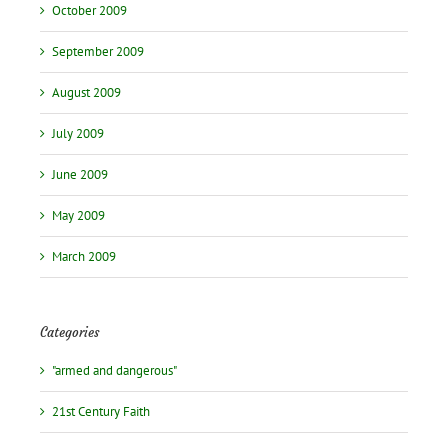
October 2009
September 2009
August 2009
July 2009
June 2009
May 2009
March 2009
Categories
"armed and dangerous"
21st Century Faith