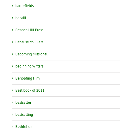
battlefields
be still
Beacon Hill Press
Because You Care
Becoming Missional
beginning writers
Beholding Him
Best book of 2011
bestseller
bestselling
Bethlehem