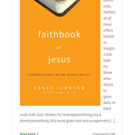
devoti
onal,
Faithbo
ok of
Jesus
offers
timele
ss
insight
s into
faith
for
those
who
desire
to
grow
daily in
their
walk with God. Written for twentysomethings by a
twentysomething, this book gives real encouragement […]
on
Read More
Comments Off