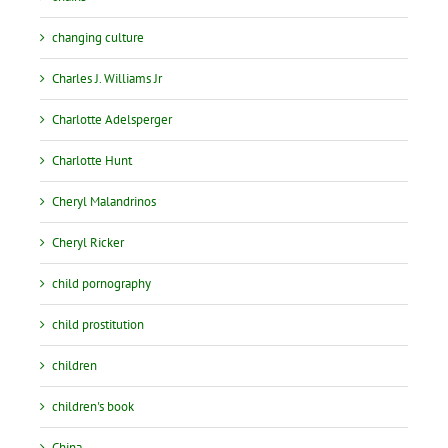
changing culture
Charles J. Williams Jr
Charlotte Adelsperger
Charlotte Hunt
Cheryl Malandrinos
Cheryl Ricker
child pornography
child prostitution
children
children's book
China