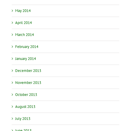
May 2014
April 2014
March 2014
February 2014
January 2014
December 2013
November 2013
October 2013
August 2013
July 2013
June 2013