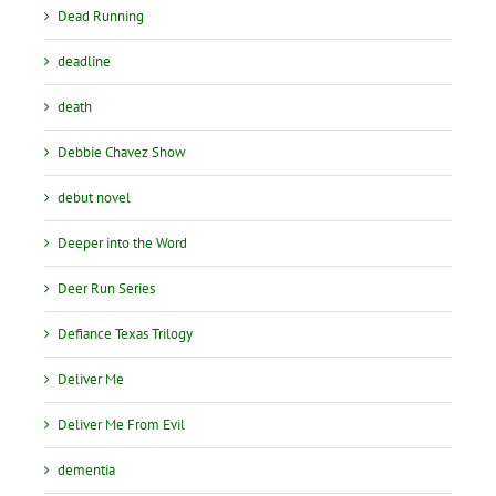
Dead Running
deadline
death
Debbie Chavez Show
debut novel
Deeper into the Word
Deer Run Series
Defiance Texas Trilogy
Deliver Me
Deliver Me From Evil
dementia