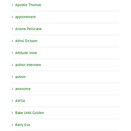
Apostle Thomas
appointment
Arlene Pellicane
Athol Dickson
Attitude-inize
author interview
autism
awesome
AWSA
Bake Until Golden
Barry Eva