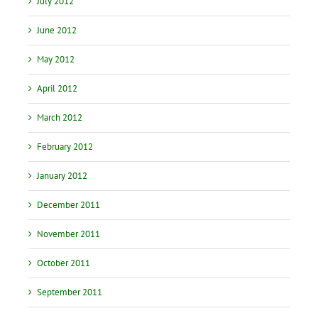
July 2012
June 2012
May 2012
April 2012
March 2012
February 2012
January 2012
December 2011
November 2011
October 2011
September 2011