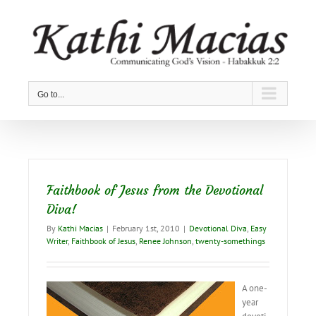
Skip
to
content
Go to...
Faithbook of Jesus from the Devotional
Diva!
By
Kathi Macias
|
February 1st, 2010
|
Devotional Diva
,
Easy
Writer
,
Faithbook of Jesus
,
Renee Johnson
,
twenty-somethings
A one-
year