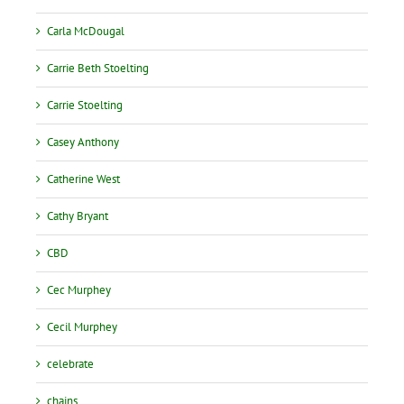
Carla McDougal
Carrie Beth Stoelting
Carrie Stoelting
Casey Anthony
Catherine West
Cathy Bryant
CBD
Cec Murphey
Cecil Murphey
celebrate
chains