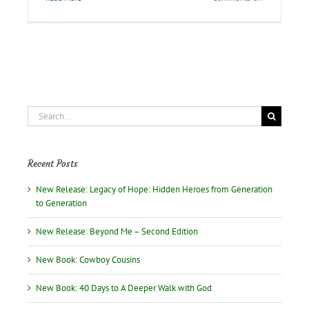
Faithbook
of
Jesus
from
the
Devotional
Diva!
Search
for:
Recent Posts
New Release: Legacy of Hope: Hidden Heroes from Generation
to Generation
New Release: Beyond Me – Second Edition
New Book: Cowboy Cousins
New Book: 40 Days to A Deeper Walk with God