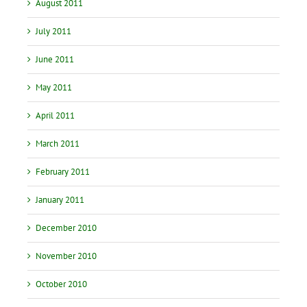
August 2011
July 2011
June 2011
May 2011
April 2011
March 2011
February 2011
January 2011
December 2010
November 2010
October 2010