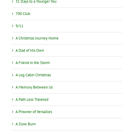
31 Days to a Younger You
700 Club
9/11
A Christmas Journey Home
A Dad of His Own
A Friend in the Storm
A Log Cabin Christmas
A Memory Between Us
A Path Less Traveled
A Prisoner of Versailles
A Slow Burn