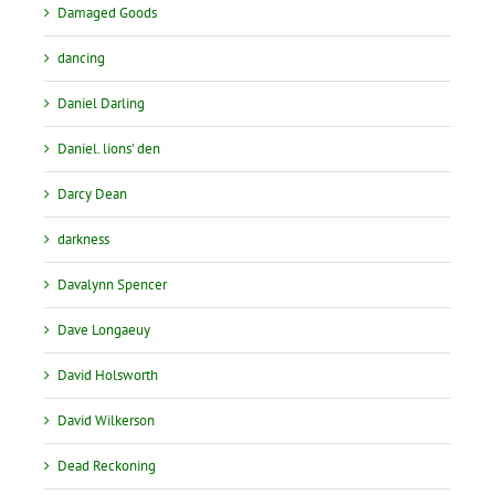
Damaged Goods
dancing
Daniel Darling
Daniel. lions' den
Darcy Dean
darkness
Davalynn Spencer
Dave Longaeuy
David Holsworth
David Wilkerson
Dead Reckoning