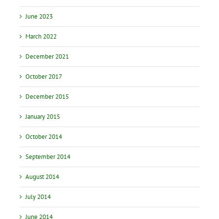
June 2023
March 2022
December 2021
October 2017
December 2015
January 2015
October 2014
September 2014
August 2014
July 2014
June 2014