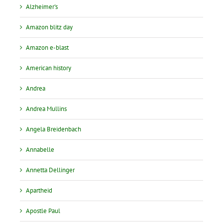
Alzheimer's
Amazon blitz day
Amazon e-blast
American history
Andrea
Andrea Mullins
Angela Breidenbach
Annabelle
Annetta Dellinger
Apartheid
Apostle Paul