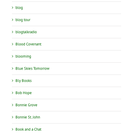
blog
blog tour
blogtalkradio
Blood Covenant
blooming
Blue Skies Tomorrow
Bly Books
Bob Hope
Bonnie Grove
Bonnie St. John
Book and a Chat