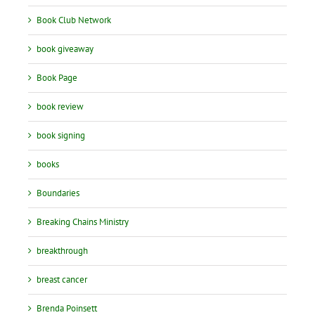
Book Club Network
book giveaway
Book Page
book review
book signing
books
Boundaries
Breaking Chains Ministry
breakthrough
breast cancer
Brenda Poinsett