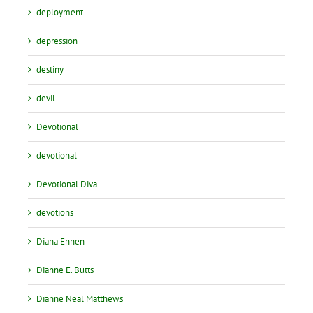
deployment
depression
destiny
devil
Devotional
devotional
Devotional Diva
devotions
Diana Ennen
Dianne E. Butts
Dianne Neal Matthews