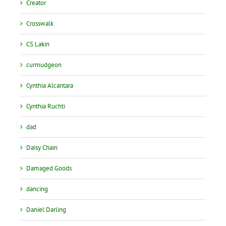
Creator
Crosswalk
CS Lakin
curmudgeon
Cynthia Alcantara
Cynthia Ruchti
dad
Daisy Chain
Damaged Goods
dancing
Daniel Darling