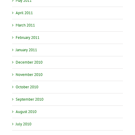
May 2011
April 2011
March 2011
February 2011
January 2011
December 2010
November 2010
October 2010
September 2010
August 2010
July 2010