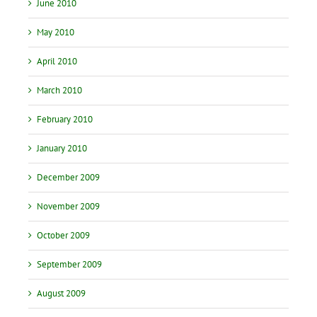
June 2010
May 2010
April 2010
March 2010
February 2010
January 2010
December 2009
November 2009
October 2009
September 2009
August 2009