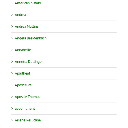
American history
Andrea
Andrea Mullins
Angela Breidenbach
Annabelle
Annetta Dellinger
Apartheid
Apostle Paul
Apostle Thomas
appointment
Arlene Pellicane