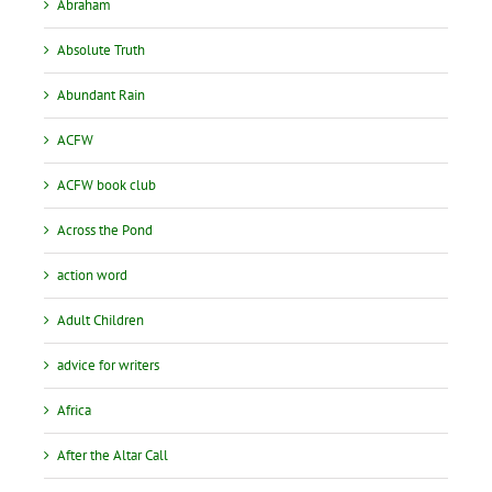
Abraham
Absolute Truth
Abundant Rain
ACFW
ACFW book club
Across the Pond
action word
Adult Children
advice for writers
Africa
After the Altar Call