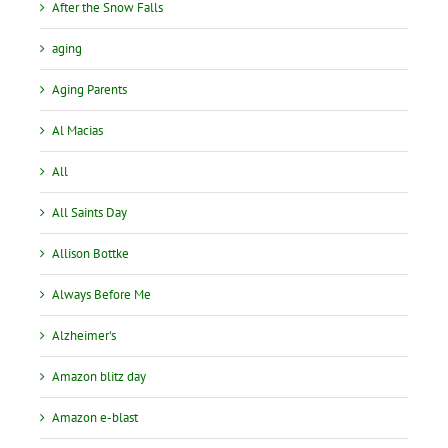
After the Snow Falls
aging
Aging Parents
Al Macias
All
All Saints Day
Allison Bottke
Always Before Me
Alzheimer's
Amazon blitz day
Amazon e-blast