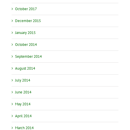
October 2017
December 2015
January 2015
October 2014
September 2014
August 2014
July 2014
June 2014
May 2014
April 2014
March 2014