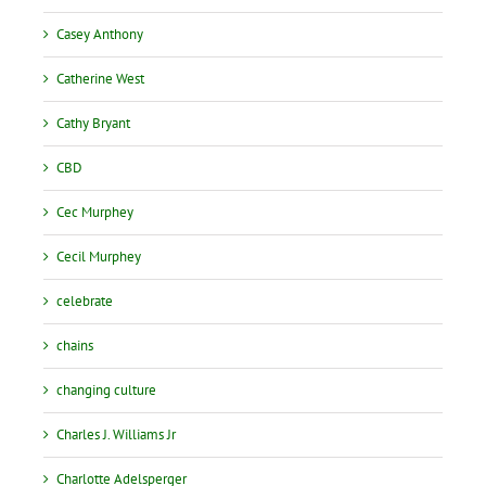
Casey Anthony
Catherine West
Cathy Bryant
CBD
Cec Murphey
Cecil Murphey
celebrate
chains
changing culture
Charles J. Williams Jr
Charlotte Adelsperger