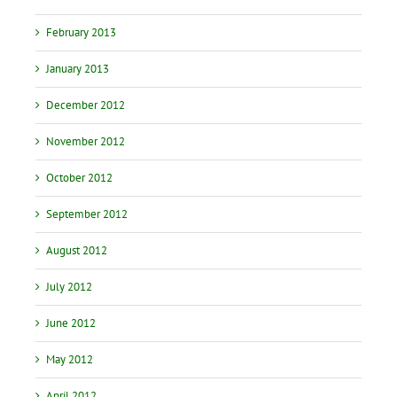
February 2013
January 2013
December 2012
November 2012
October 2012
September 2012
August 2012
July 2012
June 2012
May 2012
April 2012