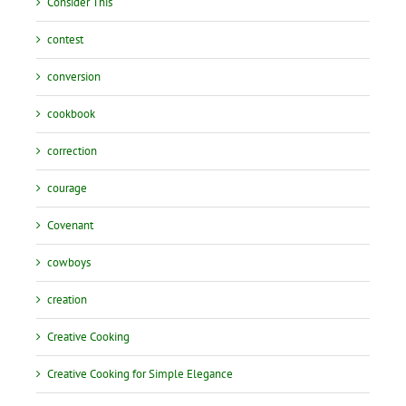
Consider This
contest
conversion
cookbook
correction
courage
Covenant
cowboys
creation
Creative Cooking
Creative Cooking for Simple Elegance