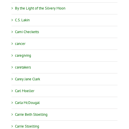
By the Light of the Silvery Moon
C.S. Lakin
Cami Checketts
cancer
caregiving
caretakers
Carey Jane Clark
Carl Moeller
Carla McDougal
Carrie Beth Stoelting
Carrie Stoelting