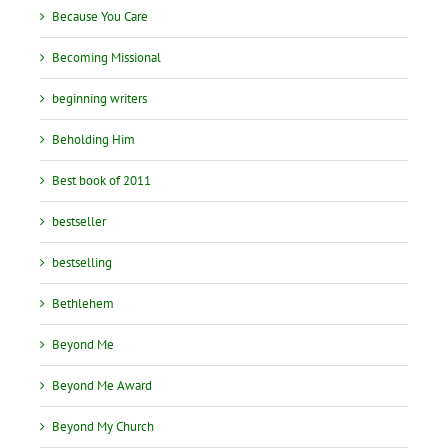
Because You Care
Becoming Missional
beginning writers
Beholding Him
Best book of 2011
bestseller
bestselling
Bethlehem
Beyond Me
Beyond Me Award
Beyond My Church