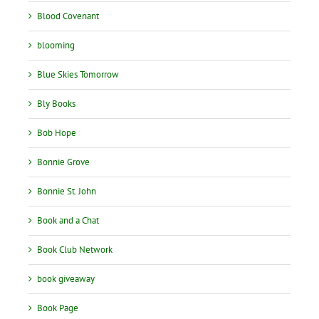
Blood Covenant
blooming
Blue Skies Tomorrow
Bly Books
Bob Hope
Bonnie Grove
Bonnie St. John
Book and a Chat
Book Club Network
book giveaway
Book Page