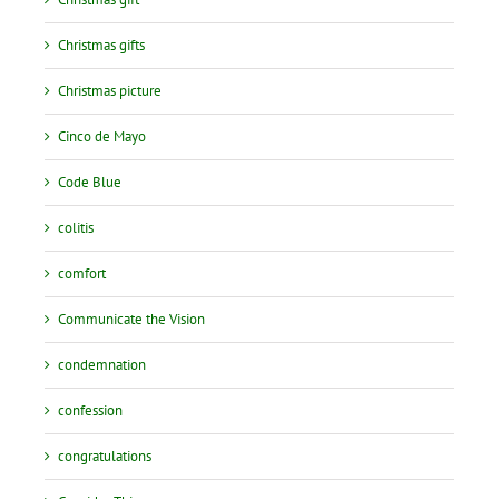
Christmas gifts
Christmas picture
Cinco de Mayo
Code Blue
colitis
comfort
Communicate the Vision
condemnation
confession
congratulations