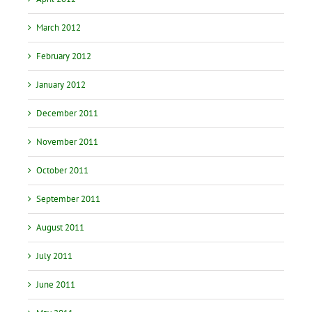
March 2012
February 2012
January 2012
December 2011
November 2011
October 2011
September 2011
August 2011
July 2011
June 2011