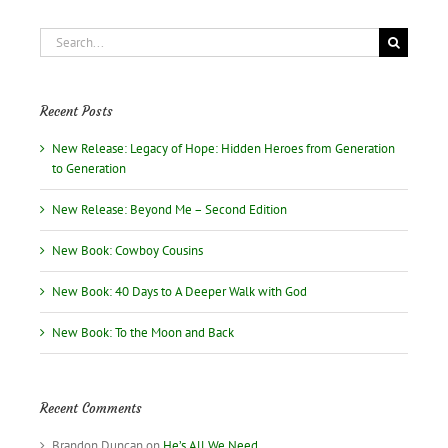
love
story
Search
for:
Recent Posts
New Release: Legacy of Hope: Hidden Heroes from Generation
to Generation
New Release: Beyond Me – Second Edition
New Book: Cowboy Cousins
New Book: 40 Days to A Deeper Walk with God
New Book: To the Moon and Back
Recent Comments
Brandon Duncan
on
He’s All We Need