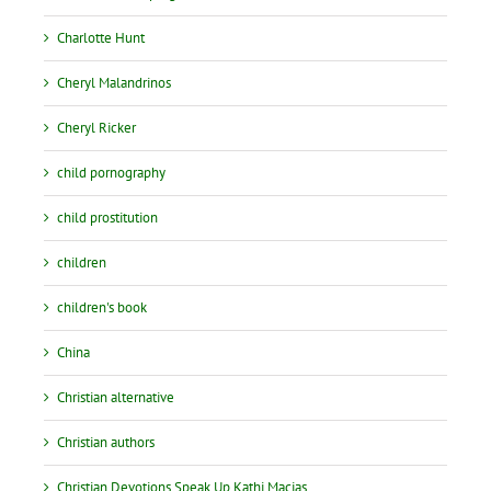
Charlotte Hunt
Cheryl Malandrinos
Cheryl Ricker
child pornography
child prostitution
children
children's book
China
Christian alternative
Christian authors
Christian Devotions Speak Up Kathi Macias