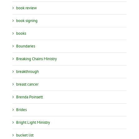
book review
book signing
books
Boundaries
Breaking Chains Ministry
breakthrough
breast cancer
Brenda Poinsett
Brides
Bright Light Ministry
bucket list