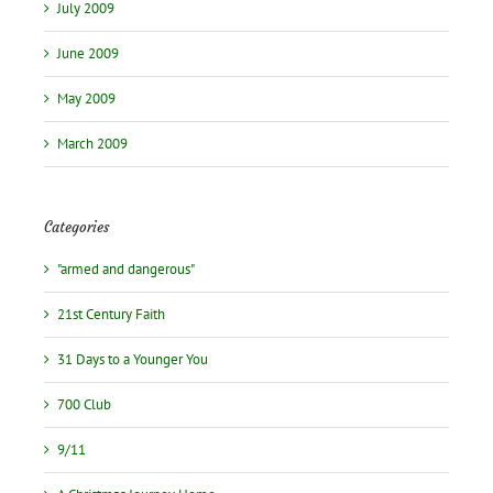
July 2009
June 2009
May 2009
March 2009
Categories
"armed and dangerous"
21st Century Faith
31 Days to a Younger You
700 Club
9/11