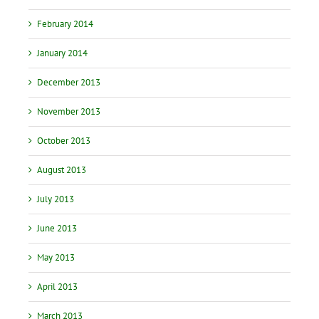
February 2014
January 2014
December 2013
November 2013
October 2013
August 2013
July 2013
June 2013
May 2013
April 2013
March 2013