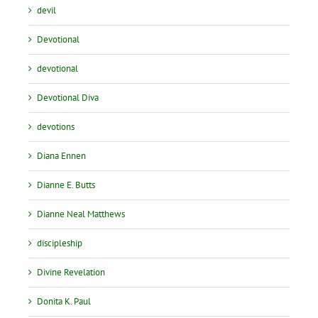
devil
Devotional
devotional
Devotional Diva
devotions
Diana Ennen
Dianne E. Butts
Dianne Neal Matthews
discipleship
Divine Revelation
Donita K. Paul