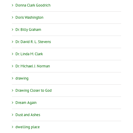
Donna Clark Goodrich
Doris Washington
Dr. Billy Graham
Dr. David R. L. Stevens
Dr. Linda M. Clark
Dr. Michael J. Norman
drawing
Drawing Closer to God
Dream Again
Dust and Ashes
dwelling place