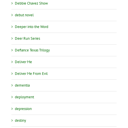
Debbie Chavez Show
debut novel
Deeper into the Word
Deer Run Series
Defiance Texas Trilogy
Deliver Me
Deliver Me From Evil
dementia
deployment
depression
destiny