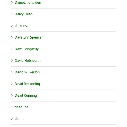
Daniel. lions' den
Darcy Dean
darkness
Davalynn Spencer
Dave Longaeuy
David Holsworth
David Wilkerson
Dead Reckoning
Dead Running
deadline
death