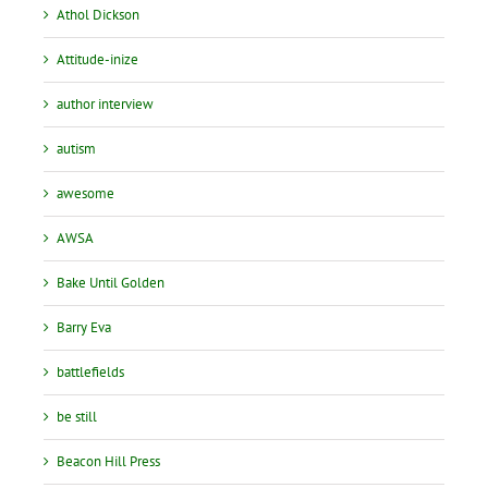
Athol Dickson
Attitude-inize
author interview
autism
awesome
AWSA
Bake Until Golden
Barry Eva
battlefields
be still
Beacon Hill Press