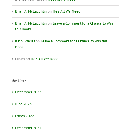
Brian A. McLaughlin
on
He’s All We Need
Brian A. McLaughlin
on
Leave a Comment for a Chance to Win
this Book!
Kathi Macias
on
Leave a Comment for a Chance to Win this
Book!
Hiram
on
He’s All We Need
Archives
December 2023
June 2023
March 2022
December 2021