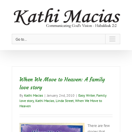
Skip
to
content
Go to...
When We Move to Heaven: A family
love story
By
Kathi Macias
|
January 2nd, 2010
|
Easy Writer
,
Family
love story
,
Kathi Macias
,
Linda Street
,
When We Move to
Heaven
There are few
stories that