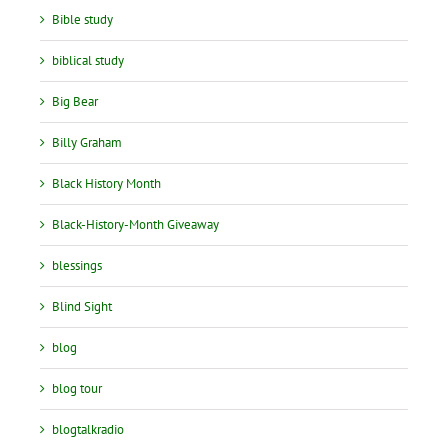
Bible study
biblical study
Big Bear
Billy Graham
Black History Month
Black-History-Month Giveaway
blessings
Blind Sight
blog
blog tour
blogtalkradio