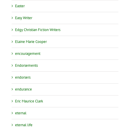
Easter
Easy Writer
Edgy Christian Fiction Writers
Elaine Marie Cooper
encouragement
Endorsements
endorsers
endurance
Eric Maurice Clark
eternal
eternal life