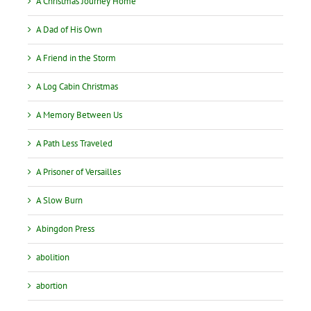
A Christmas Journey Home
A Dad of His Own
A Friend in the Storm
A Log Cabin Christmas
A Memory Between Us
A Path Less Traveled
A Prisoner of Versailles
A Slow Burn
Abingdon Press
abolition
abortion