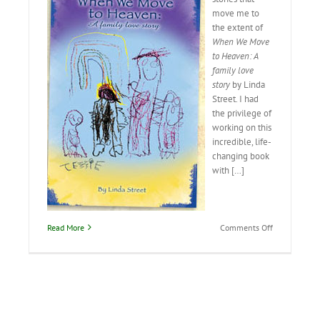
move me to
the extent of
When We Move
to Heaven: A
family love
story
by Linda
Street. I had
the privilege of
working on this
incredible, life-
changing book
with […]
on
Read More
Comments Off
When
We
Move
to
Heaven:
A
family