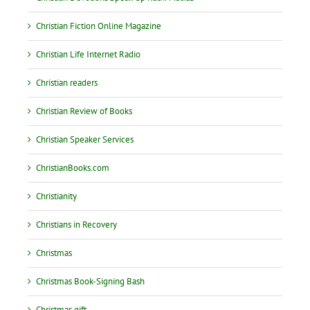
Christian Fiction Online Magazine
Christian Life Internet Radio
Christian readers
Christian Review of Books
Christian Speaker Services
ChristianBooks.com
Christianity
Christians in Recovery
Christmas
Christmas Book-Signing Bash
Christmas gift