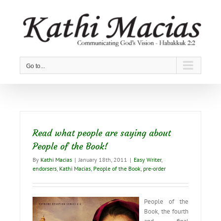
Skip
to
content
Go to...
Read what people are saying about
People of the Book!
By
Kathi Macias
|
January 18th, 2011
|
Easy Writer
,
endorsers
,
Kathi Macias
,
People of the Book
,
pre-order
People of the
Book, the fourth