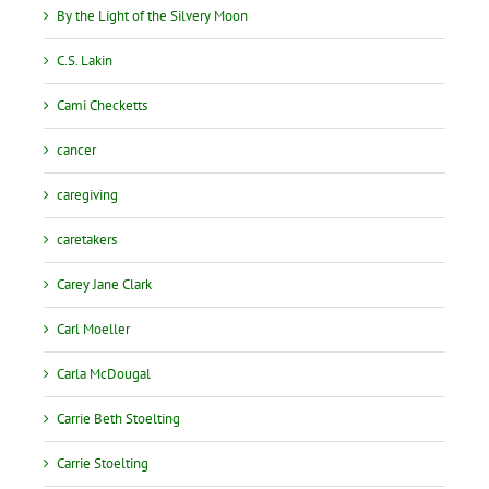
By the Light of the Silvery Moon
C.S. Lakin
Cami Checketts
cancer
caregiving
caretakers
Carey Jane Clark
Carl Moeller
Carla McDougal
Carrie Beth Stoelting
Carrie Stoelting