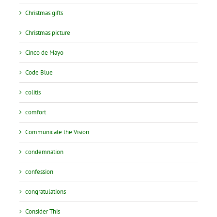
Christmas gifts
Christmas picture
Cinco de Mayo
Code Blue
colitis
comfort
Communicate the Vision
condemnation
confession
congratulations
Consider This