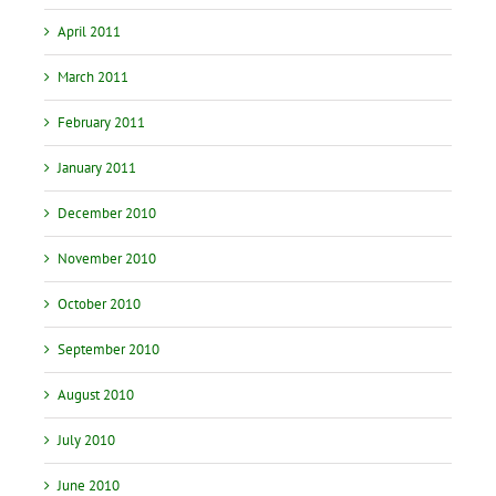
April 2011
March 2011
February 2011
January 2011
December 2010
November 2010
October 2010
September 2010
August 2010
July 2010
June 2010