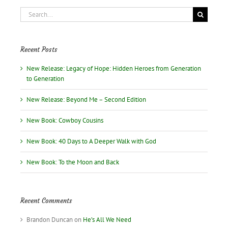
the
Search
Book!
for:
Recent Posts
New Release: Legacy of Hope: Hidden Heroes from Generation
to Generation
New Release: Beyond Me – Second Edition
New Book: Cowboy Cousins
New Book: 40 Days to A Deeper Walk with God
New Book: To the Moon and Back
Recent Comments
Brandon Duncan
on
He’s All We Need