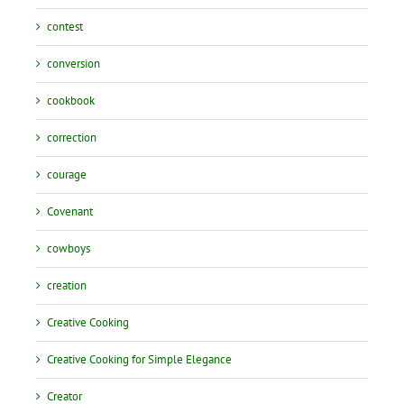
contest
conversion
cookbook
correction
courage
Covenant
cowboys
creation
Creative Cooking
Creative Cooking for Simple Elegance
Creator