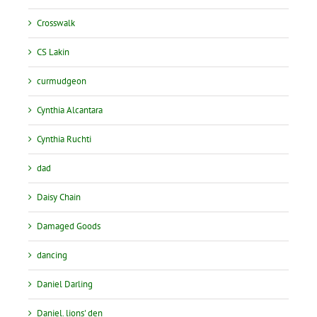
Crosswalk
CS Lakin
curmudgeon
Cynthia Alcantara
Cynthia Ruchti
dad
Daisy Chain
Damaged Goods
dancing
Daniel Darling
Daniel. lions' den