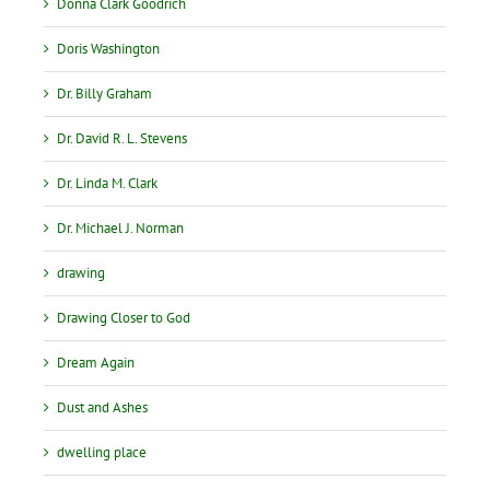
Donna Clark Goodrich
Doris Washington
Dr. Billy Graham
Dr. David R. L. Stevens
Dr. Linda M. Clark
Dr. Michael J. Norman
drawing
Drawing Closer to God
Dream Again
Dust and Ashes
dwelling place