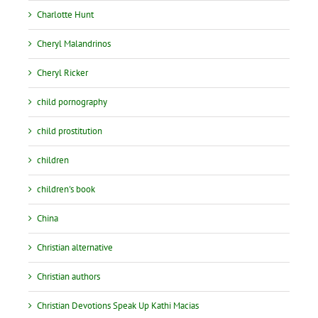
Charlotte Hunt
Cheryl Malandrinos
Cheryl Ricker
child pornography
child prostitution
children
children's book
China
Christian alternative
Christian authors
Christian Devotions Speak Up Kathi Macias