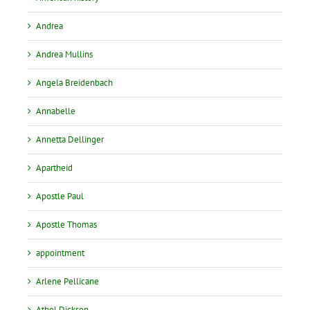
Andrea
Andrea Mullins
Angela Breidenbach
Annabelle
Annetta Dellinger
Apartheid
Apostle Paul
Apostle Thomas
appointment
Arlene Pellicane
Athol Dickson