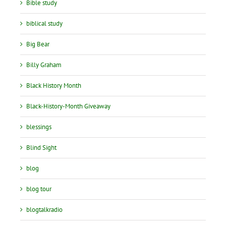
Bible study
biblical study
Big Bear
Billy Graham
Black History Month
Black-History-Month Giveaway
blessings
Blind Sight
blog
blog tour
blogtalkradio