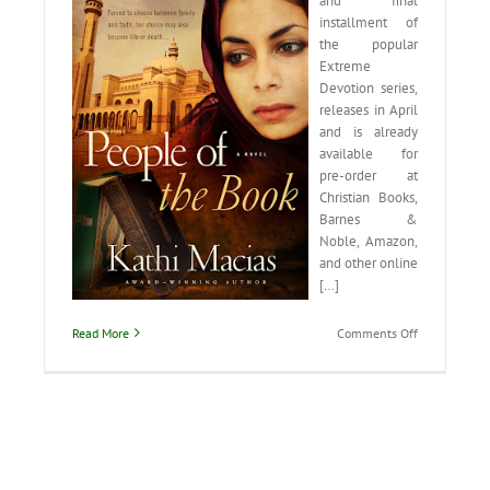
and final
installment of
the popular
Extreme
Devotion series,
releases in April
and is already
available for
pre-order at
Christian Books,
Barnes &
Noble, Amazon,
and other online
[…]
on
Read More
Comments Off
Read
what
people
are
saying
about
People
of