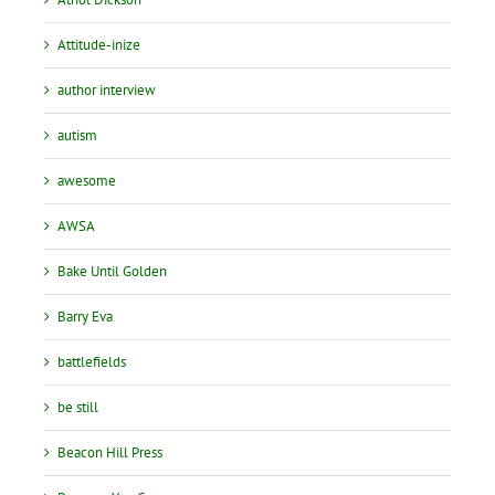
Attitude-inize
author interview
autism
awesome
AWSA
Bake Until Golden
Barry Eva
battlefields
be still
Beacon Hill Press