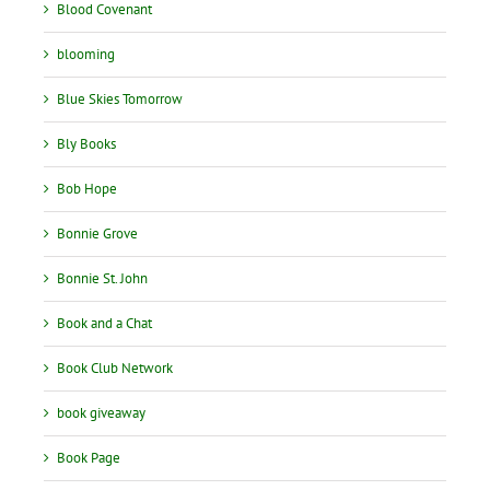
Blood Covenant
blooming
Blue Skies Tomorrow
Bly Books
Bob Hope
Bonnie Grove
Bonnie St. John
Book and a Chat
Book Club Network
book giveaway
Book Page