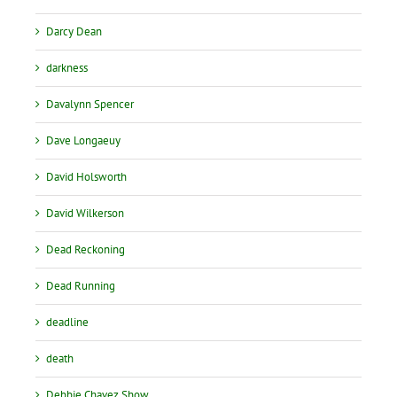
Darcy Dean
darkness
Davalynn Spencer
Dave Longaeuy
David Holsworth
David Wilkerson
Dead Reckoning
Dead Running
deadline
death
Debbie Chavez Show