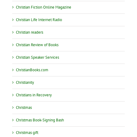
Christian Fiction Online Magazine
Christian Life Internet Radio
Christian readers
Christian Review of Books
Christian Speaker Services
ChristianBooks.com
Christianity
Christians in Recovery
Christmas
Christmas Book-Signing Bash
Christmas gift