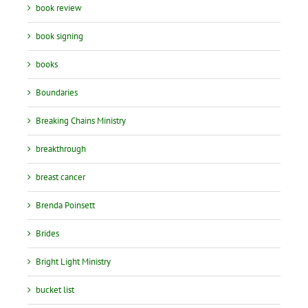
book review
book signing
books
Boundaries
Breaking Chains Ministry
breakthrough
breast cancer
Brenda Poinsett
Brides
Bright Light Ministry
bucket list