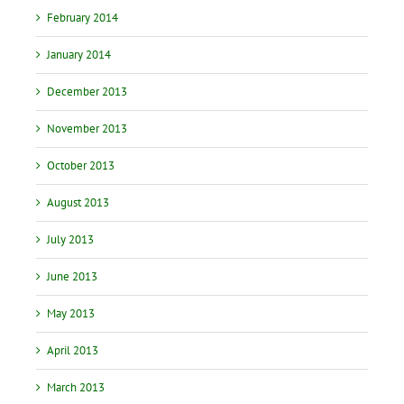
February 2014
January 2014
December 2013
November 2013
October 2013
August 2013
July 2013
June 2013
May 2013
April 2013
March 2013