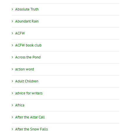
Absolute Truth
Abundant Rain
ACFW
ACFW book club
Across the Pond
action word
Adult Children
advice for writers
Africa
After the Altar Call
After the Snow Falls