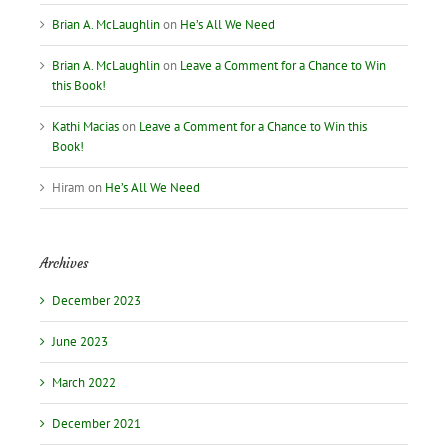
Brian A. McLaughlin
on
He’s All We Need
Brian A. McLaughlin
on
Leave a Comment for a Chance to Win
this Book!
Kathi Macias
on
Leave a Comment for a Chance to Win this
Book!
Hiram
on
He’s All We Need
Archives
December 2023
June 2023
March 2022
December 2021