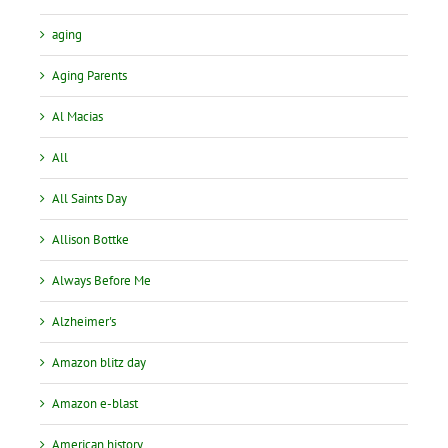
aging
Aging Parents
Al Macias
All
All Saints Day
Allison Bottke
Always Before Me
Alzheimer's
Amazon blitz day
Amazon e-blast
American history