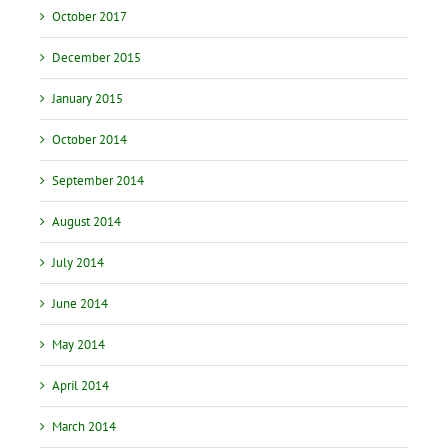
October 2017
December 2015
January 2015
October 2014
September 2014
August 2014
July 2014
June 2014
May 2014
April 2014
March 2014