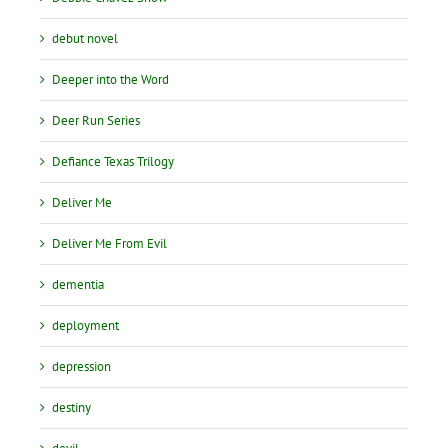
debut novel
Deeper into the Word
Deer Run Series
Defiance Texas Trilogy
Deliver Me
Deliver Me From Evil
dementia
deployment
depression
destiny