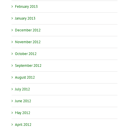
February 2013
January 2013
December 2012
November 2012
October 2012
September 2012
August 2012
July 2012
June 2012
May 2012
April 2012