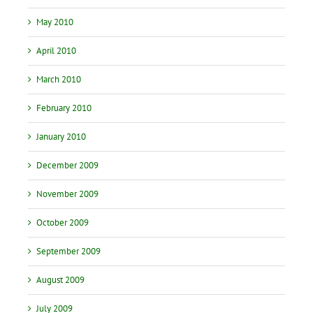
May 2010
April 2010
March 2010
February 2010
January 2010
December 2009
November 2009
October 2009
September 2009
August 2009
July 2009