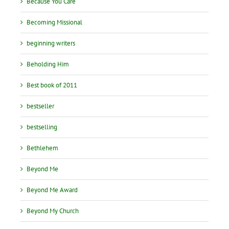
Because You Care
Becoming Missional
beginning writers
Beholding Him
Best book of 2011
bestseller
bestselling
Bethlehem
Beyond Me
Beyond Me Award
Beyond My Church