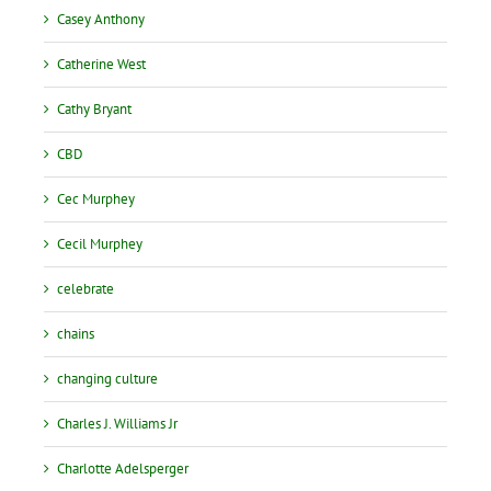
Casey Anthony
Catherine West
Cathy Bryant
CBD
Cec Murphey
Cecil Murphey
celebrate
chains
changing culture
Charles J. Williams Jr
Charlotte Adelsperger