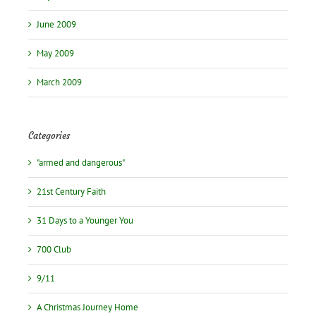
June 2009
May 2009
March 2009
Categories
"armed and dangerous"
21st Century Faith
31 Days to a Younger You
700 Club
9/11
A Christmas Journey Home