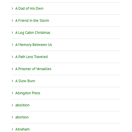
A Dad of His Own
A Friend in the Storm
A Log Cabin Christmas
A Memory Between Us
A Path Less Traveled
A Prisoner of Versailles
A Slow Burn
Abingdon Press
abolition
abortion
Abraham