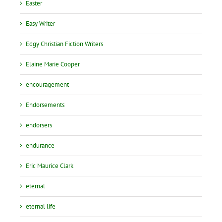
Easter
Easy Writer
Edgy Christian Fiction Writers
Elaine Marie Cooper
encouragement
Endorsements
endorsers
endurance
Eric Maurice Clark
eternal
eternal life