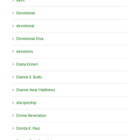
devil
Devotional
devotional
Devotional Diva
devotions
Diana Ennen
Dianne E. Butts
Dianne Neal Matthews
discipleship
Divine Revelation
Donita K. Paul