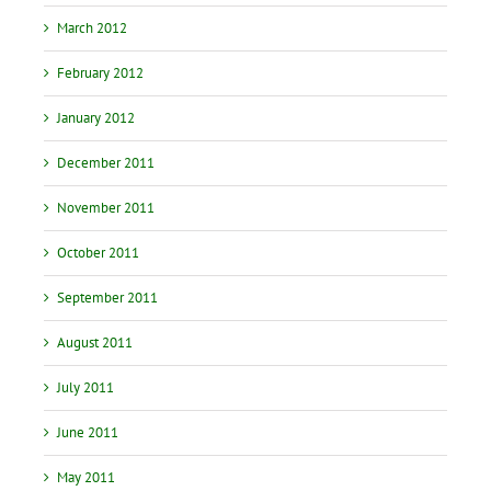
March 2012
February 2012
January 2012
December 2011
November 2011
October 2011
September 2011
August 2011
July 2011
June 2011
May 2011