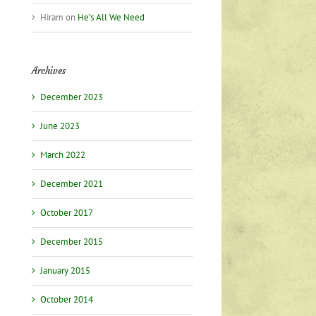
Hiram
on
He’s All We Need
Archives
December 2023
June 2023
March 2022
December 2021
October 2017
December 2015
January 2015
October 2014