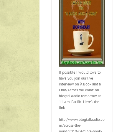
If possible I would love to
have you join our live
interview on “A Book and a
Chat/Across the Pond” on
blogtalkradio tomorrow at
11 a.m. Pacific. Here’s the
link:
http://www.blogtalkradio.co
m/across-the-
pond/2010/04/17/a-book-