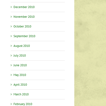
December 2010
November 2010
October 2010
September 2010
August 2010
July 2010
June 2010
May 2010
April 2010
March 2010
February 2010