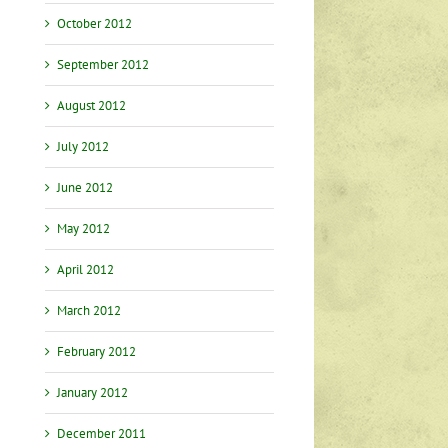
October 2012
September 2012
August 2012
July 2012
June 2012
May 2012
April 2012
March 2012
February 2012
January 2012
December 2011