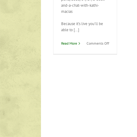
and-a-chat-with-kathi-
macias
Because it’s live you’ll be
able to […]
on
Read More
Comments Off
Live
interview
tomorrow!