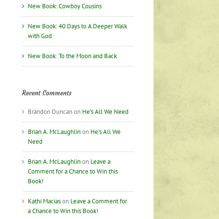
New Book: Cowboy Cousins
New Book: 40 Days to A Deeper Walk
with God
New Book: To the Moon and Back
Recent Comments
Brandon Duncan
on
He’s All We Need
Brian A. McLaughlin
on
He’s All We
Need
Brian A. McLaughlin
on
Leave a
Comment for a Chance to Win this
Book!
Kathi Macias
on
Leave a Comment for
a Chance to Win this Book!