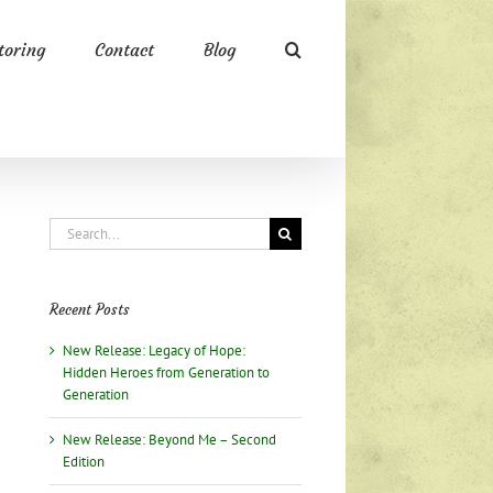
oring
Contact
Blog
Search
for:
Recent Posts
New Release: Legacy of Hope:
Hidden Heroes from Generation to
Generation
New Release: Beyond Me – Second
Edition