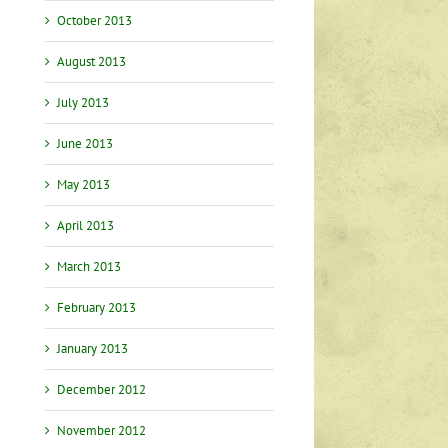
October 2013
August 2013
July 2013
June 2013
May 2013
April 2013
March 2013
February 2013
January 2013
December 2012
November 2012