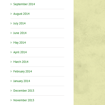
September 2014
August 2014
July 2014
June 2014
May 2014
April 2014
March 2014
February 2014
January 2014
December 2013
November 2013