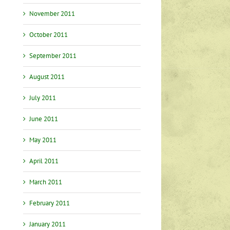
November 2011
October 2011
September 2011
August 2011
July 2011
June 2011
May 2011
April 2011
March 2011
February 2011
January 2011