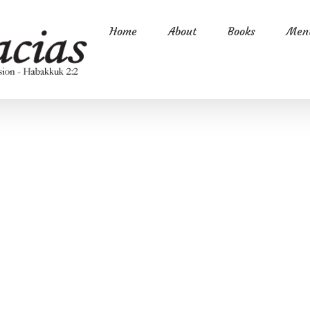
Home
About
Books
Ment