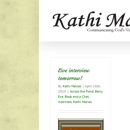
Skip
to
content
Live interview
tomorrow!
By
Kathi Macias
|
April 16th,
2010
|
Across the Pond
,
Barry
Eva
,
Book and a Chat
,
interview
,
Kathi Macias