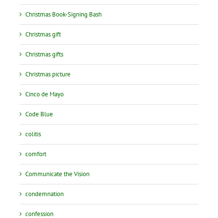
Christmas Book-Signing Bash
Christmas gift
Christmas gifts
Christmas picture
Cinco de Mayo
Code Blue
colitis
comfort
Communicate the Vision
condemnation
confession