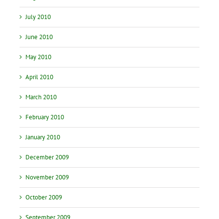
July 2010
June 2010
May 2010
April 2010
March 2010
February 2010
January 2010
December 2009
November 2009
October 2009
September 2009