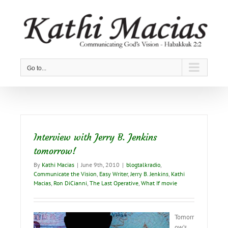
Skip
to
content
Go to...
Interview with Jerry B. Jenkins
tomorrow!
By
Kathi Macias
|
June 9th, 2010
|
blogtalkradio
,
Communicate the Vision
,
Easy Writer
,
Jerry B. Jenkins
,
Kathi
Macias
,
Ron DiCianni
,
The Last Operative
,
What If movie
Tomorr
ow’s