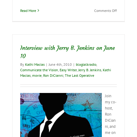
on
Read More
Comments Off
Interview
with
Jerry
B.
Jenkins
tomorrow!
Interview with Jerry B. Jenkins on June
10
By
Kathi Macias
|
June 4th, 2010
|
blogtalkradio
,
Communicate the Vision
,
Easy Writer
,
Jerry B. Jenkins
,
Kathi
Macias
,
movie
,
Ron DiCianni
,
The Last Operative
Join
my co-
host,
Ron
DiCian
ni, and
me on