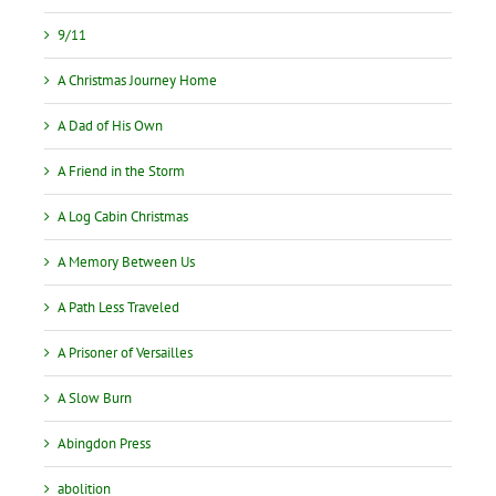
9/11
A Christmas Journey Home
A Dad of His Own
A Friend in the Storm
A Log Cabin Christmas
A Memory Between Us
A Path Less Traveled
A Prisoner of Versailles
A Slow Burn
Abingdon Press
abolition