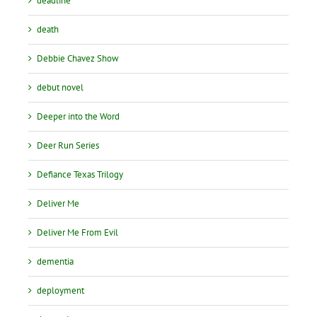
deadline
death
Debbie Chavez Show
debut novel
Deeper into the Word
Deer Run Series
Defiance Texas Trilogy
Deliver Me
Deliver Me From Evil
dementia
deployment