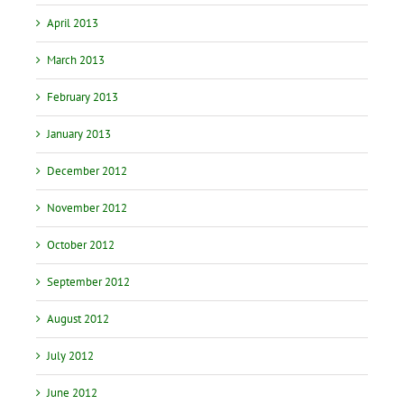
April 2013
March 2013
February 2013
January 2013
December 2012
November 2012
October 2012
September 2012
August 2012
July 2012
June 2012