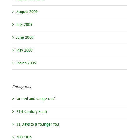
August 2009
July 2009
June 2009
May 2009
March 2009
Categories
"armed and dangerous"
21st Century Faith
31 Days to a Younger You
700 Club