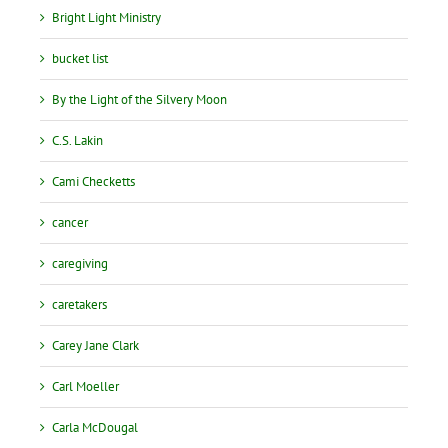
Bright Light Ministry
bucket list
By the Light of the Silvery Moon
C.S. Lakin
Cami Checketts
cancer
caregiving
caretakers
Carey Jane Clark
Carl Moeller
Carla McDougal