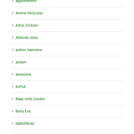
appointment
Arlene Pellicane
Athol Dickson
Attitude-inize
author interview
autism
awesome
AWSA
Bake Until Golden
Barry Eva
battlefields