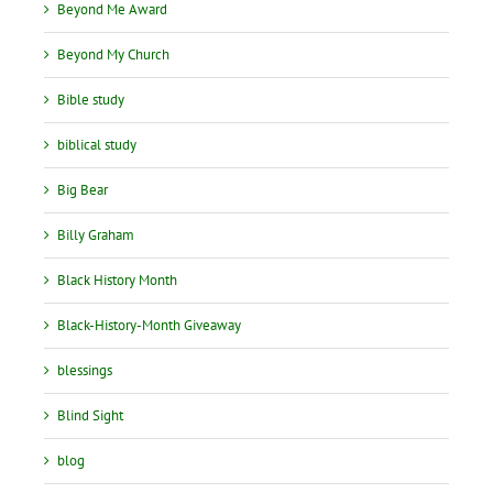
Beyond Me Award
Beyond My Church
Bible study
biblical study
Big Bear
Billy Graham
Black History Month
Black-History-Month Giveaway
blessings
Blind Sight
blog