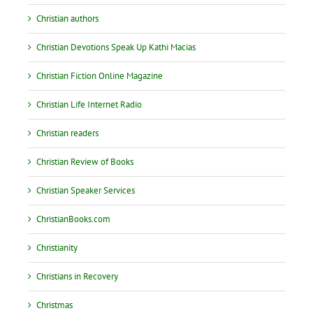
Christian authors
Christian Devotions Speak Up Kathi Macias
Christian Fiction Online Magazine
Christian Life Internet Radio
Christian readers
Christian Review of Books
Christian Speaker Services
ChristianBooks.com
Christianity
Christians in Recovery
Christmas