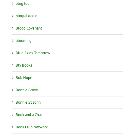
blog tour
blogtalkradio
Blood Covenant
blooming
Blue Skies Tomorrow
Bly Books
Bob Hope
Bonnie Grove
Bonnie St. John
Book and a Chat
Book Club Network