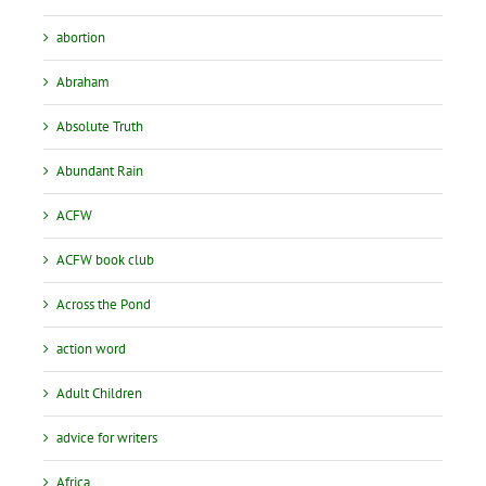
abortion
Abraham
Absolute Truth
Abundant Rain
ACFW
ACFW book club
Across the Pond
action word
Adult Children
advice for writers
Africa