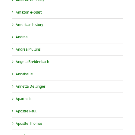
Amazon e-blast
American history
Andrea
Andrea Mullins
Angela Breidenbach
Annabelle
Annetta Dellinger
Apartheid
Apostle Paul
Apostle Thomas