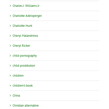
Charles J. Williams Jr
Charlotte Adelsperger
Charlotte Hunt
Cheryl Malandrinos
Cheryl Ricker
child pornography
child prostitution
children
children's book
China
Christian alternative