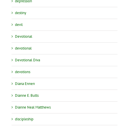
depression
destiny
devil
Devotional
devotional
Devotional Diva
devotions
Diana Ennen
Dianne E. Butts
Dianne Neal Matthews
discipleship