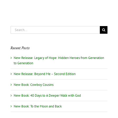
B.
Jenkins
on
June
10
Search
for:
Recent Posts
New Release: Legacy of Hope: Hidden Heroes from Generation
to Generation
New Release: Beyond Me – Second Edition
New Book: Cowboy Cousins
New Book: 40 Days to A Deeper Walk with God
New Book: To the Moon and Back