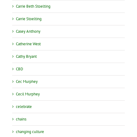
Carrie Beth Stoelting
Carrie Stoelting
Casey Anthony
Catherine West
Cathy Bryant
CBD
Cec Murphey
Cecil Murphey
celebrate
chains
changing culture