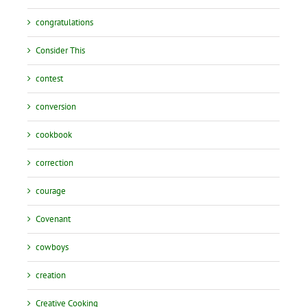
congratulations
Consider This
contest
conversion
cookbook
correction
courage
Covenant
cowboys
creation
Creative Cooking