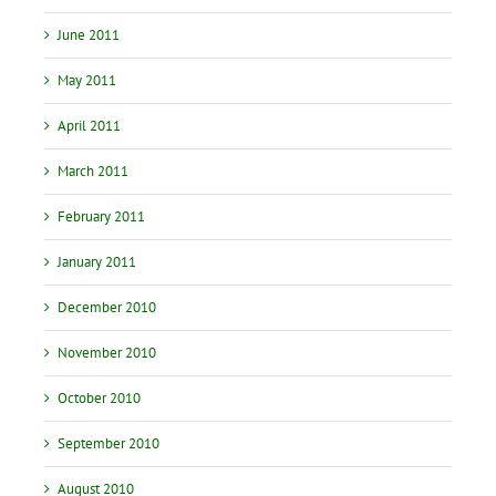
June 2011
May 2011
April 2011
March 2011
February 2011
January 2011
December 2010
November 2010
October 2010
September 2010
August 2010