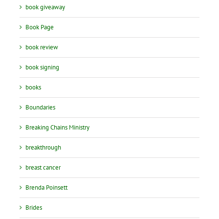
book giveaway
Book Page
book review
book signing
books
Boundaries
Breaking Chains Ministry
breakthrough
breast cancer
Brenda Poinsett
Brides