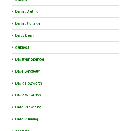
Daniel Darling
Daniel. lions' den
Darcy Dean
darkness
Davalynn Spencer
Dave Longaeuy
David Holsworth
David Wilkerson
Dead Reckoning
Dead Running