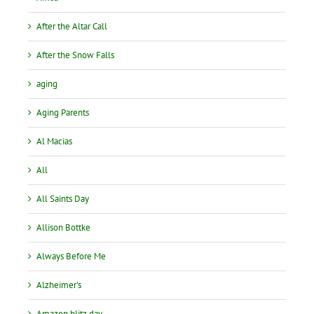
After the Altar Call
After the Snow Falls
aging
Aging Parents
Al Macias
All
All Saints Day
Allison Bottke
Always Before Me
Alzheimer's
Amazon blitz day