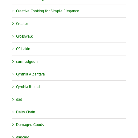
Creative Cooking for Simple Elegance
Creator
Crosswalk
CS Lakin
curmudgeon
Cynthia Alcantara
Cynthia Ruchti
dad
Daisy Chain
Damaged Goods
dancing