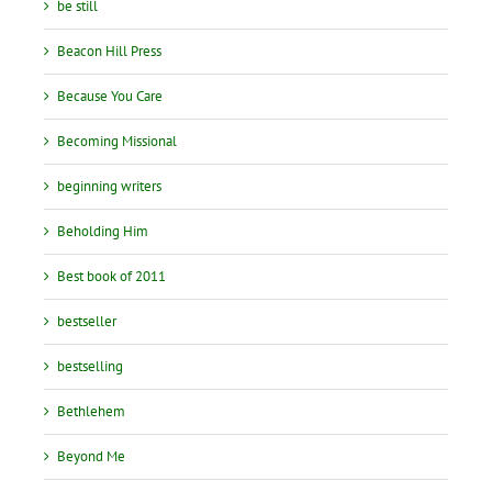
be still
Beacon Hill Press
Because You Care
Becoming Missional
beginning writers
Beholding Him
Best book of 2011
bestseller
bestselling
Bethlehem
Beyond Me