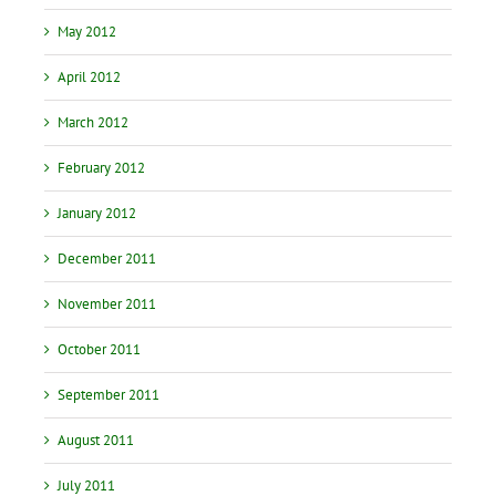
May 2012
April 2012
March 2012
February 2012
January 2012
December 2011
November 2011
October 2011
September 2011
August 2011
July 2011