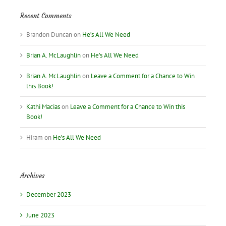
Recent Comments
Brandon Duncan
on
He’s All We Need
Brian A. McLaughlin
on
He’s All We Need
Brian A. McLaughlin
on
Leave a Comment for a Chance to Win
this Book!
Kathi Macias
on
Leave a Comment for a Chance to Win this
Book!
Hiram
on
He’s All We Need
Archives
December 2023
June 2023