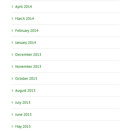
April 2014
March 2014
February 2014
January 2014
December 2013
November 2013
October 2013
August 2013
July 2013
June 2013
May 2013