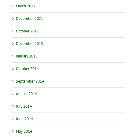
March 2022
December 2021
October 2017
December 2015
January 2015
October 2014
September 2014
August 2014
July 2014
June 2014
May 2014