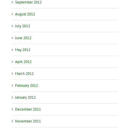
September 2012
August 2012
July 2012
June 2012
May 2012
April 2012
March 2012
February 2012
January 2012
December 2011
November 2011