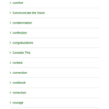
comfort
Communicate the Vision
condemnation
confession
congratulations
Consider This
contest
conversion
cookbook
correction
courage