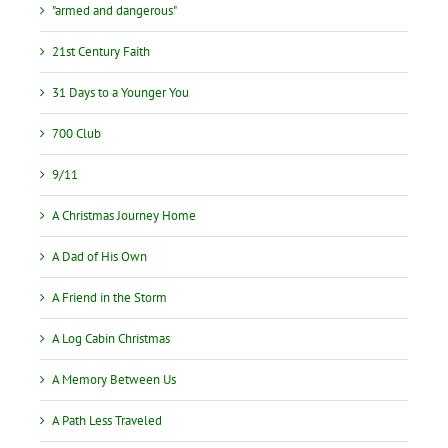
"armed and dangerous"
21st Century Faith
31 Days to a Younger You
700 Club
9/11
A Christmas Journey Home
A Dad of His Own
A Friend in the Storm
A Log Cabin Christmas
A Memory Between Us
A Path Less Traveled