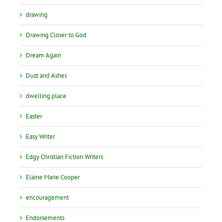
drawing
Drawing Closer to God
Dream Again
Dust and Ashes
dwelling place
Easter
Easy Writer
Edgy Christian Fiction Writers
Elaine Marie Cooper
encouragement
Endorsements