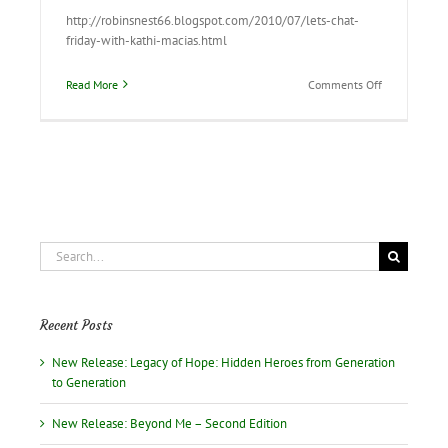
http://robinsnest66.blogspot.com/2010/07/lets-chat-
friday-with-kathi-macias.html
on
Read More
Comments Off
Stop
by
“Robin’s
Nest”
to
read
our
interview
Search
for:
Recent Posts
New Release: Legacy of Hope: Hidden Heroes from Generation
to Generation
New Release: Beyond Me – Second Edition