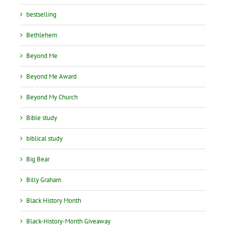
bestselling
Bethlehem
Beyond Me
Beyond Me Award
Beyond My Church
Bible study
biblical study
Big Bear
Billy Graham
Black History Month
Black-History-Month Giveaway