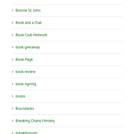
Bonnie St. John
Book and a Chat
Book Club Network
book giveaway
Book Page
book review
book signing
books
Boundaries
Breaking Chains Ministry
breakthrough