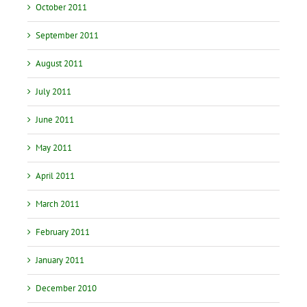
October 2011
September 2011
August 2011
July 2011
June 2011
May 2011
April 2011
March 2011
February 2011
January 2011
December 2010