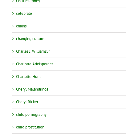
Cecil Murphey
celebrate
chains
changing culture
Charles J. Williams Jr
Charlotte Adelsperger
Charlotte Hunt
Cheryl Malandrinos
Cheryl Ricker
child pornography
child prostitution