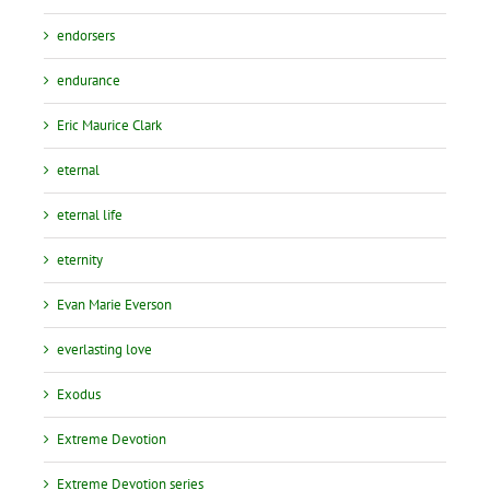
endorsers
endurance
Eric Maurice Clark
eternal
eternal life
eternity
Evan Marie Everson
everlasting love
Exodus
Extreme Devotion
Extreme Devotion series