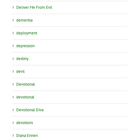
Deliver Me From Evil
dementia
deployment
depression
destiny
devil
Devotional
devotional
Devotional Diva
devotions
Diana Ennen