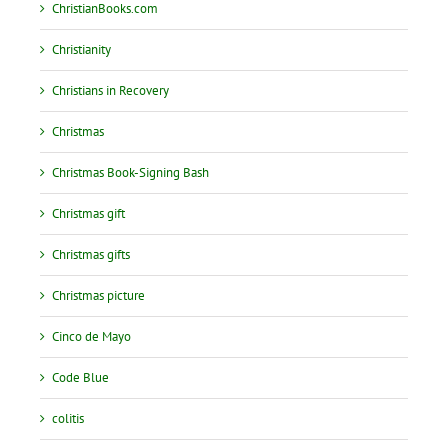
ChristianBooks.com
Christianity
Christians in Recovery
Christmas
Christmas Book-Signing Bash
Christmas gift
Christmas gifts
Christmas picture
Cinco de Mayo
Code Blue
colitis