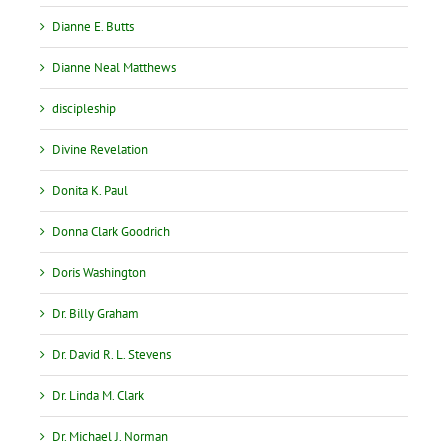
Dianne E. Butts
Dianne Neal Matthews
discipleship
Divine Revelation
Donita K. Paul
Donna Clark Goodrich
Doris Washington
Dr. Billy Graham
Dr. David R. L. Stevens
Dr. Linda M. Clark
Dr. Michael J. Norman