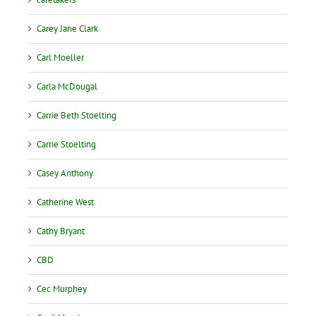
Carey Jane Clark
Carl Moeller
Carla McDougal
Carrie Beth Stoelting
Carrie Stoelting
Casey Anthony
Catherine West
Cathy Bryant
CBD
Cec Murphey