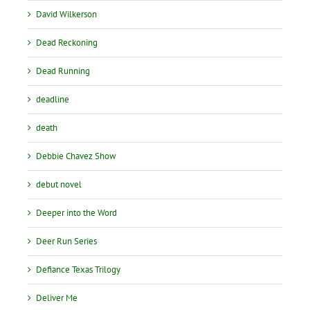
David Wilkerson
Dead Reckoning
Dead Running
deadline
death
Debbie Chavez Show
debut novel
Deeper into the Word
Deer Run Series
Defiance Texas Trilogy
Deliver Me