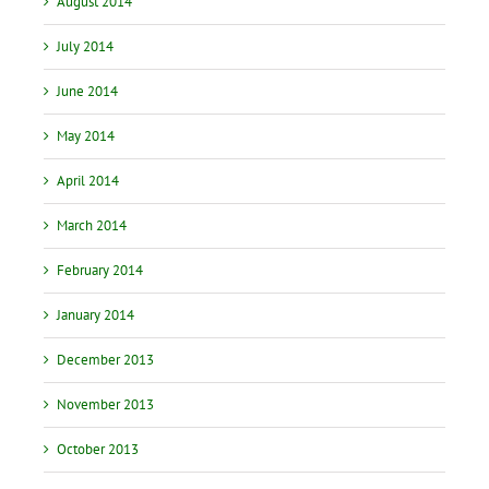
August 2014
July 2014
June 2014
May 2014
April 2014
March 2014
February 2014
January 2014
December 2013
November 2013
October 2013