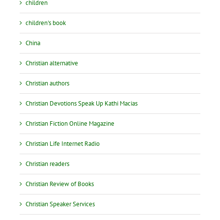
children
children's book
China
Christian alternative
Christian authors
Christian Devotions Speak Up Kathi Macias
Christian Fiction Online Magazine
Christian Life Internet Radio
Christian readers
Christian Review of Books
Christian Speaker Services