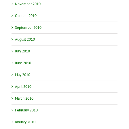
November 2010
October 2010
September 2010
August 2010
July 2010
June 2010
May 2010
April 2010
March 2010
February 2010
January 2010