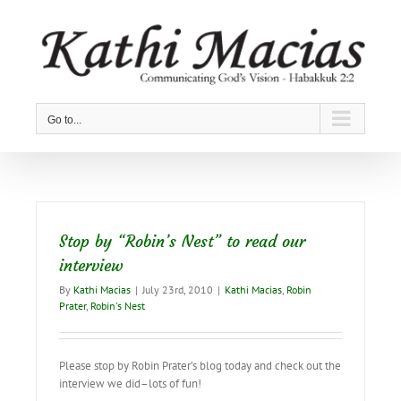
Skip
to
content
Go to...
Stop by “Robin’s Nest” to read our
interview
By
Kathi Macias
|
July 23rd, 2010
|
Kathi Macias
,
Robin
Prater
,
Robin's Nest
Please stop by Robin Prater’s blog today and check out the
interview we did–lots of fun!