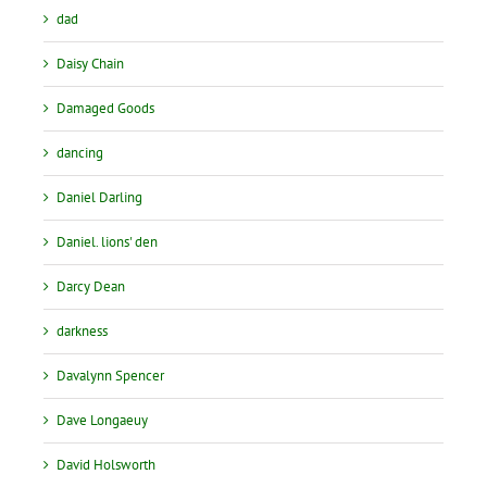
dad
Daisy Chain
Damaged Goods
dancing
Daniel Darling
Daniel. lions' den
Darcy Dean
darkness
Davalynn Spencer
Dave Longaeuy
David Holsworth