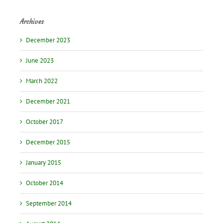
Archives
December 2023
June 2023
March 2022
December 2021
October 2017
December 2015
January 2015
October 2014
September 2014