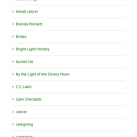
breast cancer
Brenda Poinsett
Brides
Bright Light Ministry
bucket list
By the Light of the Silvery Moon
C.S. Lakin
Cami Checketts
cancer
caregiving
caretakers