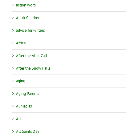
action word
Adult Children
advice for writers
Africa
After the Altar Call
After the Snow Falls
aging
Aging Parents
Al Macias
All
All Saints Day