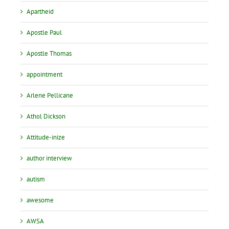
Apartheid
Apostle Paul
Apostle Thomas
appointment
Arlene Pellicane
Athol Dickson
Attitude-inize
author interview
autism
awesome
AWSA