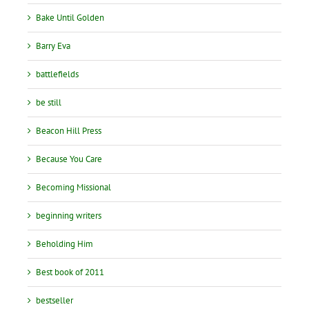
Bake Until Golden
Barry Eva
battlefields
be still
Beacon Hill Press
Because You Care
Becoming Missional
beginning writers
Beholding Him
Best book of 2011
bestseller