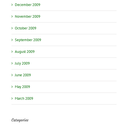
December 2009
November 2009
October 2009
September 2009
August 2009
July 2009
June 2009
May 2009
March 2009
Categories