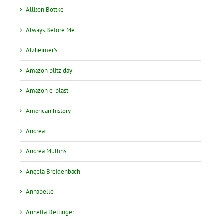
Allison Bottke
Always Before Me
Alzheimer's
Amazon blitz day
Amazon e-blast
American history
Andrea
Andrea Mullins
Angela Breidenbach
Annabelle
Annetta Dellinger