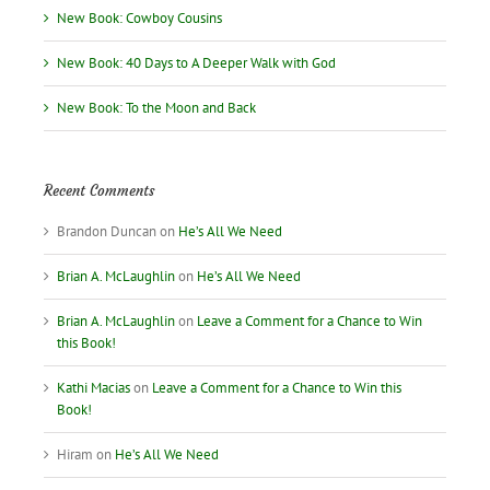
New Book: Cowboy Cousins
New Book: 40 Days to A Deeper Walk with God
New Book: To the Moon and Back
Recent Comments
Brandon Duncan
on
He’s All We Need
Brian A. McLaughlin
on
He’s All We Need
Brian A. McLaughlin
on
Leave a Comment for a Chance to Win
this Book!
Kathi Macias
on
Leave a Comment for a Chance to Win this
Book!
Hiram
on
He’s All We Need