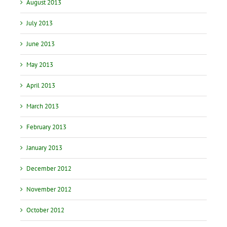
August 2013
July 2013
June 2013
May 2013
April 2013
March 2013
February 2013
January 2013
December 2012
November 2012
October 2012