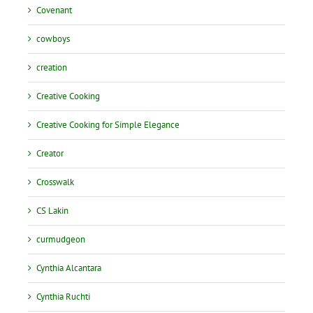
Covenant
cowboys
creation
Creative Cooking
Creative Cooking for Simple Elegance
Creator
Crosswalk
CS Lakin
curmudgeon
Cynthia Alcantara
Cynthia Ruchti