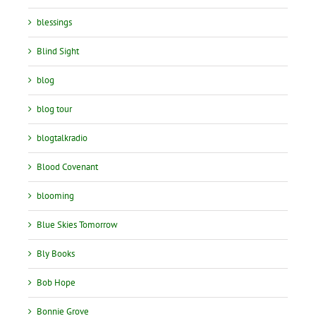
blessings
Blind Sight
blog
blog tour
blogtalkradio
Blood Covenant
blooming
Blue Skies Tomorrow
Bly Books
Bob Hope
Bonnie Grove