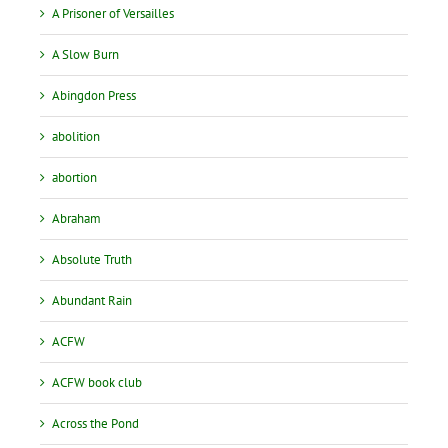
A Prisoner of Versailles
A Slow Burn
Abingdon Press
abolition
abortion
Abraham
Absolute Truth
Abundant Rain
ACFW
ACFW book club
Across the Pond