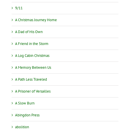
9/11
A Christmas Journey Home
A Dad of His Own
A Friend in the Storm
A Log Cabin Christmas
A Memory Between Us
A Path Less Traveled
A Prisoner of Versailles
A Slow Burn
Abingdon Press
abolition