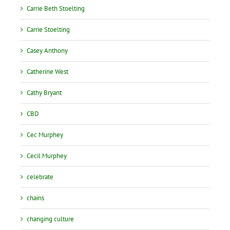
Carrie Beth Stoelting
Carrie Stoelting
Casey Anthony
Catherine West
Cathy Bryant
CBD
Cec Murphey
Cecil Murphey
celebrate
chains
changing culture