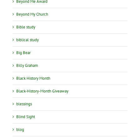
Beyond Me Award
Beyond My Church
Bible study
biblical study
Big Bear
Billy Graham
Black History Month
Black-History-Month Giveaway
blessings
Blind Sight
blog