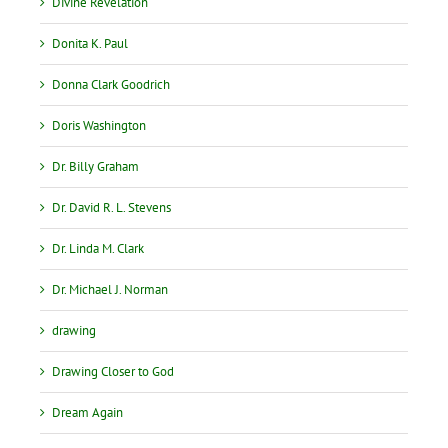
Divine Revelation
Donita K. Paul
Donna Clark Goodrich
Doris Washington
Dr. Billy Graham
Dr. David R. L. Stevens
Dr. Linda M. Clark
Dr. Michael J. Norman
drawing
Drawing Closer to God
Dream Again