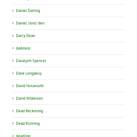
Daniel Darling
Daniel. lions' den
Darcy Dean
darkness
Davalynn Spencer
Dave Longaeuy
David Holsworth
David Wilkerson
Dead Reckoning
Dead Running
deadline