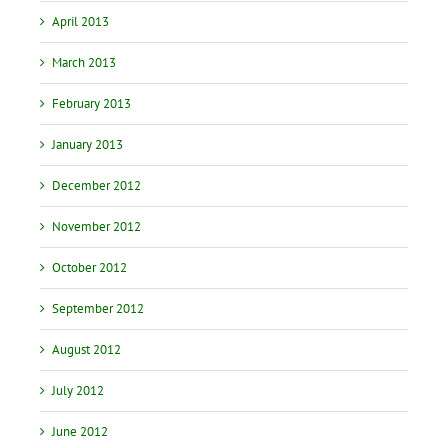
April 2013
March 2013
February 2013
January 2013
December 2012
November 2012
October 2012
September 2012
August 2012
July 2012
June 2012