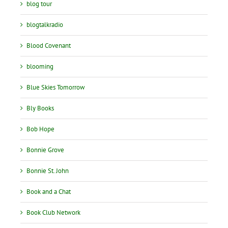
blog tour
blogtalkradio
Blood Covenant
blooming
Blue Skies Tomorrow
Bly Books
Bob Hope
Bonnie Grove
Bonnie St. John
Book and a Chat
Book Club Network