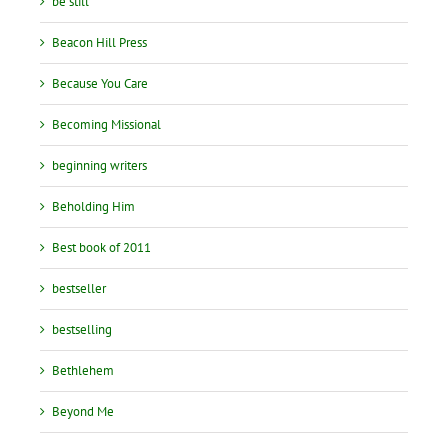
be still
Beacon Hill Press
Because You Care
Becoming Missional
beginning writers
Beholding Him
Best book of 2011
bestseller
bestselling
Bethlehem
Beyond Me