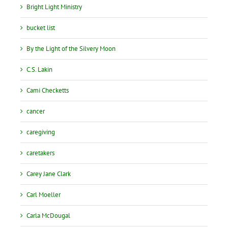
Bright Light Ministry
bucket list
By the Light of the Silvery Moon
C.S. Lakin
Cami Checketts
cancer
caregiving
caretakers
Carey Jane Clark
Carl Moeller
Carla McDougal