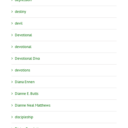
destiny
devil
Devotional
devotional
Devotional Diva
devotions
Diana Ennen
Dianne E. Butts
Dianne Neal Matthews
discipleship