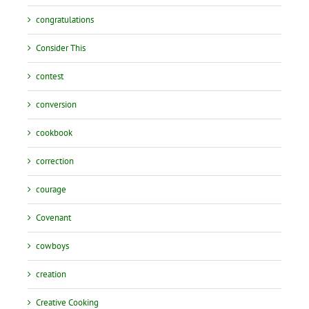
congratulations
Consider This
contest
conversion
cookbook
correction
courage
Covenant
cowboys
creation
Creative Cooking