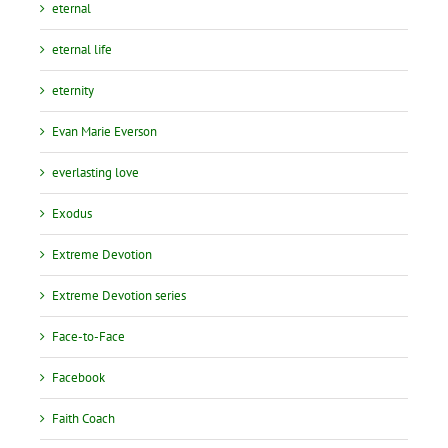
eternal
eternal life
eternity
Evan Marie Everson
everlasting love
Exodus
Extreme Devotion
Extreme Devotion series
Face-to-Face
Facebook
Faith Coach