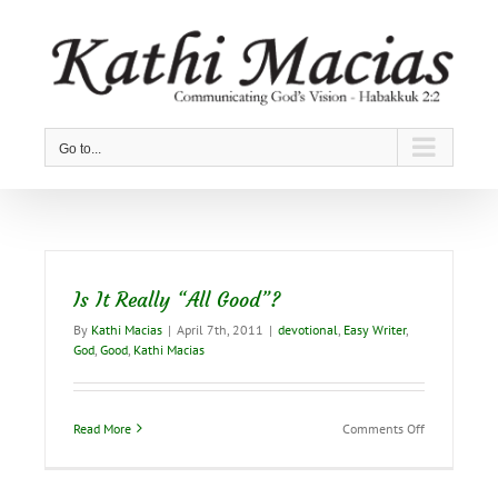
Skip
to
content
Go to...
Is It Really “All Good”?
By
Kathi Macias
|
April 7th, 2011
|
devotional
,
Easy Writer
,
God
,
Good
,
Kathi Macias
on
Read More
Comments Off
Is
It
Really