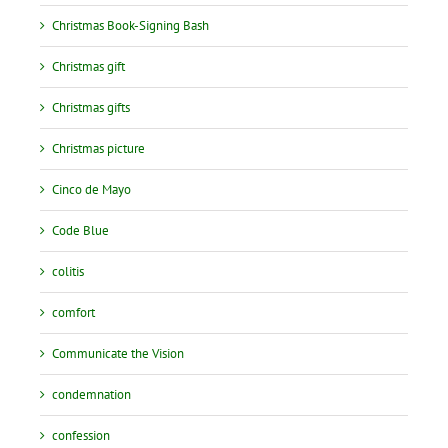
Christmas Book-Signing Bash
Christmas gift
Christmas gifts
Christmas picture
Cinco de Mayo
Code Blue
colitis
comfort
Communicate the Vision
condemnation
confession