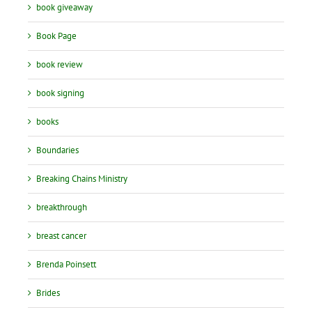
book giveaway
Book Page
book review
book signing
books
Boundaries
Breaking Chains Ministry
breakthrough
breast cancer
Brenda Poinsett
Brides