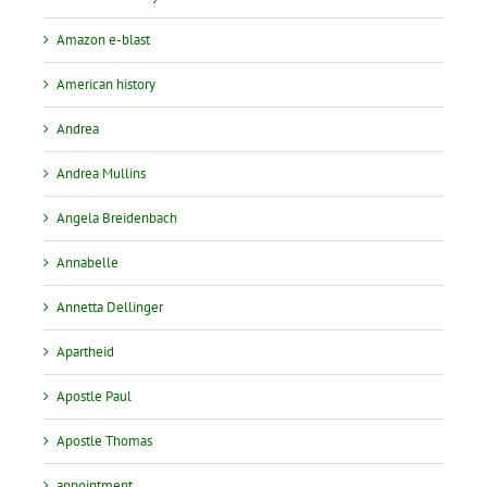
Amazon e-blast
American history
Andrea
Andrea Mullins
Angela Breidenbach
Annabelle
Annetta Dellinger
Apartheid
Apostle Paul
Apostle Thomas
appointment