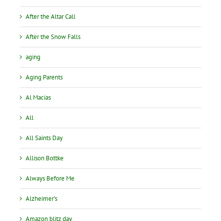
After the Altar Call
After the Snow Falls
aging
Aging Parents
Al Macias
All
All Saints Day
Allison Bottke
Always Before Me
Alzheimer's
Amazon blitz day