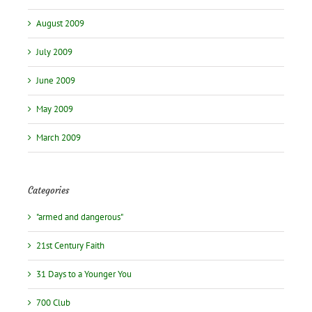
August 2009
July 2009
June 2009
May 2009
March 2009
Categories
"armed and dangerous"
21st Century Faith
31 Days to a Younger You
700 Club