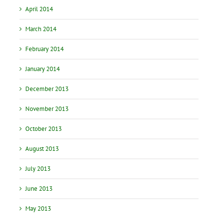
April 2014
March 2014
February 2014
January 2014
December 2013
November 2013
October 2013
August 2013
July 2013
June 2013
May 2013