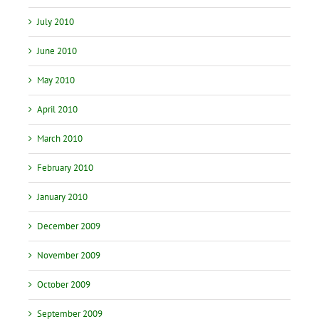
July 2010
June 2010
May 2010
April 2010
March 2010
February 2010
January 2010
December 2009
November 2009
October 2009
September 2009