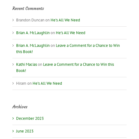
Recent Comments
Brandon Duncan
on
He’s All We Need
Brian A. McLaughlin
on
He’s All We Need
Brian A. McLaughlin
on
Leave a Comment for a Chance to Win
this Book!
Kathi Macias
on
Leave a Comment for a Chance to Win this
Book!
Hiram
on
He’s All We Need
Archives
December 2023
June 2023