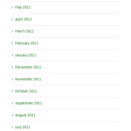
May 2012
April 2012
March 2012
February 2012
January 2012
December 2011
November 2011
October 2011
September 2011
August 2011
July 2011