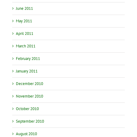
June 2011
May 2011
April 2011
March 2011
February 2011
January 2011
December 2010
November 2010
October 2010
September 2010
August 2010