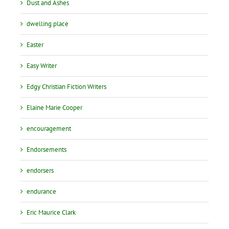
Dust and Ashes
dwelling place
Easter
Easy Writer
Edgy Christian Fiction Writers
Elaine Marie Cooper
encouragement
Endorsements
endorsers
endurance
Eric Maurice Clark