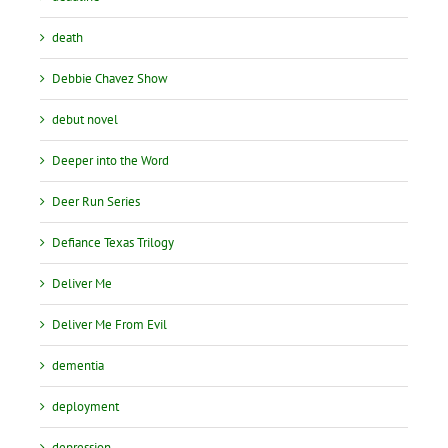
death
Debbie Chavez Show
debut novel
Deeper into the Word
Deer Run Series
Defiance Texas Trilogy
Deliver Me
Deliver Me From Evil
dementia
deployment
depression