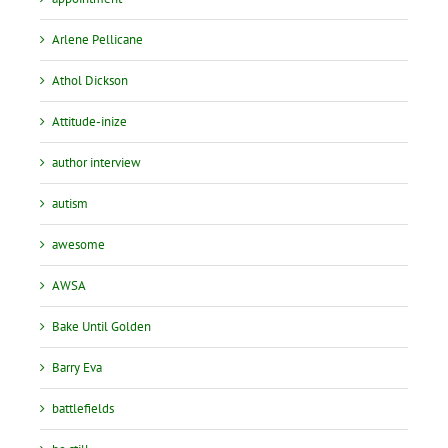
Arlene Pellicane
Athol Dickson
Attitude-inize
author interview
autism
awesome
AWSA
Bake Until Golden
Barry Eva
battlefields