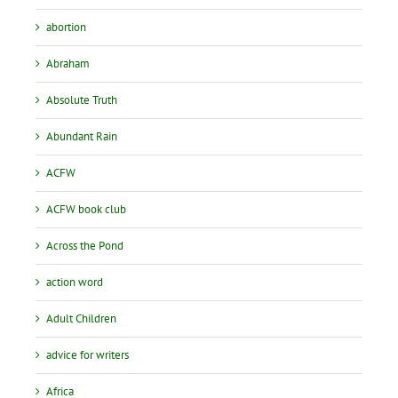
abortion
Abraham
Absolute Truth
Abundant Rain
ACFW
ACFW book club
Across the Pond
action word
Adult Children
advice for writers
Africa