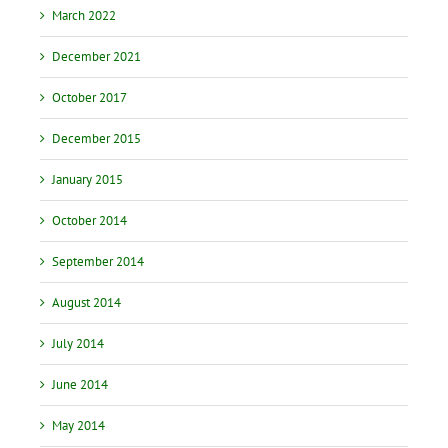
March 2022
December 2021
October 2017
December 2015
January 2015
October 2014
September 2014
August 2014
July 2014
June 2014
May 2014