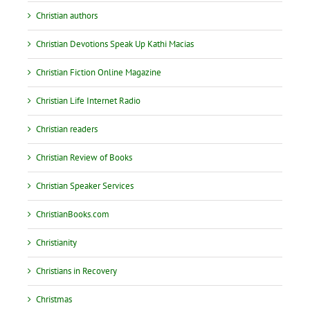
Christian authors
Christian Devotions Speak Up Kathi Macias
Christian Fiction Online Magazine
Christian Life Internet Radio
Christian readers
Christian Review of Books
Christian Speaker Services
ChristianBooks.com
Christianity
Christians in Recovery
Christmas