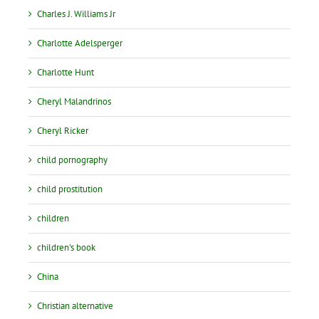
Charles J. Williams Jr
Charlotte Adelsperger
Charlotte Hunt
Cheryl Malandrinos
Cheryl Ricker
child pornography
child prostitution
children
children's book
China
Christian alternative