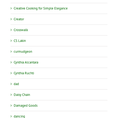
Creative Cooking for Simple Elegance
Creator
Crosswalk
CS Lakin
curmudgeon
Cynthia Alcantara
Cynthia Ruchti
dad
Daisy Chain
Damaged Goods
dancing