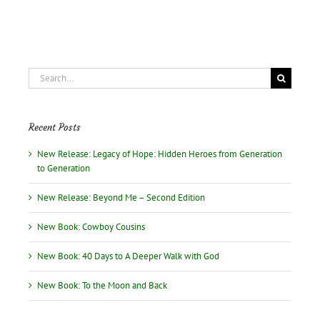
“All
Good”?
Search
for:
Recent Posts
New Release: Legacy of Hope: Hidden Heroes from Generation
to Generation
New Release: Beyond Me – Second Edition
New Book: Cowboy Cousins
New Book: 40 Days to A Deeper Walk with God
New Book: To the Moon and Back