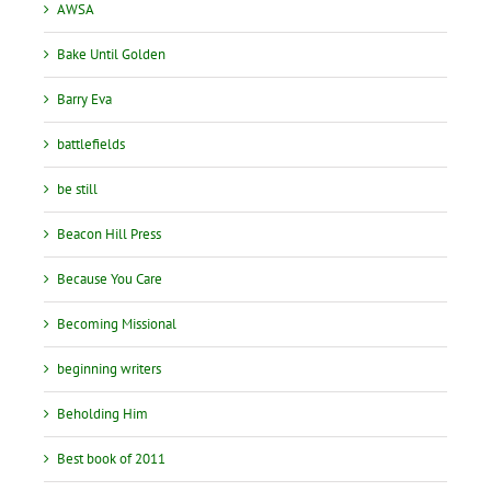
AWSA
Bake Until Golden
Barry Eva
battlefields
be still
Beacon Hill Press
Because You Care
Becoming Missional
beginning writers
Beholding Him
Best book of 2011