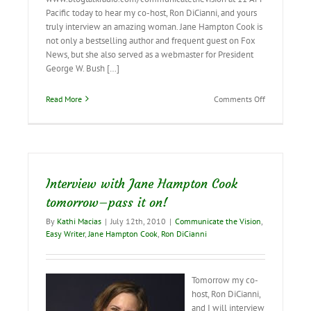
Pacific today to hear my co-host, Ron DiCianni, and yours
truly interview an amazing woman. Jane Hampton Cook is
not only a bestselling author and frequent guest on Fox
News, but she also served as a webmaster for President
George W. Bush […]
on
Read More
Comments Off
Live
interview
with
Jane
Hampton
Cook!
Interview with Jane Hampton Cook
tomorrow–pass it on!
By
Kathi Macias
|
July 12th, 2010
|
Communicate the Vision
,
Easy Writer
,
Jane Hampton Cook
,
Ron DiCianni
Tomorrow my co-
host, Ron DiCianni,
and I will interview