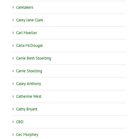
caretakers
Carey Jane Clark
Carl Moeller
Carla McDougal
Carrie Beth Stoelting
Carrie Stoelting
Casey Anthony
Catherine West
Cathy Bryant
CBD
Cec Murphey