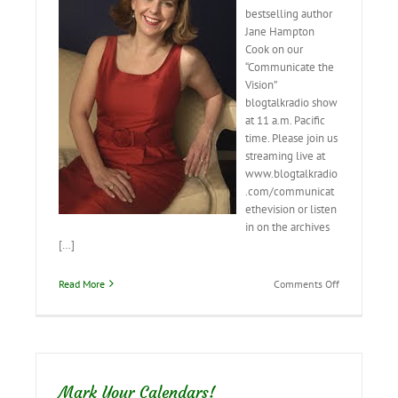
bestselling author
Jane Hampton
Cook on our
“Communicate the
Vision”
blogtalkradio show
at 11 a.m. Pacific
time. Please join us
streaming live at
www.blogtalkradio
.com/communicat
ethevision or listen
in on the archives
[…]
on
Read More
Comments Off
Interview
with
Jane
Hampton
Cook
tomorrow–
Mark Your Calendars!
pass