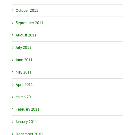
October 2011
September 2011
August 2011
July 2011
June 2011
May 2011
April 2011
March 2011
February 2011
January 2011
December 2010