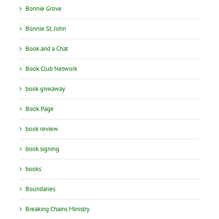
Bonnie Grove
Bonnie St. John
Book and a Chat
Book Club Network
book giveaway
Book Page
book review
book signing
books
Boundaries
Breaking Chains Ministry