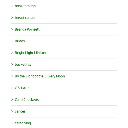
breakthrough
breast cancer
Brenda Poinsett
Brides
Bright Light Ministry
bucket list
By the Light of the Silvery Moon
C.S. Lakin
Cami Checketts
cancer
caregiving