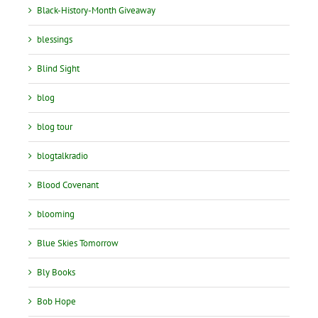
Black-History-Month Giveaway
blessings
Blind Sight
blog
blog tour
blogtalkradio
Blood Covenant
blooming
Blue Skies Tomorrow
Bly Books
Bob Hope