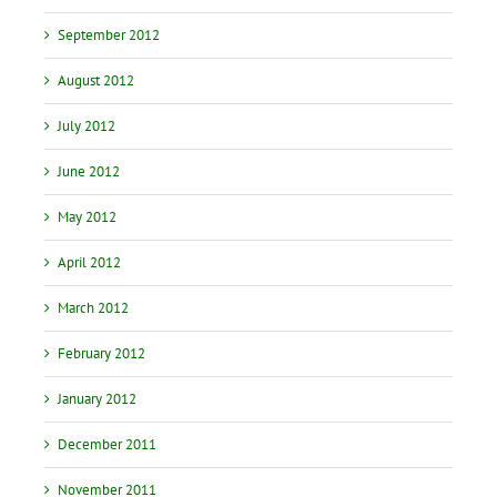
September 2012
August 2012
July 2012
June 2012
May 2012
April 2012
March 2012
February 2012
January 2012
December 2011
November 2011