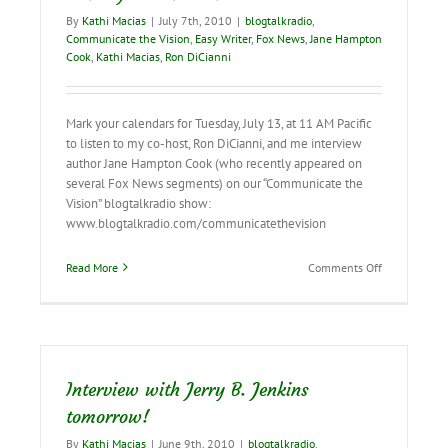
it
By
Kathi Macias
|
July 7th, 2010
|
blogtalkradio
,
on!
Communicate the Vision
,
Easy Writer
,
Fox News
,
Jane Hampton
Cook
,
Kathi Macias
,
Ron DiCianni
Mark your calendars for Tuesday, July 13, at 11 AM Pacific
to listen to my co-host, Ron DiCianni, and me interview
author Jane Hampton Cook (who recently appeared on
several Fox News segments) on our “Communicate the
Vision” blogtalkradio show:
www.blogtalkradio.com/communicatethevision
on
Read More
Comments Off
Mark
Your
Calendars!
Interview with Jerry B. Jenkins
tomorrow!
By
Kathi Macias
|
June 9th, 2010
|
blogtalkradio
,