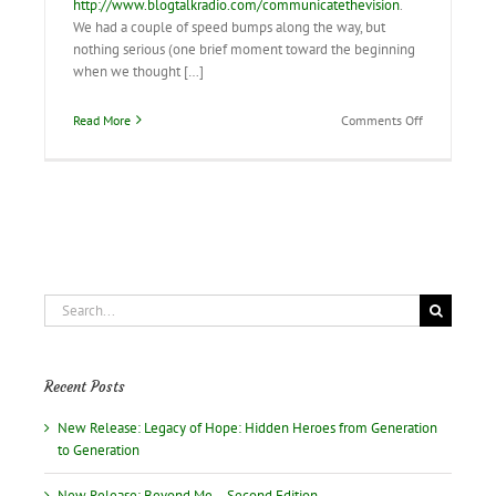
http://www.blogtalkradio.com/communicatethevision
.
We had a couple of speed bumps along the way, but
nothing serious (one brief moment toward the beginning
when we thought […]
on
Read More
Comments Off
New
blogtalkradio
show
Search
for:
Recent Posts
New Release: Legacy of Hope: Hidden Heroes from Generation
to Generation
New Release: Beyond Me – Second Edition