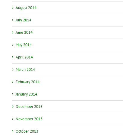
August 2014
July 2014
June 2014
May 2014
April 2014
March 2014
February 2014
January 2014
December 2013
November 2013
October 2013