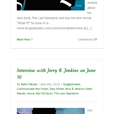
Jenkins
about
his
new book, The Last Operative, and also his new movie,
“What If?” So tune in to
www.blogtalkradio.com/communicatethevision at […]
on
Read More
Comments Off
Interview
with
Jerry
B.
Jenkins
tomorrow!
Interview with Jerry B. Jenkins on June
10
By
Kathi Macias
|
June 4th, 2010
|
blogtalkradio
,
Communicate the Vision
,
Easy Writer
,
Jerry B. Jenkins
,
Kathi
Macias
,
movie
,
Ron DiCianni
,
The Last Operative
Join