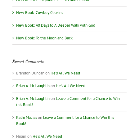
New Book: Cowboy Cousins
New Book: 40 Days to A Deeper Walk with God
New Book: To the Moon and Back
Recent Comments
Brandon Duncan
on
He’s All We Need
Brian A. McLaughlin
on
He’s All We Need
Brian A. McLaughlin
on
Leave a Comment for a Chance to Win
this Book!
Kathi Macias
on
Leave a Comment for a Chance to Win this
Book!
Hiram
on
He’s All We Need