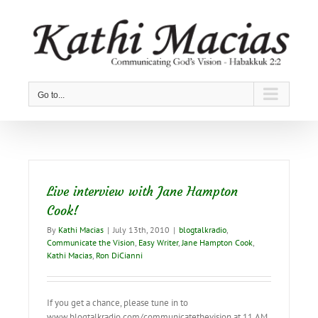
Skip
to
content
Go to...
Live interview with Jane Hampton
Cook!
By
Kathi Macias
|
July 13th, 2010
|
blogtalkradio
,
Communicate the Vision
,
Easy Writer
,
Jane Hampton Cook
,
Kathi Macias
,
Ron DiCianni
If you get a chance, please tune in to
www.blogtalkradio.com/communicatethevision at 11 AM