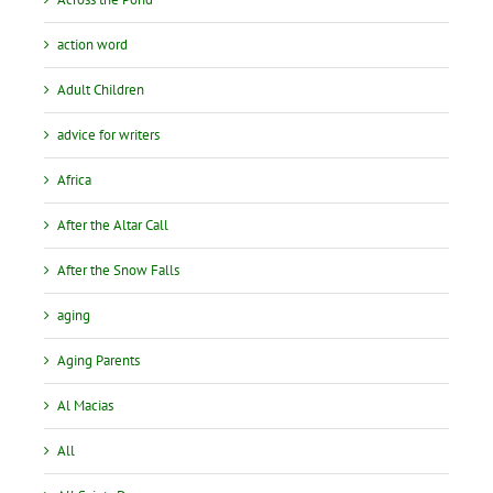
action word
Adult Children
advice for writers
Africa
After the Altar Call
After the Snow Falls
aging
Aging Parents
Al Macias
All