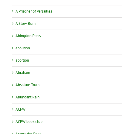
A Prisoner of Versailles
A Slow Burn
Abingdon Press
abolition
abortion
Abraham
Absolute Truth
Abundant Rain
ACFW
ACFW book club
Across the Pond