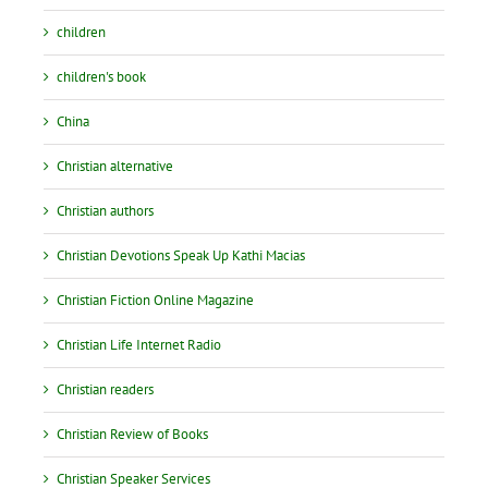
children
children's book
China
Christian alternative
Christian authors
Christian Devotions Speak Up Kathi Macias
Christian Fiction Online Magazine
Christian Life Internet Radio
Christian readers
Christian Review of Books
Christian Speaker Services