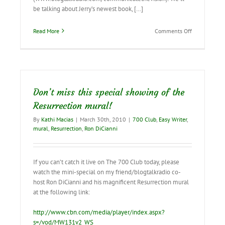
be talking about Jerry’s newest book, […]
on
Read More
Comments Off
Interview
with
Jerry
B.
Jenkins
on
Don’t miss this special showing of the
June
10
Resurrection mural!
By
Kathi Macias
|
March 30th, 2010
|
700 Club
,
Easy Writer
,
mural
,
Resurrection
,
Ron DiCianni
If you can’t catch it live on The 700 Club today, please
watch the mini-special on my friend/blogtalkradio co-
host Ron DiCianni and his magnificent Resurrection mural
at the following link:
http://www.cbn.com/media/player/index.aspx?
s=/vod/MW131v2_WS