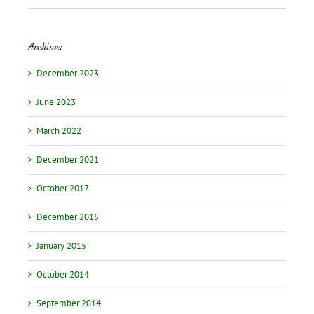
Archives
December 2023
June 2023
March 2022
December 2021
October 2017
December 2015
January 2015
October 2014
September 2014