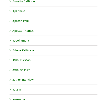
Annetta Dellinger
Apartheid
Apostle Paul
Apostle Thomas
appointment
Arlene Pellicane
Athol Dickson
Attitude-inize
author interview
autism
awesome