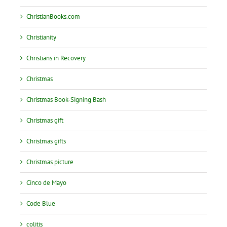
ChristianBooks.com
Christianity
Christians in Recovery
Christmas
Christmas Book-Signing Bash
Christmas gift
Christmas gifts
Christmas picture
Cinco de Mayo
Code Blue
colitis