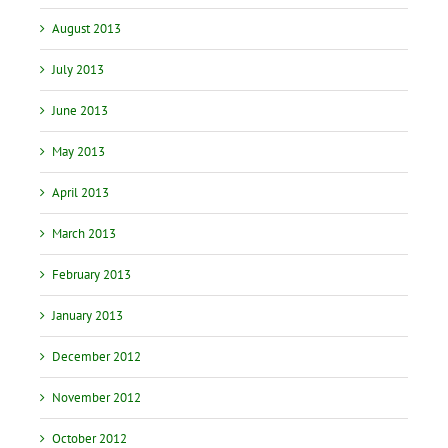
August 2013
July 2013
June 2013
May 2013
April 2013
March 2013
February 2013
January 2013
December 2012
November 2012
October 2012