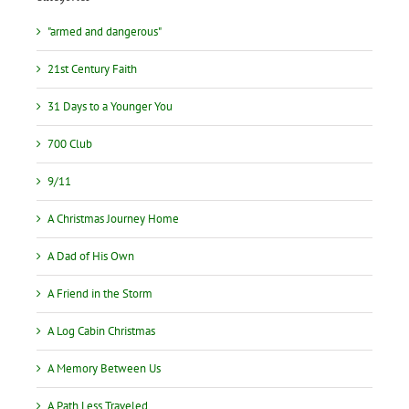
"armed and dangerous"
21st Century Faith
31 Days to a Younger You
700 Club
9/11
A Christmas Journey Home
A Dad of His Own
A Friend in the Storm
A Log Cabin Christmas
A Memory Between Us
A Path Less Traveled