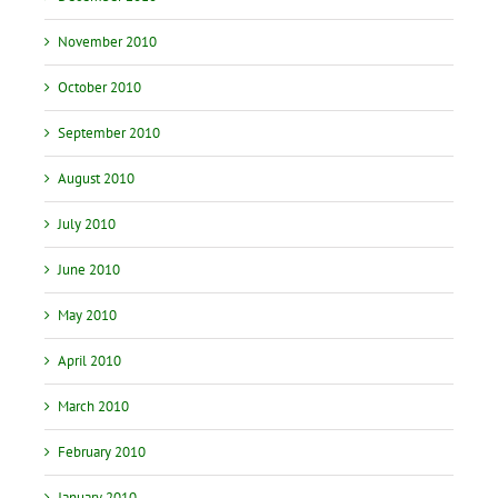
November 2010
October 2010
September 2010
August 2010
July 2010
June 2010
May 2010
April 2010
March 2010
February 2010
January 2010