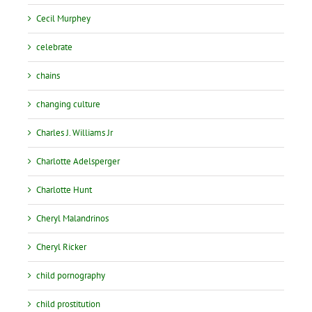
Cecil Murphey
celebrate
chains
changing culture
Charles J. Williams Jr
Charlotte Adelsperger
Charlotte Hunt
Cheryl Malandrinos
Cheryl Ricker
child pornography
child prostitution