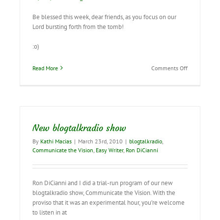
Be blessed this week, dear friends, as you focus on our
Lord bursting forth from the tomb!
:o)
on
Read More
Comments Off
Don’t
miss
this
special
showing
of
New blogtalkradio show
the
Resurrection
By
Kathi Macias
|
March 23rd, 2010
|
blogtalkradio
,
mural!
Communicate the Vision
,
Easy Writer
,
Ron DiCianni
Ron DiCianni and I did a trial-run program of our new
blogtalkradio show, Communicate the Vision. With the
proviso that it was an experimental hour, you’re welcome
to listen in at