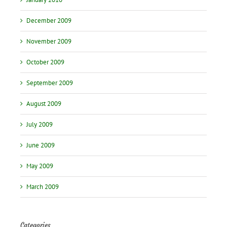
December 2009
November 2009
October 2009
September 2009
August 2009
July 2009
June 2009
May 2009
March 2009
Categories