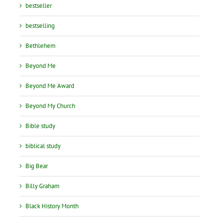
bestseller
bestselling
Bethlehem
Beyond Me
Beyond Me Award
Beyond My Church
Bible study
biblical study
Big Bear
Billy Graham
Black History Month