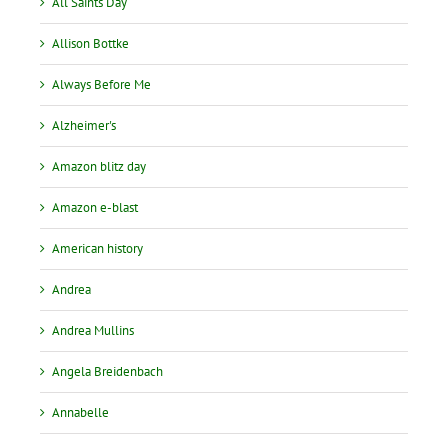
All Saints Day
Allison Bottke
Always Before Me
Alzheimer's
Amazon blitz day
Amazon e-blast
American history
Andrea
Andrea Mullins
Angela Breidenbach
Annabelle