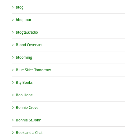
blog
blog tour
blogtalkradio
Blood Covenant
blooming
Blue Skies Tomorrow
Bly Books
Bob Hope
Bonnie Grove
Bonnie St. John
Book and a Chat