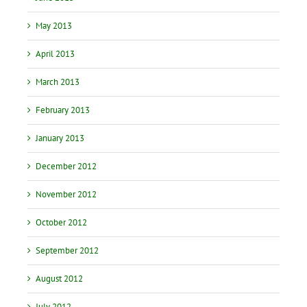
May 2013
April 2013
March 2013
February 2013
January 2013
December 2012
November 2012
October 2012
September 2012
August 2012
July 2012