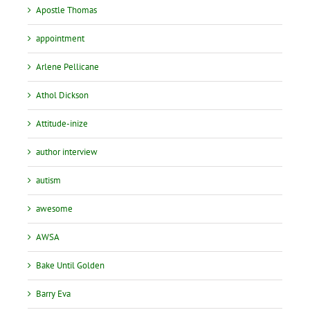
Apostle Thomas
appointment
Arlene Pellicane
Athol Dickson
Attitude-inize
author interview
autism
awesome
AWSA
Bake Until Golden
Barry Eva