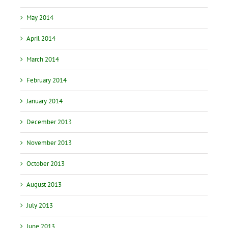
May 2014
April 2014
March 2014
February 2014
January 2014
December 2013
November 2013
October 2013
August 2013
July 2013
June 2013