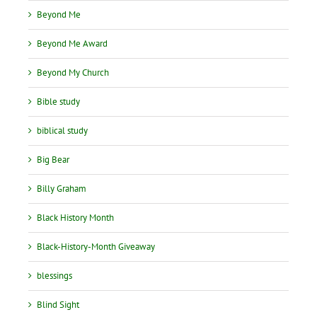
Beyond Me
Beyond Me Award
Beyond My Church
Bible study
biblical study
Big Bear
Billy Graham
Black History Month
Black-History-Month Giveaway
blessings
Blind Sight