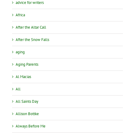
advice for writers
Africa
After the Altar Call
After the Snow Falls
aging
Aging Parents
Al Macias
All
All Saints Day
Allison Bottke
Always Before Me