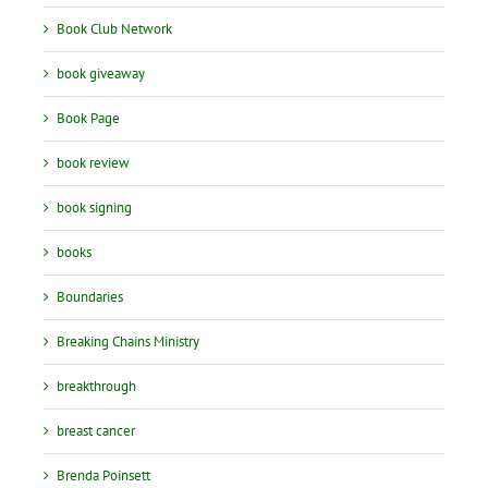
Book Club Network
book giveaway
Book Page
book review
book signing
books
Boundaries
Breaking Chains Ministry
breakthrough
breast cancer
Brenda Poinsett