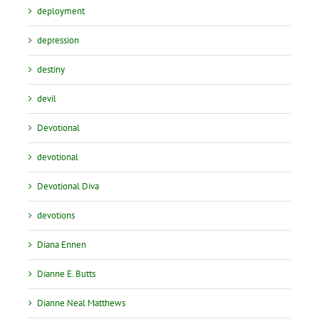
deployment
depression
destiny
devil
Devotional
devotional
Devotional Diva
devotions
Diana Ennen
Dianne E. Butts
Dianne Neal Matthews