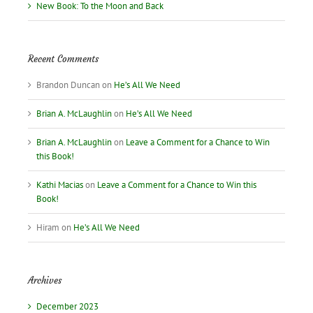
New Book: To the Moon and Back
Recent Comments
Brandon Duncan
on
He’s All We Need
Brian A. McLaughlin
on
He’s All We Need
Brian A. McLaughlin
on
Leave a Comment for a Chance to Win
this Book!
Kathi Macias
on
Leave a Comment for a Chance to Win this
Book!
Hiram
on
He’s All We Need
Archives
December 2023