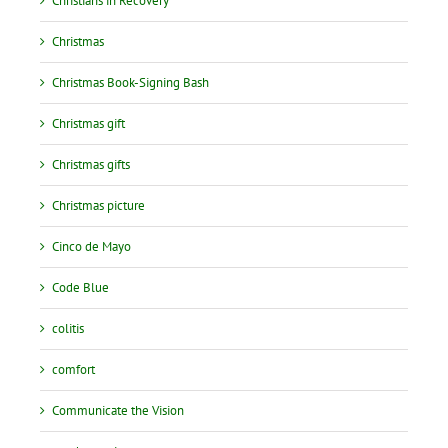
Christians in Recovery
Christmas
Christmas Book-Signing Bash
Christmas gift
Christmas gifts
Christmas picture
Cinco de Mayo
Code Blue
colitis
comfort
Communicate the Vision