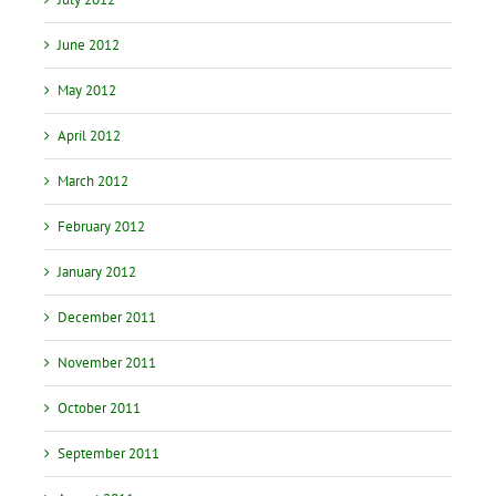
June 2012
May 2012
April 2012
March 2012
February 2012
January 2012
December 2011
November 2011
October 2011
September 2011