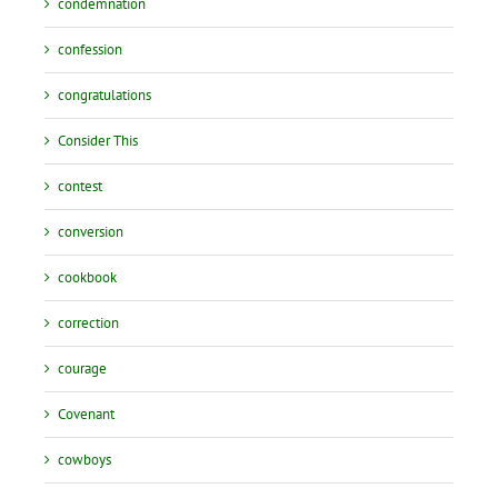
condemnation
confession
congratulations
Consider This
contest
conversion
cookbook
correction
courage
Covenant
cowboys