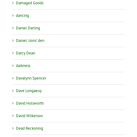
Damaged Goods
dancing
Daniel Darling
Daniel. lions' den
Darcy Dean
darkness
Davalynn Spencer
Dave Longaeuy
David Holsworth
David Wilkerson
Dead Reckoning