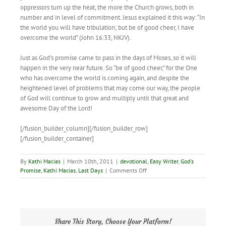
oppressors turn up the heat, the more the Church grows, both in
number and in level of commitment. Jesus explained it this way: “In
the world you will have tribulation; but be of good cheer, I have
overcome the world” (John 16:33, NKJV).
Just as God’s promise came to pass in the days of Moses, so it will
happen in the very near future. So “be of good cheer,” for the One
who has overcome the world is coming again, and despite the
heightened level of problems that may come our way, the people
of God will continue to grow and multiply until that great and
awesome Day of the Lord!
[/fusion_builder_column][/fusion_builder_row]
[/fusion_builder_container]
By
Kathi Macias
|
March 10th, 2011
|
devotional
,
Easy Writer
,
God's
on
Promise
,
Kathi Macias
,
Last Days
|
Comments Off
God’s
Magnificent
Promise!
Share This Story, Choose Your Platform!