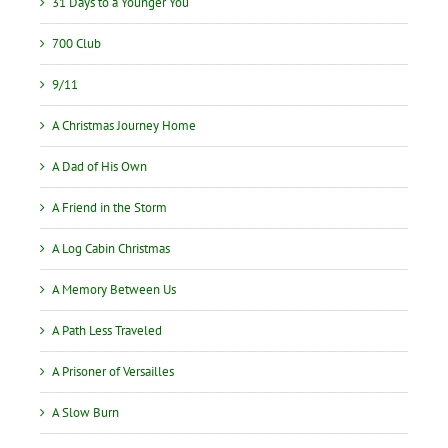
31 Days to a Younger You
700 Club
9/11
A Christmas Journey Home
A Dad of His Own
A Friend in the Storm
A Log Cabin Christmas
A Memory Between Us
A Path Less Traveled
A Prisoner of Versailles
A Slow Burn