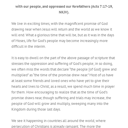
with our people, and oppressed our forefathers (Acts 7:17-19,
NKJV).
We live in exciting times, with the magnificent promise of God
drawing near when Jesus will return and the world as we know it
will end. What a glorious time that will be, but as it was in the days
of Moses, life for God’s people may become increasingly more
difficult in the interim.
It is easy to dwell on the part of the above passage of scripture that
stresses the oppression and suffering of God’s people; in so doing,
we often miss the words that declare “the people [of God] grew and
multiplied” as “the time of the promise drew near.” Most of us have
at least some friends and loved ones who have yet to give their
hearts and lives to Christ; as a result, we spend much time in prayer
for them. How encouraging to realize that as the time of God’s
promise draws near, though suffering and trials may increase, the
people of God will grow and multiply, sweeping many into the
Kingdom during those last days.
We see it happening in countries all around the world, where
persecution of Christians is already rampant. The more the