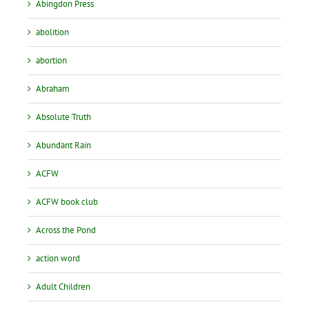
Abingdon Press
abolition
abortion
Abraham
Absolute Truth
Abundant Rain
ACFW
ACFW book club
Across the Pond
action word
Adult Children