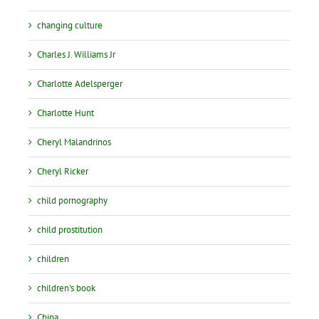
changing culture
Charles J. Williams Jr
Charlotte Adelsperger
Charlotte Hunt
Cheryl Malandrinos
Cheryl Ricker
child pornography
child prostitution
children
children's book
China