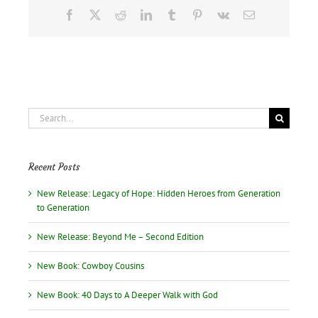
Facebook
X
Reddit
LinkedIn
Tumblr
Pinterest
Vk
Email
Search
for:
Recent Posts
New Release: Legacy of Hope: Hidden Heroes from Generation
to Generation
New Release: Beyond Me – Second Edition
New Book: Cowboy Cousins
New Book: 40 Days to A Deeper Walk with God