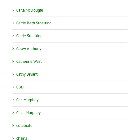
Carla McDougal
Carrie Beth Stoelting
Carrie Stoelting
Casey Anthony
Catherine West
Cathy Bryant
CBD
Cec Murphey
Cecil Murphey
celebrate
chains