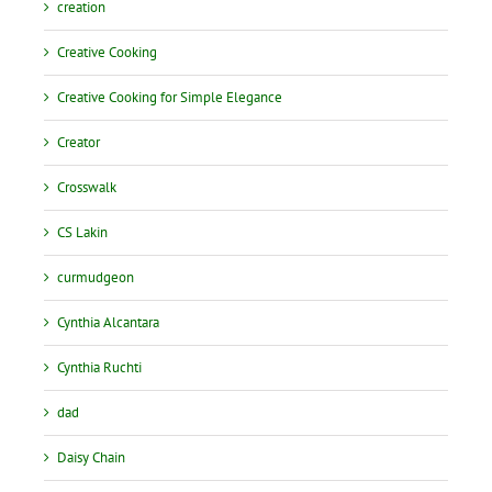
creation
Creative Cooking
Creative Cooking for Simple Elegance
Creator
Crosswalk
CS Lakin
curmudgeon
Cynthia Alcantara
Cynthia Ruchti
dad
Daisy Chain