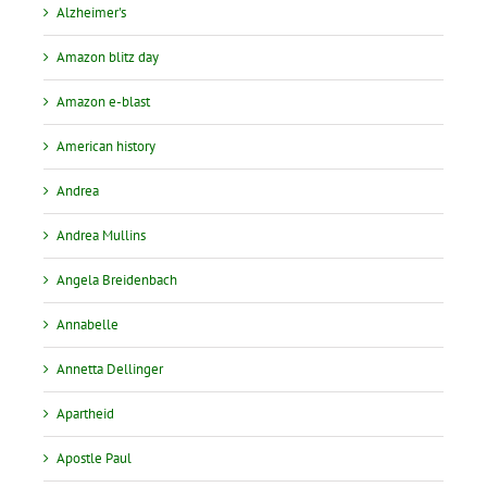
Alzheimer's
Amazon blitz day
Amazon e-blast
American history
Andrea
Andrea Mullins
Angela Breidenbach
Annabelle
Annetta Dellinger
Apartheid
Apostle Paul