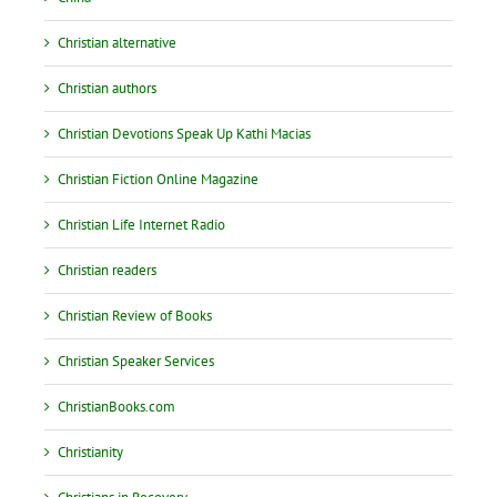
Christian alternative
Christian authors
Christian Devotions Speak Up Kathi Macias
Christian Fiction Online Magazine
Christian Life Internet Radio
Christian readers
Christian Review of Books
Christian Speaker Services
ChristianBooks.com
Christianity