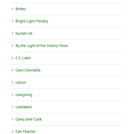
Brides
Bright Light Ministry
bucket list
By the Light of the Silvery Moon
C.S. Lakin
Cami Checketts
cancer
caregiving
caretakers
Carey Jane Clark
Carl Moeller