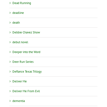
Dead Running
deadline
death
Debbie Chavez Show
debut novel
Deeper into the Word
Deer Run Series
Defiance Texas Trilogy
Deliver Me
Deliver Me From Evil
dementia