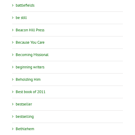
battlefields
be still
Beacon Hill Press
Because You Care
Becoming Missional
beginning writers
Beholding Him
Best book of 2011
bestseller
bestselling
Bethlehem