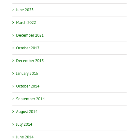
June 2023
March 2022
December 2021
October 2017
December 2015
January 2015
October 2014
September 2014
August 2014
July 2014
June 2014