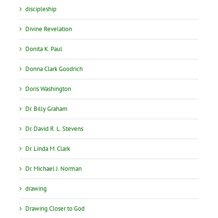
discipleship
Divine Revelation
Donita K. Paul
Donna Clark Goodrich
Doris Washington
Dr. Billy Graham
Dr. David R. L. Stevens
Dr. Linda M. Clark
Dr. Michael J. Norman
drawing
Drawing Closer to God