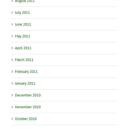
August 2011
July 2011
June 2011
May 2011
April 2011
March 2011
February 2011
January 2011
December 2010
November 2010
October 2010