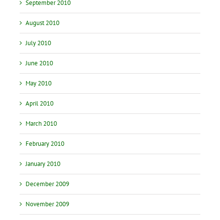
September 2010
August 2010
July 2010
June 2010
May 2010
April 2010
March 2010
February 2010
January 2010
December 2009
November 2009