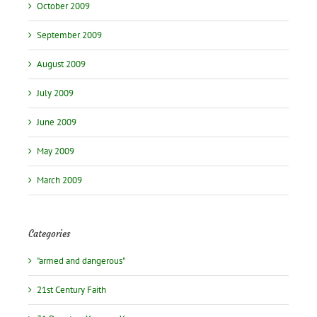
October 2009
September 2009
August 2009
July 2009
June 2009
May 2009
March 2009
Categories
"armed and dangerous"
21st Century Faith