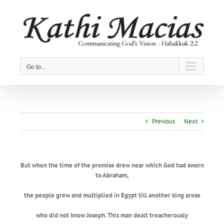
Skip
to
content
Go to...
Previous
Next
But when the time of the promise drew near which God had sworn
to Abraham,
the people grew and multiplied in Egypt till another king arose
who did not know Joseph. This man dealt treacherously