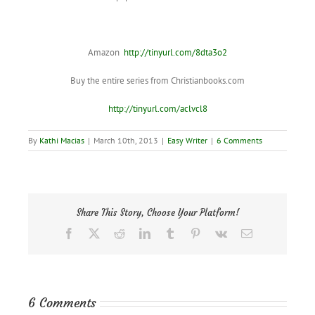
Amazon
http://tinyurl.com/8dta3o2
Buy the entire series from Christianbooks.com
http://tinyurl.com/aclvcl8
By
Kathi Macias
|
March 10th, 2013
|
Easy Writer
|
6 Comments
Share This Story, Choose Your Platform!
Facebook
X
Reddit
LinkedIn
Tumblr
Pinterest
Vk
Email
6 Comments