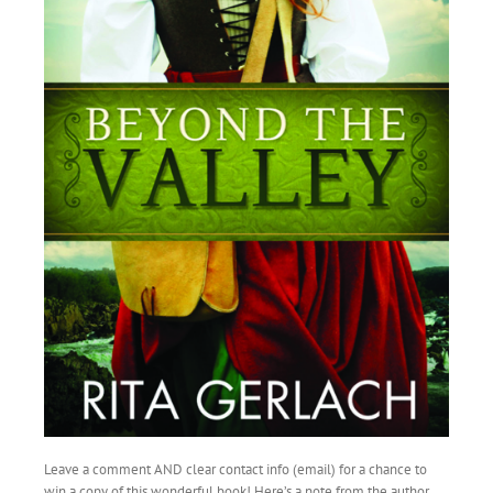
Leave a comment AND clear contact info (email) for a chance to
win a copy of this wonderful book! Here’s a note from the author