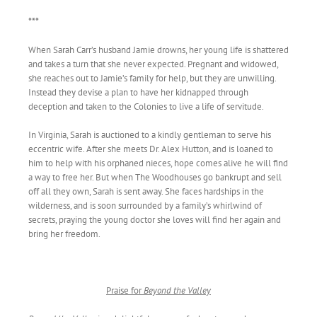
***
When Sarah Carr’s husband Jamie drowns, her young life is shattered
and takes a turn that she never expected. Pregnant and widowed,
she reaches out to Jamie’s family for help, but they are unwilling.
Instead they devise a plan to have her kidnapped through
deception and taken to the Colonies to live a life of servitude.
In Virginia, Sarah is auctioned to a kindly gentleman to serve his
eccentric wife. After she meets Dr. Alex Hutton, and is loaned to
him to help with his orphaned nieces, hope comes alive he will find
a way to free her. But when The Woodhouses go bankrupt and sell
off all they own, Sarah is sent away. She faces hardships in the
wilderness, and is soon surrounded by a family’s whirlwind of
secrets, praying the young doctor she loves will find her again and
bring her freedom.
Praise for
Beyond the Valley