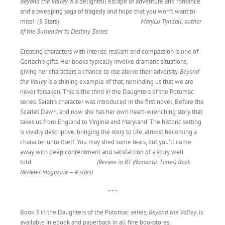
Beyond the Valley
is a delightful escape of adventure and romance
and a sweeping saga of tragedy and hope that you won’t want to
miss! (5 Stars)
MaryLu Tyndall, author
of the Surrender to Destiny Series
Creating characters with intense realism and compassion is one of
Gerlach’s gifts. Her books typically involve dramatic situations,
giving her characters a chance to rise above their adversity.
Beyond
the Valley
is a shining example of that, reminding us that we are
never forsaken. This is the third in the Daughters of the Potomac
series. Sarah’s character was introduced in the first novel, Before the
Scarlet Dawn, and now she has her own heart-wrenching story that
takes us from England to Virginia and Maryland. The historic setting
is vividly descriptive, bringing the story to life, almost becoming a
character unto itself. You may shed some tears, but you’ll come
away with deep contentment and satisfaction of a story well
told.
(Review in RT (Romantic Times) Book
Reviews Magazine – 4 stars)
* * *
Book 3 in the Daughters of the Potomac series,
Beyond the Valley
, is
available in ebook and paperback in all fine bookstores.