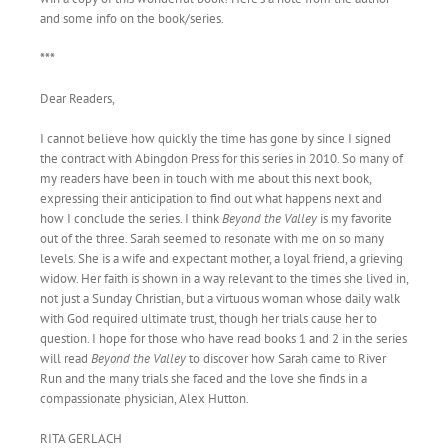
and some info on the book/series.
***
Dear Readers,
I cannot believe how quickly the time has gone by since I signed
the contract with Abingdon Press for this series in 2010. So many of
my readers have been in touch with me about this next book,
expressing their anticipation to find out what happens next and
how I conclude the series. I think
Beyond the Valley
is my favorite
out of the three. Sarah seemed to resonate with me on so many
levels. She is a wife and expectant mother, a loyal friend, a grieving
widow. Her faith is shown in a way relevant to the times she lived in,
not just a Sunday Christian, but a virtuous woman whose daily walk
with God required ultimate trust, though her trials cause her to
question. I hope for those who have read books 1 and 2 in the series
will read
Beyond the Valley
to discover how Sarah came to River
Run and the many trials she faced and the love she finds in a
compassionate physician, Alex Hutton.
RITA GERLACH